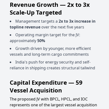
Revenue Growth — 2x to 3x
Scale-Up Targeted
Management targets a
2x to 3x increase in
topline revenue
over the next five years
Operating margin target for the JV:
approximately
50%
Growth driven by younger, more efficient
vessels and long-term cargo commitments
India's push for energy security and self-
reliance in shipping creates structural tailwind
Capital Expenditure — 59
Vessel Acquisition
The proposed JV with BPCL, HPCL, and IOC
represents one of the largest vessel acquisition