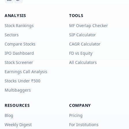
ANALYSIS
TOOLS
Stock Rankings
MF Overlap Checker
Sectors
SIP Calculator
Compare Stocks
CAGR Calculator
IPO Dashboard
FD vs Equity
Stock Screener
All Calculators
Earnings Call Analysis
Stocks Under ₹500
Multibaggers
RESOURCES
COMPANY
Blog
Pricing
Weekly Digest
For Institutions