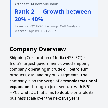
Arthneeti AI Revenue Rank
Rank 2 — Growth between
20% - 40%
Based on Q2 FY26 Earnings Call Analysis |
Market Cap: Rs. 13,429 Cr
Company Overview
Shipping Corporation of India (NSE: SCI) is
India's largest government-owned shipping
company, operating in crude oil, petroleum
products, gas, and dry bulk segments. The
company is on the verge of a
transformational
expansion
through a joint venture with BPCL,
HPCL, and IOC that aims to double or triple its
business scale over the next five years.