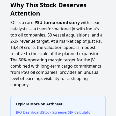
Why This Stock Deserves
Attention
SCI is a rare
PSU turnaround story
with clear
catalysts — a transformational JV with India's
top oil companies, 59 vessel acquisitions, and a
2-3x revenue target. At a market cap of just Rs.
13,429 crore, the valuation appears modest
relative to the scale of the planned expansion.
The 50% operating margin target for the JV,
combined with long-term cargo commitments
from PSU oil companies, provides an unusual
level of earnings visibility for a shipping
company.
Explore More on Arthneeti
IPO Dashboard
Stock Screener
SIP Calculator