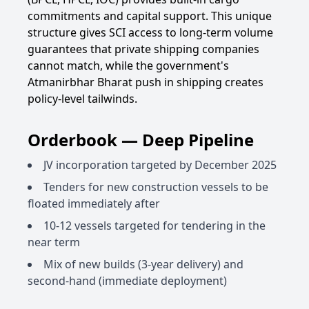
commitments and capital support. This unique
structure gives SCI access to long-term volume
guarantees that private shipping companies
cannot match, while the government's
Atmanirbhar Bharat push in shipping creates
policy-level tailwinds.
Orderbook — Deep Pipeline
JV incorporation targeted by December 2025
Tenders for new construction vessels to be
floated immediately after
10-12 vessels targeted for tendering in the
near term
Mix of new builds (3-year delivery) and
second-hand (immediate deployment)