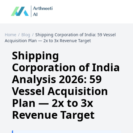
Home
/
Blog
/
Shipping Corporation of India: 59 Vessel
Acquisition Plan — 2x to 3x Revenue Target
Shipping
Corporation of India
Analysis 2026: 59
Vessel Acquisition
Plan — 2x to 3x
Revenue Target