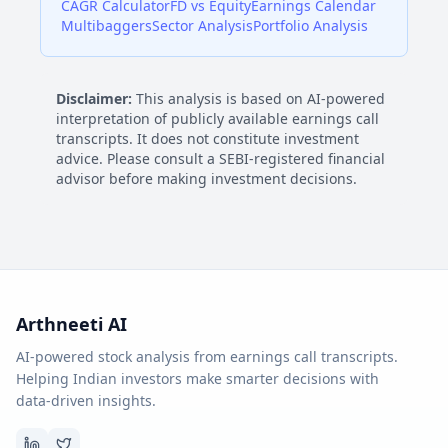
CAGR Calculator
FD vs Equity
Earnings Calendar
Multibaggers
Sector Analysis
Portfolio Analysis
Disclaimer:
This analysis is based on AI-powered
interpretation of publicly available earnings call
transcripts. It does not constitute investment
advice. Please consult a SEBI-registered financial
advisor before making investment decisions.
Arthneeti AI
AI-powered stock analysis from earnings call transcripts.
Helping Indian investors make smarter decisions with
data-driven insights.