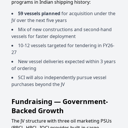
programs in Indian shipping history:
59 vessels planned
for acquisition under the
JV over the next five years
Mix of new constructions and second-hand
vessels for faster deployment
10-12 vessels targeted for tendering in FY26-
27
New vessel deliveries expected within 3 years
of ordering
SCI will also independently pursue vessel
purchases beyond the JV
Fundraising — Government-
Backed Growth
The JV structure with three oil marketing PSUs
(BPCL, HPCL, IOC) provides built-in cargo