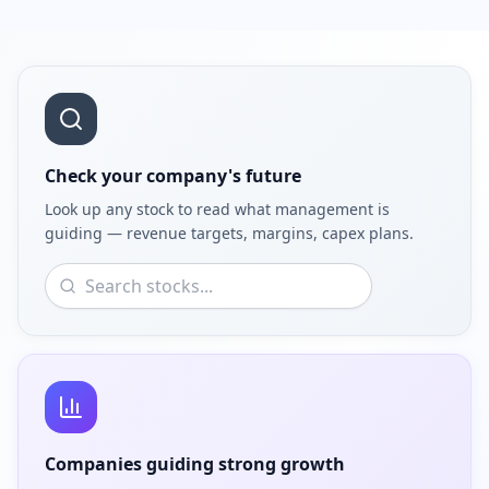
Check your company's future
Look up any stock to read what management is
guiding — revenue targets, margins, capex plans.
Companies guiding strong growth