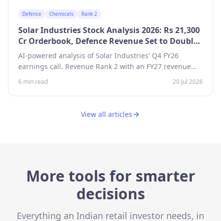
Defence
Chemicals
Rank 2
Solar Industries Stock Analysis 2026: Rs 21,300
Cr Orderbook, Defence Revenue Set to Double
— Revenue Growth Rank 2
AI-powered analysis of Solar Industries' Q4 FY26
earnings call. Revenue Rank 2 with an FY27 revenue
target of Rs 14,000 Cr, defence orderbook of Rs 18,000
6 min read
20 Jul 2026
Cr led by Pinaka, and Rs 2,050 Cr capex plan.
View all articles
More tools for smarter
decisions
Everything an Indian retail investor needs, in