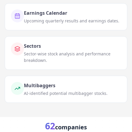
Earnings Calendar
Upcoming quarterly results and earnings dates.
Sectors
Sector-wise stock analysis and performance
breakdown.
Multibaggers
AI-identified potential multibagger stocks.
62
companies