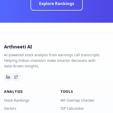
Explore Rankings
Arthneeti AI
AI-powered stock analysis from earnings call transcripts.
Helping Indian investors make smarter decisions with
data-driven insights.
ANALYSIS
TOOLS
Stock Rankings
MF Overlap Checker
Sectors
SIP Calculator