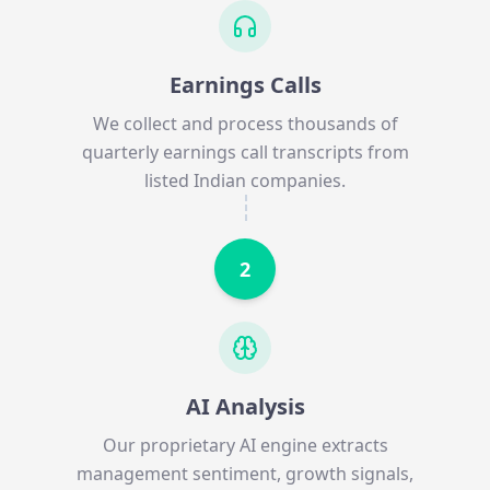
Earnings Calls
We collect and process thousands of
quarterly earnings call transcripts from
listed Indian companies.
2
AI Analysis
Our proprietary AI engine extracts
management sentiment, growth signals,