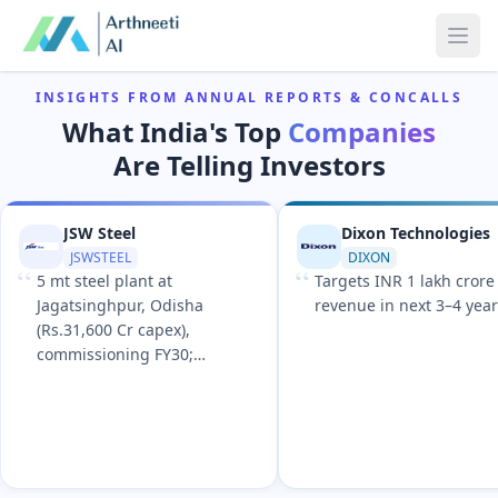
Ope
INSIGHTS FROM ANNUAL REPORTS & CONCALLS
What India's Top
Companies
Are Telling Investors
JSW Steel
Dixon Technologies
JSWSTEEL
DIXON
“
“
5 mt steel plant at
Targets INR 1 lakh crore
Jagatsinghpur, Odisha
revenue in next 3–4 yea
(Rs.31,600 Cr capex),
commissioning FY30;
expandable to 13.2 mt