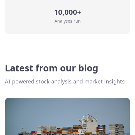
10,000+
Analyses run
Latest from our blog
AI-powered stock analysis and market insights