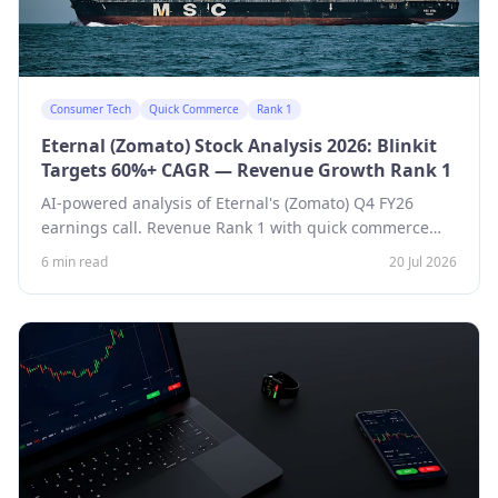
Consumer Tech
Quick Commerce
Rank 1
Eternal (Zomato) Stock Analysis 2026: Blinkit
Targets 60%+ CAGR — Revenue Growth Rank 1
AI-powered analysis of Eternal's (Zomato) Q4 FY26
earnings call. Revenue Rank 1 with quick commerce
targeting 60%+ CAGR over three years, 3,000 Blinkit
6 min read
20 Jul 2026
stores by March, and a ~$1 billion EBITDA goal by FY29.