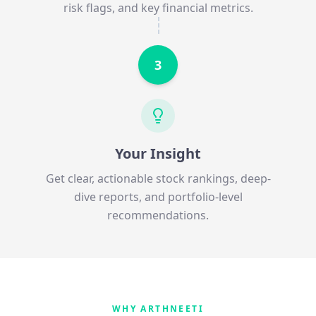
risk flags, and key financial metrics.
3
Your Insight
Get clear, actionable stock rankings, deep-
dive reports, and portfolio-level
recommendations.
WHY ARTHNEETI