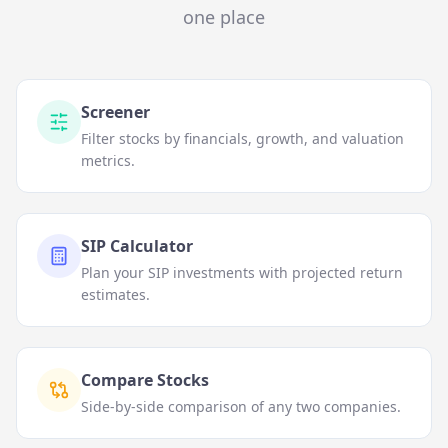
one place
Screener
Filter stocks by financials, growth, and valuation
metrics.
SIP Calculator
Plan your SIP investments with projected return
estimates.
Compare Stocks
Side-by-side comparison of any two companies.