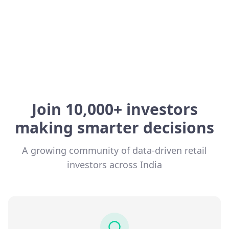
Join 10,000+ investors
making smarter decisions
A growing community of data-driven retail
investors across India