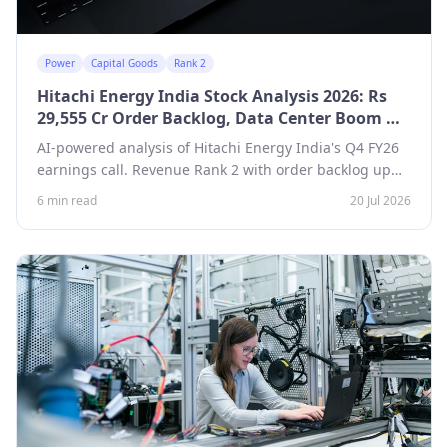
Power
Capital Goods
Rank 2
Hitachi Energy India Stock Analysis 2026: Rs
29,555 Cr Order Backlog, Data Center Boom —
Revenue Growth Rank 2
AI-powered analysis of Hitachi Energy India's Q4 FY26
earnings call. Revenue Rank 2 with order backlog up
53.6% to Rs 29,555 Cr, Rs 4,000 Cr capex program, and
6 min read
20 Jul 2026
a new greenfield transformer plant in Gujarat.