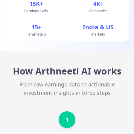
15K+
4K+
Earnings Calls
Companies
15+
India & US
Parameters
Markets
How Arthneeti AI works
From raw earnings data to actionable
investment insights in three steps
1