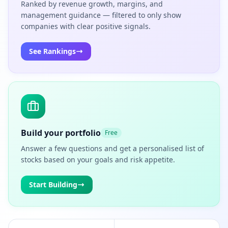
Ranked by revenue growth, margins, and
management guidance — filtered to only show
companies with clear positive signals.
See Rankings
Build your portfolio
Free
Answer a few questions and get a personalised list of
stocks based on your goals and risk appetite.
Start Building