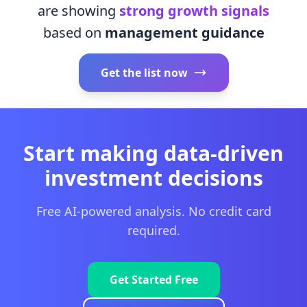
are showing
strong growth signals
based on
management guidance
Get the list now
Start making data-driven
investment decisions
Free AI-powered analysis. No credit card
required.
Get Started Free