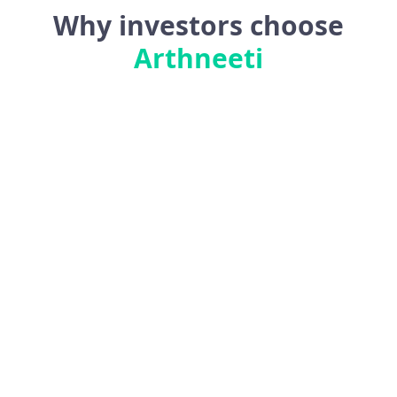
Why investors choose
Arthneeti