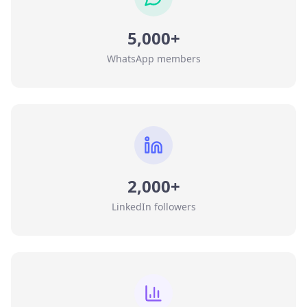
5,000+
WhatsApp members
2,000+
LinkedIn followers