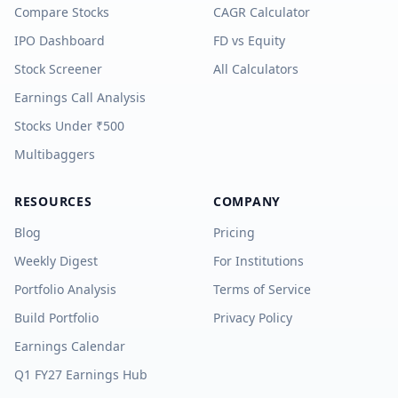
Compare Stocks
CAGR Calculator
IPO Dashboard
FD vs Equity
Stock Screener
All Calculators
Earnings Call Analysis
Stocks Under ₹500
Multibaggers
RESOURCES
COMPANY
Blog
Pricing
Weekly Digest
For Institutions
Portfolio Analysis
Terms of Service
Build Portfolio
Privacy Policy
Earnings Calendar
Q1 FY27 Earnings Hub