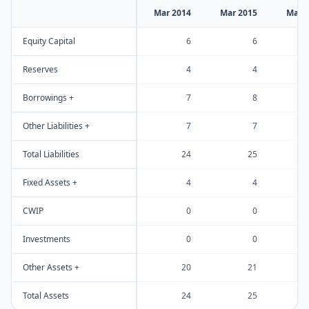
Mar 2014
Mar 2015
Mar 
Equity Capital
6
6
Reserves
4
4
Borrowings +
7
8
Other Liabilities +
7
7
Total Liabilities
24
25
Fixed Assets +
4
4
CWIP
0
0
Investments
0
0
Other Assets +
20
21
Total Assets
24
25