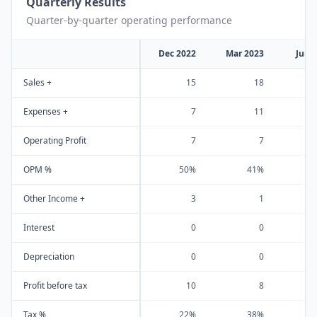
Quarterly Results
Quarter-by-quarter operating performance
Dec 2022
Mar 2023
Jun 
Sales +
15
18
Expenses +
7
11
Operating Profit
7
7
OPM %
50%
41%
Other Income +
3
1
Interest
0
0
Depreciation
0
0
Profit before tax
10
8
Tax %
22%
38%