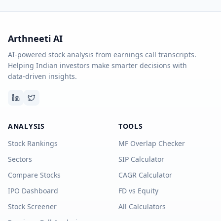
Arthneeti AI
AI-powered stock analysis from earnings call transcripts.
Helping Indian investors make smarter decisions with
data-driven insights.
ANALYSIS
TOOLS
Stock Rankings
MF Overlap Checker
Sectors
SIP Calculator
Compare Stocks
CAGR Calculator
IPO Dashboard
FD vs Equity
Stock Screener
All Calculators