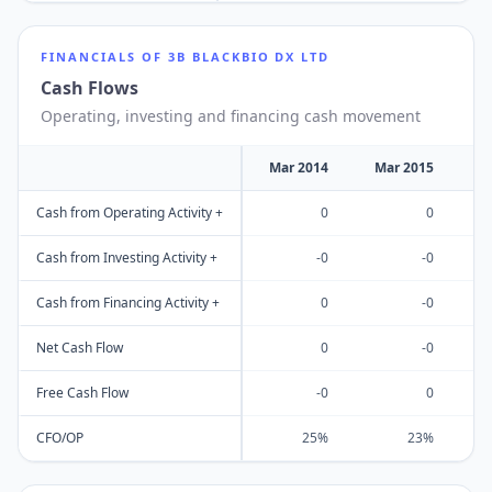
FINANCIALS OF
3B BLACKBIO DX LTD
Cash Flows
Operating, investing and financing cash movement
Mar 2014
Mar 2015
M
Cash from Operating Activity +
0
0
Cash from Investing Activity +
-0
-0
Cash from Financing Activity +
0
-0
Net Cash Flow
0
-0
Free Cash Flow
-0
0
CFO/OP
25%
23%