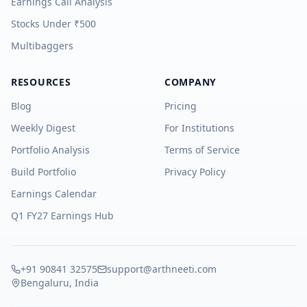
Earnings Call Analysis
Stocks Under ₹500
Multibaggers
RESOURCES
COMPANY
Blog
Pricing
Weekly Digest
For Institutions
Portfolio Analysis
Terms of Service
Build Portfolio
Privacy Policy
Earnings Calendar
Q1 FY27 Earnings Hub
+91 90841 32575
support@arthneeti.com
Bengaluru, India