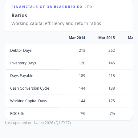
FINANCIALS OF
3B BLACKBIO DX LTD
Ratios
Working capital efficiency and return ratios
Mar 2014
Mar 2015
Mar 
Debtor Days
213
262
Inventory Days
120
145
Days Payable
189
218
Cash Conversion Cycle
144
188
Working Capital Days
144
175
ROCE %
7%
7%
Last updated on
14 Jun 2026 (Q1 FY27)