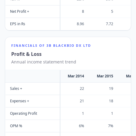
Net Profit +
8
5
EPS in Rs
8.96
7.72
FINANCIALS OF
3B BLACKBIO DX LTD
Profit & Loss
Annual income statement trend
Mar 2014
Mar 2015
Mar 
Sales +
22
19
Expenses +
21
18
Operating Profit
1
1
OPM %
6%
7%