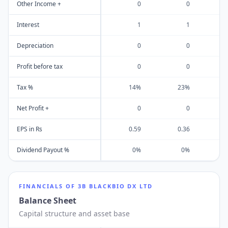
Other Income +
0
0
Interest
1
1
Depreciation
0
0
Profit before tax
0
0
Tax %
14%
23%
Net Profit +
0
0
EPS in Rs
0.59
0.36
Dividend Payout %
0%
0%
FINANCIALS OF
3B BLACKBIO DX LTD
Balance Sheet
Capital structure and asset base