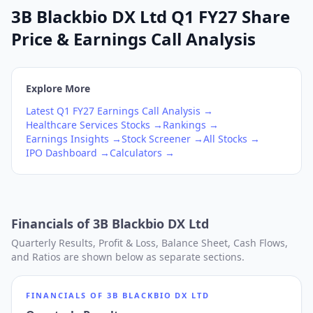
3B Blackbio DX Ltd Q1 FY27 Share
Price & Earnings Call Analysis
Explore More
Latest
Q1
FY27
Earnings Call Analysis →
Healthcare Services
Stocks →
Rankings →
Earnings Insights →
Stock Screener →
All Stocks →
IPO Dashboard →
Calculators →
Financials of
3B Blackbio DX Ltd
Quarterly Results, Profit & Loss, Balance Sheet, Cash Flows,
and Ratios are shown below as separate sections.
FINANCIALS OF
3B BLACKBIO DX LTD