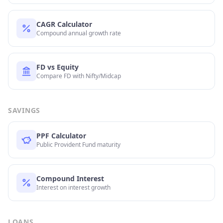
CAGR Calculator
Compound annual growth rate
FD vs Equity
Compare FD with Nifty/Midcap
SAVINGS
PPF Calculator
Public Provident Fund maturity
Compound Interest
Interest on interest growth
LOANS