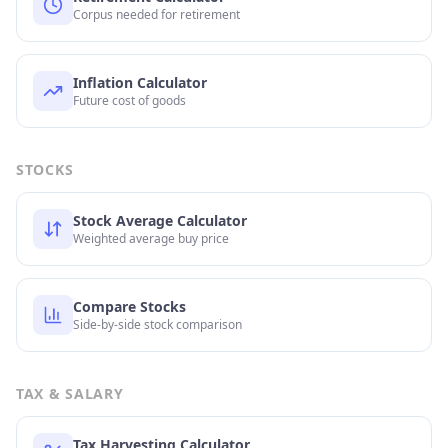
Corpus needed for retirement
Inflation Calculator
Future cost of goods
STOCKS
Stock Average Calculator
Weighted average buy price
Compare Stocks
Side-by-side stock comparison
TAX & SALARY
Tax Harvesting Calculator