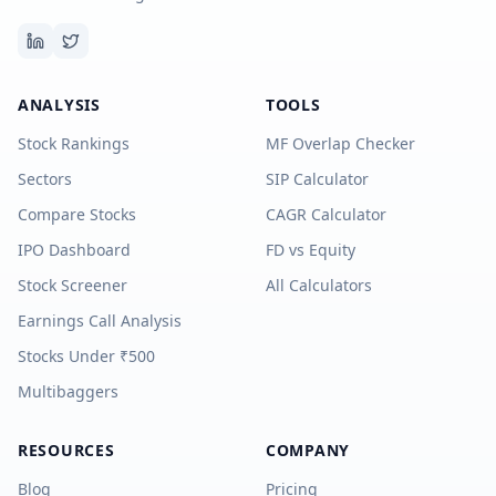
ANALYSIS
TOOLS
Stock Rankings
MF Overlap Checker
Sectors
SIP Calculator
Compare Stocks
CAGR Calculator
IPO Dashboard
FD vs Equity
Stock Screener
All Calculators
Earnings Call Analysis
Stocks Under ₹500
Multibaggers
RESOURCES
COMPANY
Blog
Pricing