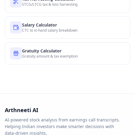
STCG/LTCG tax & loss harvesting
Salary Calculator
CTC to in-hand salary breakdown
Gratuity Calculator
Gratuity amount & tax exemption
Arthneeti AI
AI-powered stock analysis from earnings call transcripts.
Helping Indian investors make smarter decisions with
data-driven insights.