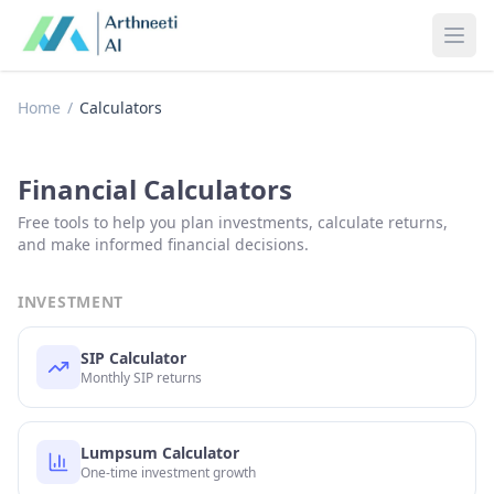
Ope
Home
/
Calculators
Financial Calculators
Free tools to help you plan investments, calculate returns,
and make informed financial decisions.
INVESTMENT
SIP Calculator
Monthly SIP returns
Lumpsum Calculator
One-time investment growth