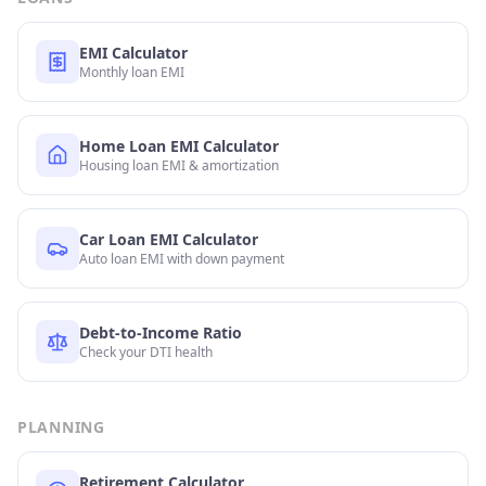
EMI Calculator
Monthly loan EMI
Home Loan EMI Calculator
Housing loan EMI & amortization
Car Loan EMI Calculator
Auto loan EMI with down payment
Debt-to-Income Ratio
Check your DTI health
PLANNING
Retirement Calculator