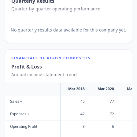
Quarterly Results
Quarter-by-quarter operating performance
No
quarterly results
data available for this company yet.
FINANCIALS OF
AERON COMPOSITES
Profit & Loss
Annual income statement trend
Mar 2018
Mar 2020
Mar 
Sales +
45
77
Expenses +
42
72
Operating Profit
3
6