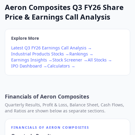
Aeron Composites Q3 FY26 Share
Price & Earnings Call Analysis
Explore More
Latest
Q3
FY26
Earnings Call Analysis →
Industrial Products
Stocks →
Rankings →
Earnings Insights →
Stock Screener →
All Stocks →
IPO Dashboard →
Calculators →
Financials of
Aeron Composites
Quarterly Results, Profit & Loss, Balance Sheet, Cash Flows,
and Ratios are shown below as separate sections.
FINANCIALS OF
AERON COMPOSITES