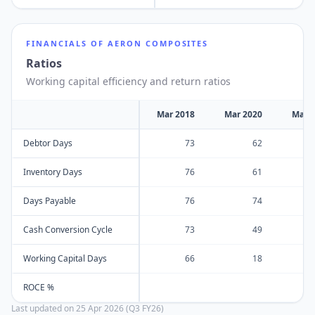
FINANCIALS OF
AERON COMPOSITES
Ratios
Working capital efficiency and return ratios
Mar 2018
Mar 2020
Mar 
Debtor Days
73
62
Inventory Days
76
61
Days Payable
76
74
Cash Conversion Cycle
73
49
Working Capital Days
66
18
ROCE %
Last updated on
25 Apr 2026 (Q3 FY26)