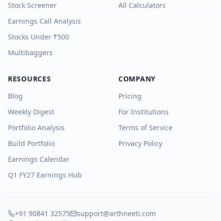
Stock Screener
All Calculators
Earnings Call Analysis
Stocks Under ₹500
Multibaggers
RESOURCES
COMPANY
Blog
Pricing
Weekly Digest
For Institutions
Portfolio Analysis
Terms of Service
Build Portfolio
Privacy Policy
Earnings Calendar
Q1 FY27 Earnings Hub
+91 90841 32575
support@arthneeti.com