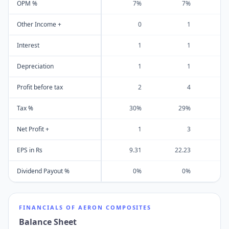
OPM %
7%
7%
Other Income +
0
1
Interest
1
1
Depreciation
1
1
Profit before tax
2
4
Tax %
30%
29%
Net Profit +
1
3
EPS in Rs
9.31
22.23
1
Dividend Payout %
0%
0%
FINANCIALS OF
AERON COMPOSITES
Balance Sheet