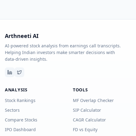
Arthneeti AI
AI-powered stock analysis from earnings call transcripts.
Helping Indian investors make smarter decisions with
data-driven insights.
ANALYSIS
TOOLS
Stock Rankings
MF Overlap Checker
Sectors
SIP Calculator
Compare Stocks
CAGR Calculator
IPO Dashboard
FD vs Equity