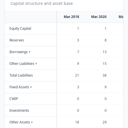
Capital structure and asset base
Mar 2018
Mar 2020
Mar 
Equity Capital
1
1
Reserves
3
8
Borrowings +
7
13
Other Liabilities +
9
15
Total Liabilities
21
38
Fixed Assets +
3
9
CWIP
0
0
Investments
0
0
Other Assets +
18
29