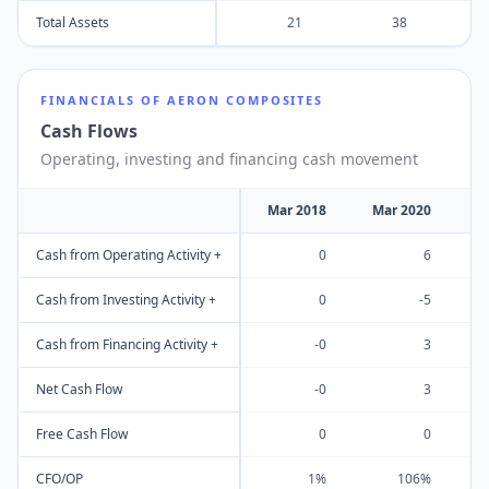
Total Assets
21
38
FINANCIALS OF
AERON COMPOSITES
Cash Flows
Operating, investing and financing cash movement
Mar 2018
Mar 2020
M
Cash from Operating Activity +
0
6
Cash from Investing Activity +
0
-5
Cash from Financing Activity +
-0
3
Net Cash Flow
-0
3
Free Cash Flow
0
0
CFO/OP
1%
106%