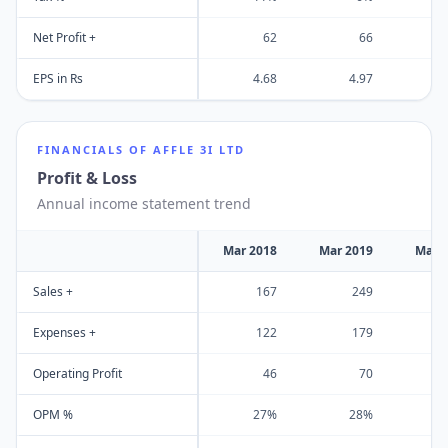
Net Profit +
62
66
EPS in Rs
4.68
4.97
FINANCIALS OF
AFFLE 3I LTD
Profit & Loss
Annual income statement trend
Mar 2018
Mar 2019
Mar 
Sales +
167
249
Expenses +
122
179
Operating Profit
46
70
OPM %
27%
28%