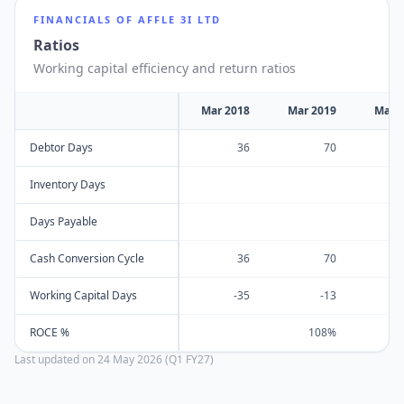
FINANCIALS OF
AFFLE 3I LTD
Ratios
Working capital efficiency and return ratios
Mar 2018
Mar 2019
Mar 
Debtor Days
36
70
Inventory Days
Days Payable
Cash Conversion Cycle
36
70
Working Capital Days
-35
-13
ROCE %
108%
Last updated on
24 May 2026 (Q1 FY27)