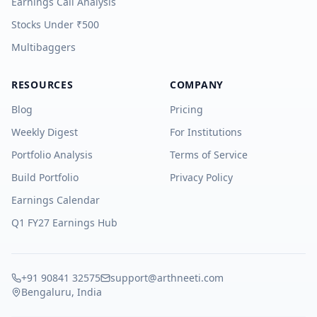
Earnings Call Analysis
Stocks Under ₹500
Multibaggers
RESOURCES
COMPANY
Blog
Pricing
Weekly Digest
For Institutions
Portfolio Analysis
Terms of Service
Build Portfolio
Privacy Policy
Earnings Calendar
Q1 FY27 Earnings Hub
+91 90841 32575
support@arthneeti.com
Bengaluru, India