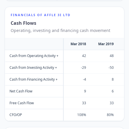
FINANCIALS OF
AFFLE 3I LTD
Cash Flows
Operating, investing and financing cash movement
Mar 2018
Mar 2019
M
Cash from Operating Activity +
42
48
Cash from Investing Activity +
-29
-50
Cash from Financing Activity +
-4
8
Net Cash Flow
9
6
Free Cash Flow
33
33
CFO/OP
108%
80%