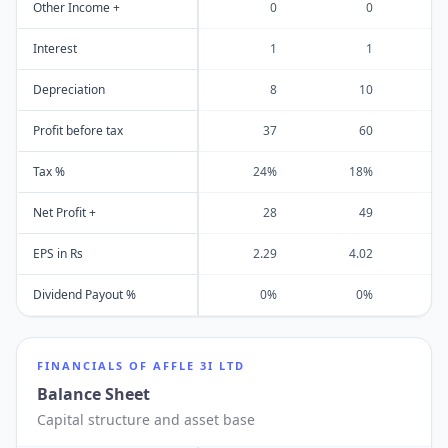
Other Income +
0
0
Interest
1
1
Depreciation
8
10
Profit before tax
37
60
Tax %
24%
18%
Net Profit +
28
49
EPS in Rs
2.29
4.02
Dividend Payout %
0%
0%
FINANCIALS OF
AFFLE 3I LTD
Balance Sheet
Capital structure and asset base