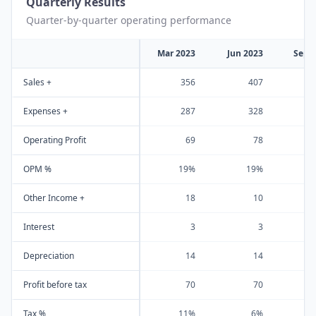
Quarterly Results
Quarter-by-quarter operating performance
Mar 2023
Jun 2023
Sep 
Sales +
356
407
Expenses +
287
328
Operating Profit
69
78
OPM %
19%
19%
Other Income +
18
10
Interest
3
3
Depreciation
14
14
Profit before tax
70
70
Tax %
11%
6%