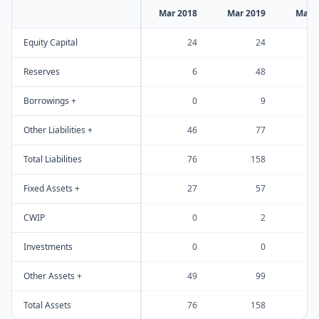
Mar 2018
Mar 2019
Mar 
Equity Capital
24
24
Reserves
6
48
Borrowings +
0
9
Other Liabilities +
46
77
Total Liabilities
76
158
Fixed Assets +
27
57
CWIP
0
2
Investments
0
0
Other Assets +
49
99
Total Assets
76
158