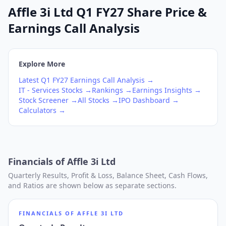
Affle 3i Ltd Q1 FY27 Share Price &
Earnings Call Analysis
Explore More
Latest
Q1
FY27
Earnings Call Analysis →
IT - Services
Stocks →
Rankings →
Earnings Insights →
Stock Screener →
All Stocks →
IPO Dashboard →
Calculators →
Financials of
Affle 3i Ltd
Quarterly Results, Profit & Loss, Balance Sheet, Cash Flows,
and Ratios are shown below as separate sections.
FINANCIALS OF
AFFLE 3I LTD