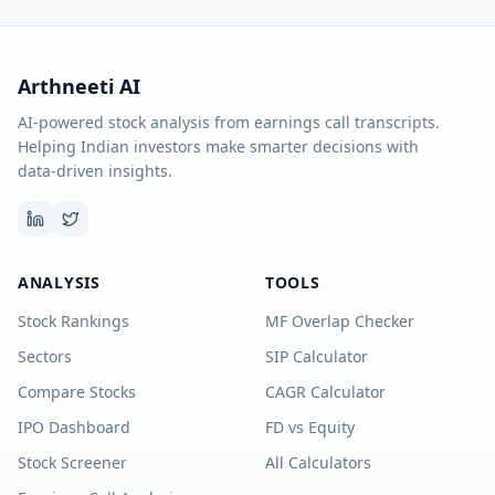
Arthneeti AI
AI-powered stock analysis from earnings call transcripts.
Helping Indian investors make smarter decisions with
data-driven insights.
ANALYSIS
TOOLS
Stock Rankings
MF Overlap Checker
Sectors
SIP Calculator
Compare Stocks
CAGR Calculator
IPO Dashboard
FD vs Equity
Stock Screener
All Calculators