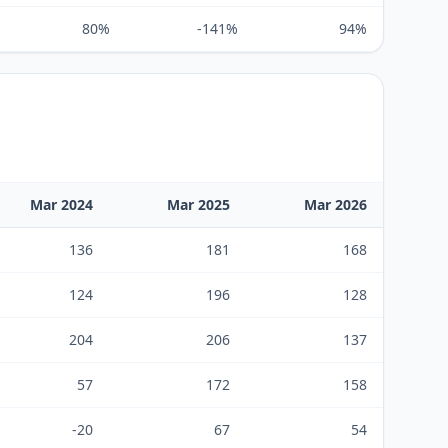
80%
-141%
94%
Mar 2024
Mar 2025
Mar 2026
136
181
168
124
196
128
204
206
137
57
172
158
-20
67
54