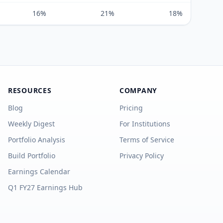
16%
21%
18%
RESOURCES
COMPANY
Blog
Pricing
Weekly Digest
For Institutions
Portfolio Analysis
Terms of Service
Build Portfolio
Privacy Policy
Earnings Calendar
Q1 FY27 Earnings Hub