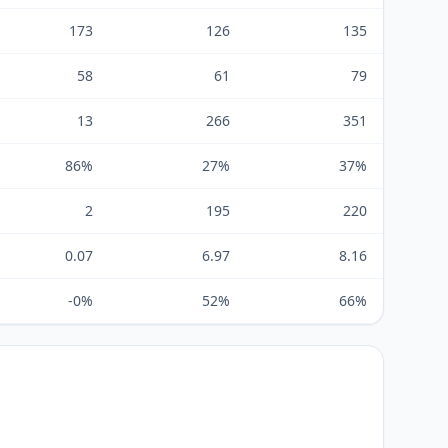
173
126
135
58
61
79
13
266
351
86%
27%
37%
2
195
220
0.07
6.97
8.16
-0%
52%
66%