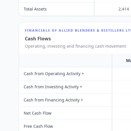
Total Assets
2,414
FINANCIALS OF
ALLIED BLENDERS & DISTILLERS L
Cash Flows
Operating, investing and financing cash movement
Ma
Cash from Operating Activity +
Cash from Investing Activity +
Cash from Financing Activity +
Net Cash Flow
Free Cash Flow