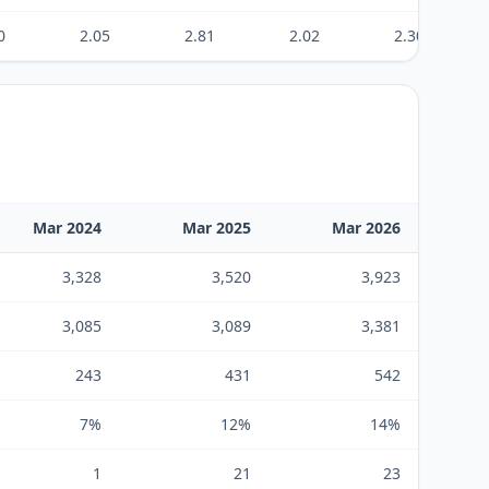
0
2.05
2.81
2.02
2.30
Mar 2024
Mar 2025
Mar 2026
3,328
3,520
3,923
3,085
3,089
3,381
243
431
542
7%
12%
14%
1
21
23