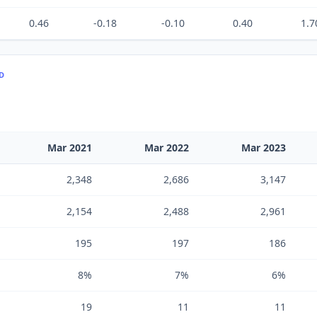
0.46
-0.18
-0.10
0.40
1.7
TD
Mar 2021
Mar 2022
Mar 2023
2,348
2,686
3,147
2,154
2,488
2,961
195
197
186
8%
7%
6%
19
11
11