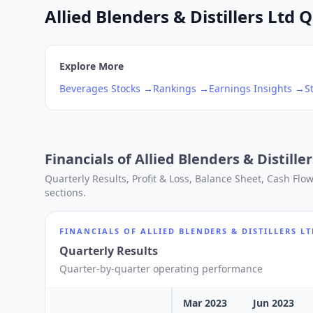
Allied Blenders & Distillers Ltd 
Explore More
Beverages
Stocks →
Rankings →
Earnings Insights →
S
Financials of
Allied Blenders & Distiller
Quarterly Results, Profit & Loss, Balance Sheet, Cash Fl
sections.
FINANCIALS OF
ALLIED BLENDERS & DISTILLERS L
Quarterly Results
Quarter-by-quarter operating performance
Mar 2023
Jun 2023