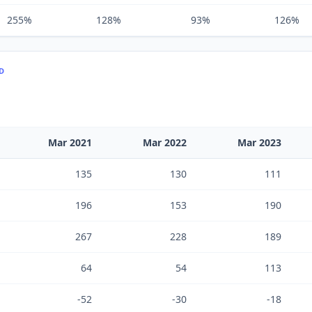
255%
128%
93%
126%
TD
Mar 2021
Mar 2022
Mar 2023
135
130
111
196
153
190
267
228
189
64
54
113
-52
-30
-18