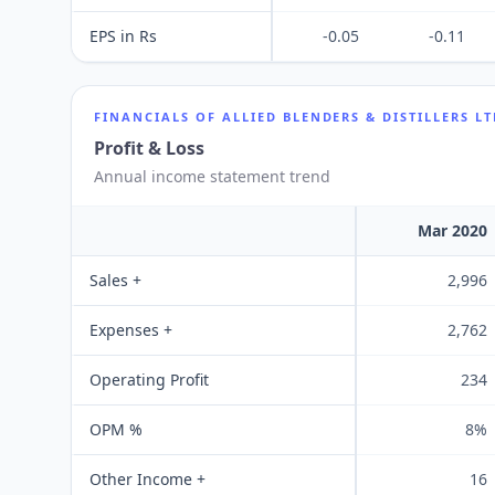
EPS in Rs
-0.05
-0.11
FINANCIALS OF
ALLIED BLENDERS & DISTILLERS L
Profit & Loss
Annual income statement trend
Mar 2020
Sales +
2,996
Expenses +
2,762
Operating Profit
234
OPM %
8%
Other Income +
16