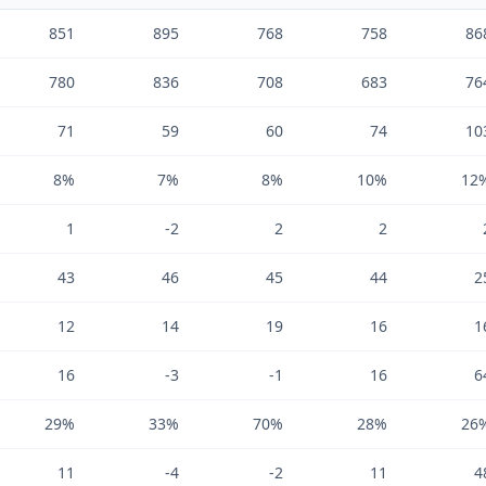
851
895
768
758
86
780
836
708
683
76
71
59
60
74
10
8%
7%
8%
10%
12
1
-2
2
2
43
46
45
44
2
12
14
19
16
1
16
-3
-1
16
6
29%
33%
70%
28%
26
11
-4
-2
11
4