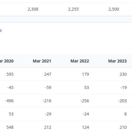
2,308
2,255
2,500
TD
r 2020
Mar 2021
Mar 2022
Mar 2023
595
247
179
230
-45
-59
53
-19
-496
-216
-256
-203
53
-29
-24
8
548
212
124
210