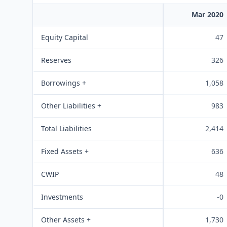
Mar 2020
Equity Capital
47
Reserves
326
Borrowings +
1,058
Other Liabilities +
983
Total Liabilities
2,414
Fixed Assets +
636
CWIP
48
Investments
-0
Other Assets +
1,730