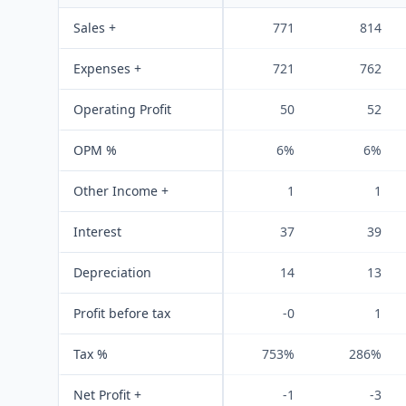
Sales +
771
814
Expenses +
721
762
Operating Profit
50
52
OPM %
6%
6%
Other Income +
1
1
Interest
37
39
Depreciation
14
13
Profit before tax
-0
1
Tax %
753%
286%
Net Profit +
-1
-3