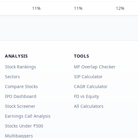
11%
11%
12%
ANALYSIS
TOOLS
Stock Rankings
MF Overlap Checker
Sectors
SIP Calculator
Compare Stocks
CAGR Calculator
IPO Dashboard
FD vs Equity
Stock Screener
All Calculators
Earnings Call Analysis
Stocks Under ₹500
Multibaggers