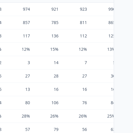
8
974
921
923
990
4
857
785
811
865
3
117
136
112
125
%
12%
15%
12%
13%
2
3
14
7
5
5
27
28
27
30
6
13
16
16
16
4
80
106
76
84
%
28%
26%
26%
25%
8
57
79
56
63