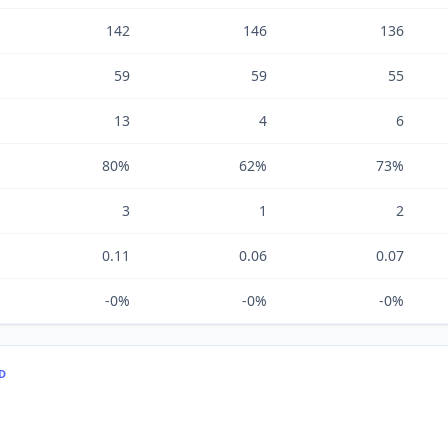
142
146
136
59
59
55
13
4
6
80%
62%
73%
3
1
2
0.11
0.06
0.07
-0%
-0%
-0%
TD