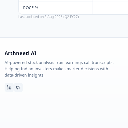
ROCE %
Last updated on
3 Aug 2026 (Q2 FY27)
Arthneeti AI
AI-powered stock analysis from earnings call transcripts.
Helping Indian investors make smarter decisions with
data-driven insights.