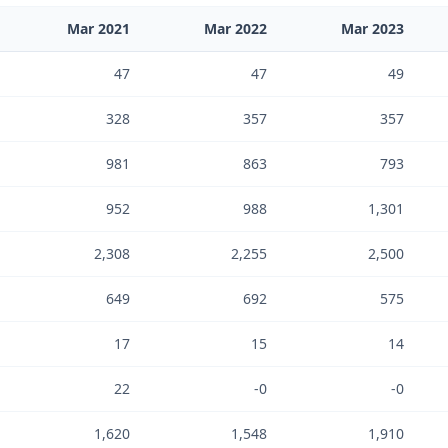
Mar 2021
Mar 2022
Mar 2023
47
47
49
328
357
357
981
863
793
952
988
1,301
2,308
2,255
2,500
649
692
575
17
15
14
22
-0
-0
1,620
1,548
1,910