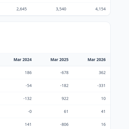
2,645
3,540
4,154
Mar 2024
Mar 2025
Mar 2026
186
-678
362
-54
-182
-331
-132
922
10
-0
61
41
141
-806
16