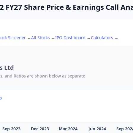
Q2 FY27 Share Price & Earnings Call An
tock Screener →
All Stocks →
IPO Dashboard →
Calculators →
s Ltd
ows, and Ratios are shown below as separate
TD
Sep 2023
Dec 2023
Mar 2024
Jun 2024
Sep 202