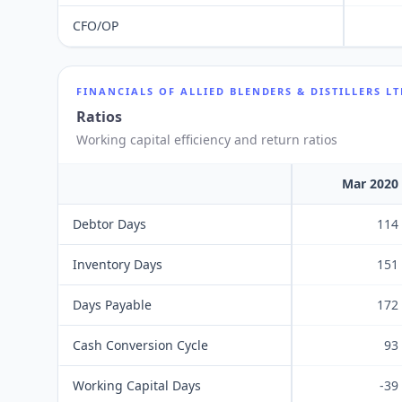
CFO/OP
FINANCIALS OF
ALLIED BLENDERS & DISTILLERS L
Ratios
Working capital efficiency and return ratios
Mar 2020
Debtor Days
114
Inventory Days
151
Days Payable
172
Cash Conversion Cycle
93
Working Capital Days
-39