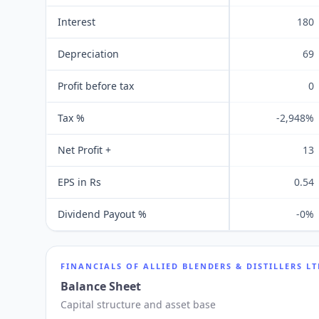
Interest
180
Depreciation
69
Profit before tax
0
Tax %
-2,948%
Net Profit +
13
EPS in Rs
0.54
Dividend Payout %
-0%
FINANCIALS OF
ALLIED BLENDERS & DISTILLERS L
Balance Sheet
Capital structure and asset base