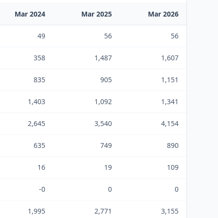
Mar 2024
Mar 2025
Mar 2026
49
56
56
358
1,487
1,607
835
905
1,151
1,403
1,092
1,341
2,645
3,540
4,154
635
749
890
16
19
109
-0
0
0
1,995
2,771
3,155