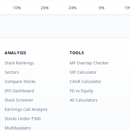
10%
24%
24%
9%
19
ANALYSIS
TOOLS
Stock Rankings
MF Overlap Checker
Sectors
SIP Calculator
Compare Stocks
CAGR Calculator
IPO Dashboard
FD vs Equity
Stock Screener
All Calculators
Earnings Call Analysis
Stocks Under ₹500
Multibaggers