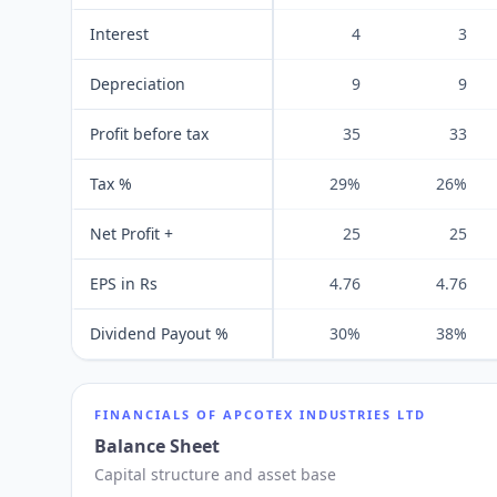
Interest
4
3
Depreciation
9
9
Profit before tax
35
33
Tax %
29%
26%
Net Profit +
25
25
EPS in Rs
4.76
4.76
Dividend Payout %
30%
38%
FINANCIALS OF
APCOTEX INDUSTRIES LTD
Balance Sheet
Capital structure and asset base