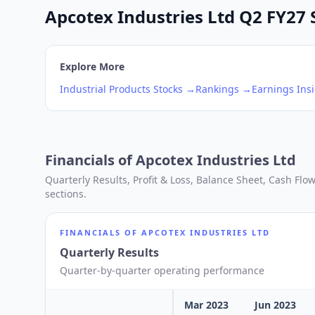
Apcotex Industries Ltd Q2 FY27 S
Explore More
Industrial Products
Stocks →
Rankings →
Earnings Ins
Financials of
Apcotex Industries Ltd
Quarterly Results, Profit & Loss, Balance Sheet, Cash Fl
sections.
FINANCIALS OF
APCOTEX INDUSTRIES LTD
Quarterly Results
Quarter-by-quarter operating performance
Mar 2023
Jun 2023