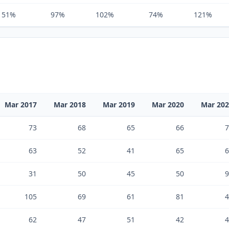
151%
97%
102%
74%
121%
Mar 2017
Mar 2018
Mar 2019
Mar 2020
Mar 20
73
68
65
66
7
63
52
41
65
6
31
50
45
50
9
105
69
61
81
4
62
47
51
42
4