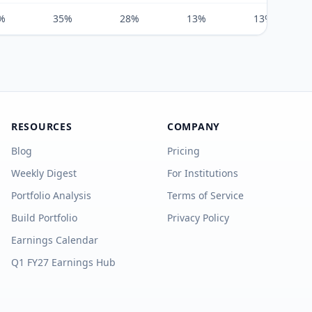
%
35%
28%
13%
13%
RESOURCES
COMPANY
Blog
Pricing
Weekly Digest
For Institutions
Portfolio Analysis
Terms of Service
Build Portfolio
Privacy Policy
Earnings Calendar
Q1 FY27 Earnings Hub