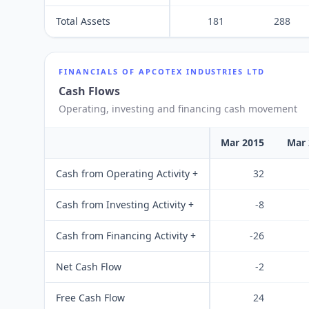
Total Assets
181
288
FINANCIALS OF
APCOTEX INDUSTRIES LTD
Cash Flows
Operating, investing and financing cash movement
Mar 2015
Mar 
Cash from Operating Activity +
32
Cash from Investing Activity +
-8
Cash from Financing Activity +
-26
Net Cash Flow
-2
Free Cash Flow
24