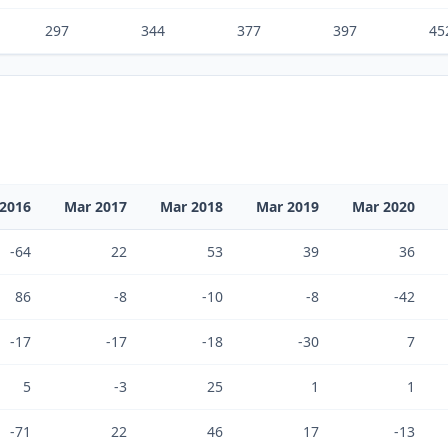
297
344
377
397
45
2016
Mar 2017
Mar 2018
Mar 2019
Mar 2020
-64
22
53
39
36
86
-8
-10
-8
-42
-17
-17
-18
-30
7
5
-3
25
1
1
-71
22
46
17
-13