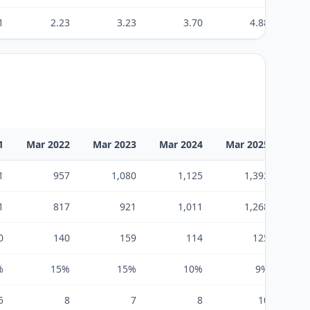
1
2.23
3.23
3.70
4.88
1
Mar 2022
Mar 2023
Mar 2024
Mar 2025
Mar
1
957
1,080
1,125
1,392
1
817
921
1,011
1,268
0
140
159
114
125
%
15%
15%
10%
9%
5
8
7
8
10