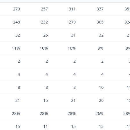
279
257
311
337
35
248
232
279
305
32
32
25
31
32
2
11%
10%
10%
9%
8
2
2
2
2
4
4
4
4
8
8
8
10
1
21
15
21
20
1
28%
28%
28%
26%
28
15
11
15
15
1