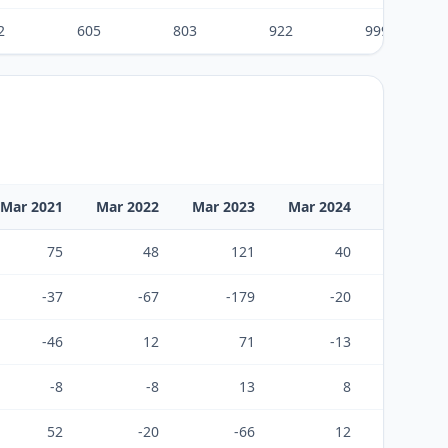
2
605
803
922
999
Mar 2021
Mar 2022
Mar 2023
Mar 2024
Mar 2025
75
48
121
40
85
-37
-67
-179
-20
-29
-46
12
71
-13
-44
-8
-8
13
8
11
52
-20
-66
12
43