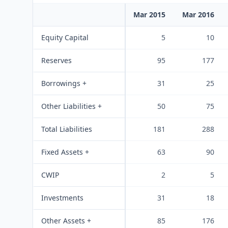
Mar 2015
Mar 2016
Equity Capital
5
10
Reserves
95
177
Borrowings +
31
25
Other Liabilities +
50
75
Total Liabilities
181
288
Fixed Assets +
63
90
CWIP
2
5
Investments
31
18
Other Assets +
85
176