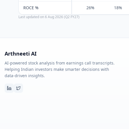
ROCE %
26%
18%
Last updated on
6 Aug 2026 (Q2 FY27)
Arthneeti AI
AI-powered stock analysis from earnings call transcripts.
Helping Indian investors make smarter decisions with
data-driven insights.