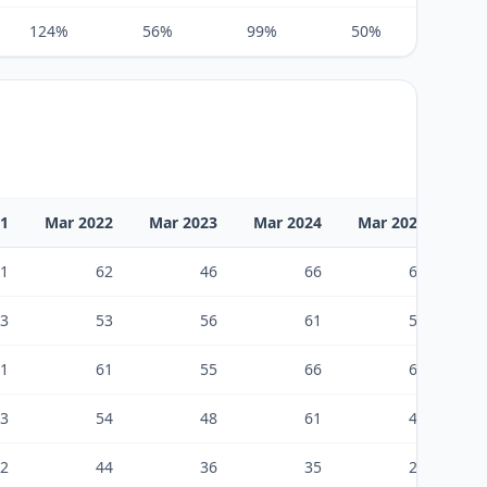
124%
56%
99%
50%
83%
21
Mar 2022
Mar 2023
Mar 2024
Mar 2025
Ma
1
62
46
66
67
3
53
56
61
50
1
61
55
66
68
3
54
48
61
48
2
44
36
35
25