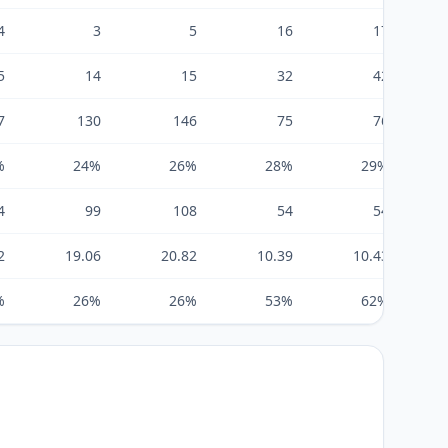
4
3
5
16
17
5
14
15
32
42
7
130
146
75
76
%
24%
26%
28%
29%
4
99
108
54
54
2
19.06
20.82
10.39
10.43
%
26%
26%
53%
62%