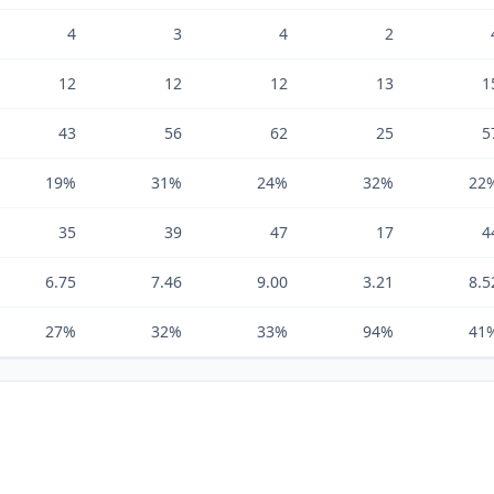
4
3
4
2
12
12
12
13
1
43
56
62
25
5
19%
31%
24%
32%
22
35
39
47
17
4
6.75
7.46
9.00
3.21
8.5
27%
32%
33%
94%
41