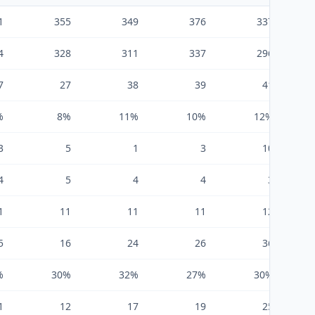
1
355
349
376
337
4
328
311
337
296
7
27
38
39
41
%
8%
11%
10%
12%
3
5
1
3
10
4
5
4
4
3
1
11
11
11
12
5
16
24
26
36
%
30%
32%
27%
30%
1
12
17
19
25