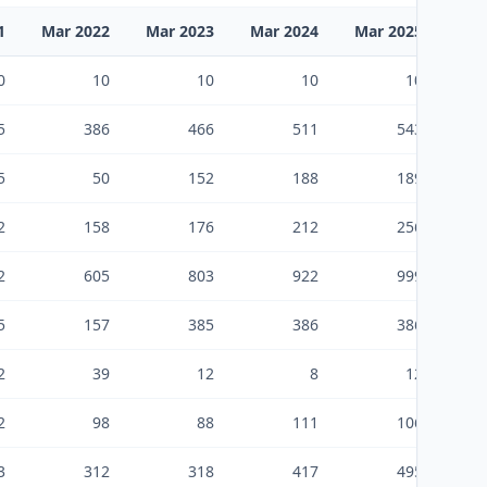
1
Mar 2022
Mar 2023
Mar 2024
Mar 2025
Mar
0
10
10
10
10
5
386
466
511
543
5
50
152
188
189
2
158
176
212
256
2
605
803
922
999
5
157
385
386
386
2
39
12
8
12
2
98
88
111
106
3
312
318
417
495