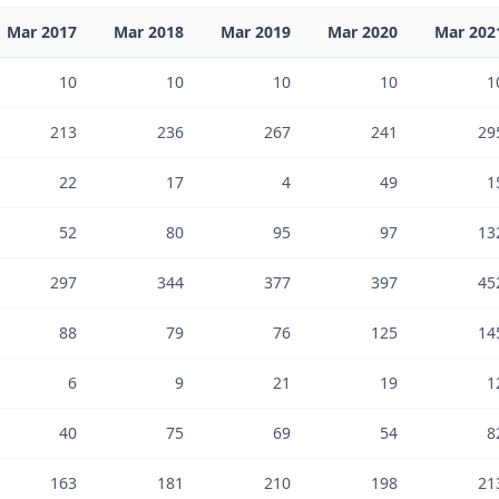
Mar 2017
Mar 2018
Mar 2019
Mar 2020
Mar 202
10
10
10
10
1
213
236
267
241
29
22
17
4
49
1
52
80
95
97
13
297
344
377
397
45
88
79
76
125
14
6
9
21
19
1
40
75
69
54
8
163
181
210
198
21