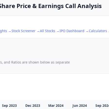
hare Price & Earnings Call Analysis
ights →
Stock Screener →
All Stocks →
IPO Dashboard →
Calculators
ows, and Ratios are shown below as separate
Sep 2023
Dec 2023
Mar 2024
Jun 2024
Sep 202