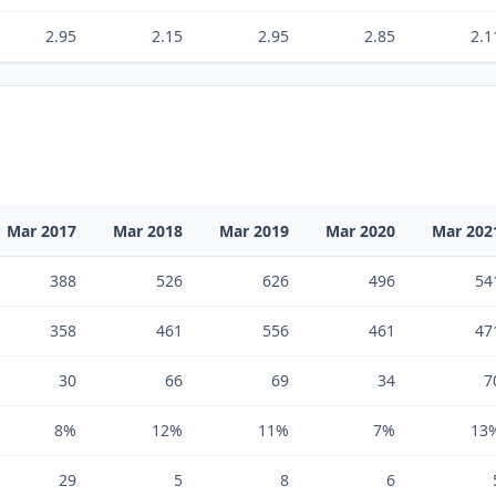
2.95
2.15
2.95
2.85
2.1
Mar 2017
Mar 2018
Mar 2019
Mar 2020
Mar 202
388
526
626
496
54
358
461
556
461
47
30
66
69
34
7
8%
12%
11%
7%
13
29
5
8
6