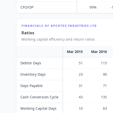
CFO/OP
99%
-
FINANCIALS OF
APCOTEX INDUSTRIES LTD
Ratios
Working capital efficiency and return ratios
Mar 2015
Mar 2016
Debtor Days
51
115
Inventory Days
23
90
Days Payable
31
71
Cash Conversion Cycle
43
135
Working Capital Days
10
63