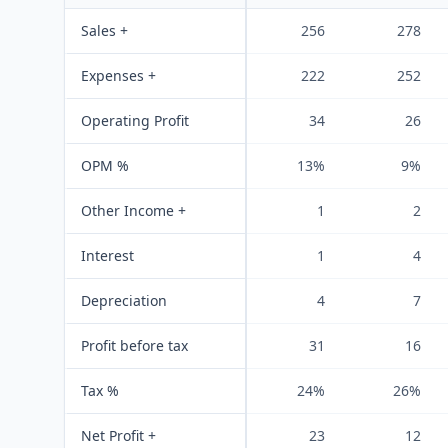
Sales +
256
278
Expenses +
222
252
Operating Profit
34
26
OPM %
13%
9%
Other Income +
1
2
Interest
1
4
Depreciation
4
7
Profit before tax
31
16
Tax %
24%
26%
Net Profit +
23
12