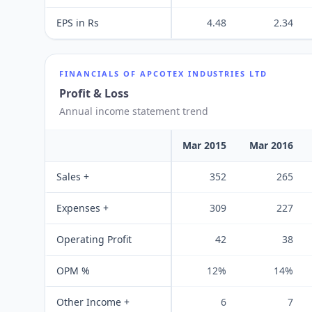
EPS in Rs
4.48
2.34
FINANCIALS OF
APCOTEX INDUSTRIES LTD
Profit & Loss
Annual income statement trend
Mar 2015
Mar 2016
Sales +
352
265
Expenses +
309
227
Operating Profit
42
38
OPM %
12%
14%
Other Income +
6
7