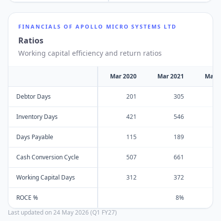
FINANCIALS OF
APOLLO MICRO SYSTEMS LTD
Ratios
Working capital efficiency and return ratios
Mar 2020
Mar 2021
Mar 
Debtor Days
201
305
Inventory Days
421
546
Days Payable
115
189
Cash Conversion Cycle
507
661
Working Capital Days
312
372
ROCE %
8%
Last updated on
24 May 2026 (Q1 FY27)