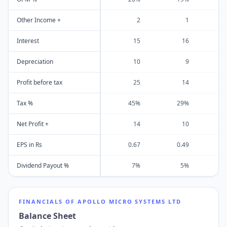
Other Income +
2
1
Interest
15
16
Depreciation
10
9
Profit before tax
25
14
Tax %
45%
29%
Net Profit +
14
10
EPS in Rs
0.67
0.49
Dividend Payout %
7%
5%
FINANCIALS OF
APOLLO MICRO SYSTEMS LTD
Balance Sheet