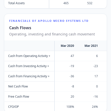
Total Assets
465
532
FINANCIALS OF
APOLLO MICRO SYSTEMS LTD
Cash Flows
Operating, investing and financing cash movement
Mar 2020
Mar 2021
M
Cash from Operating Activity +
47
6
Cash from Investing Activity +
-19
-23
Cash from Financing Activity +
-36
17
Net Cash Flow
-8
0
Free Cash Flow
20
-16
CFO/OP
108%
24%