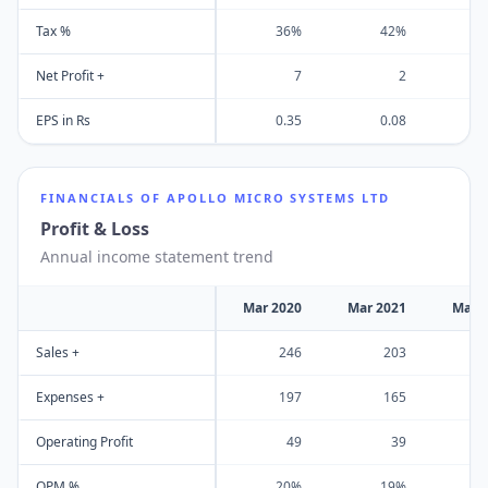
Tax %
36%
42%
Net Profit +
7
2
EPS in Rs
0.35
0.08
FINANCIALS OF
APOLLO MICRO SYSTEMS LTD
Profit & Loss
Annual income statement trend
Mar 2020
Mar 2021
Mar 
Sales +
246
203
Expenses +
197
165
Operating Profit
49
39
OPM %
20%
19%