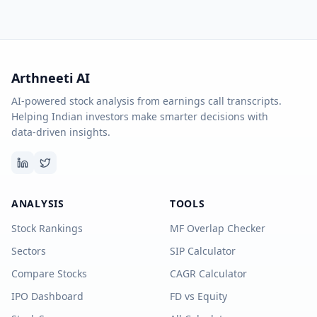
Arthneeti AI
AI-powered stock analysis from earnings call transcripts.
Helping Indian investors make smarter decisions with
data-driven insights.
ANALYSIS
TOOLS
Stock Rankings
MF Overlap Checker
Sectors
SIP Calculator
Compare Stocks
CAGR Calculator
IPO Dashboard
FD vs Equity