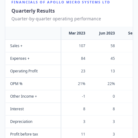
FINANCIALS OF
APOLLO MICRO SYSTEMS LTD
Quarterly Results
Quarter-by-quarter operating performance
Mar 2023
Jun 2023
Sep 
Sales +
107
58
Expenses +
84
45
Operating Profit
23
13
OPM %
21%
22%
Other Income +
-1
0
Interest
8
8
Depreciation
3
3
Profit before tax
11
3