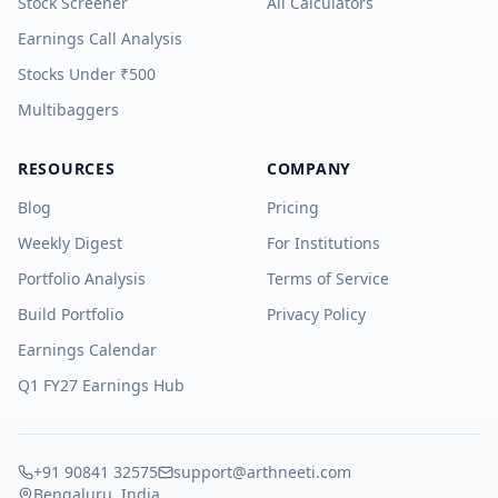
Stock Screener
All Calculators
Earnings Call Analysis
Stocks Under ₹500
Multibaggers
RESOURCES
COMPANY
Blog
Pricing
Weekly Digest
For Institutions
Portfolio Analysis
Terms of Service
Build Portfolio
Privacy Policy
Earnings Calendar
Q1 FY27 Earnings Hub
+91 90841 32575
support@arthneeti.com
Bengaluru, India