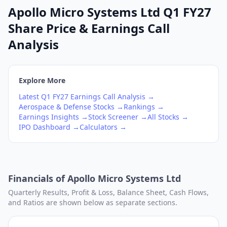
Apollo Micro Systems Ltd Q1 FY27
Share Price & Earnings Call
Analysis
Explore More
Latest
Q1
FY27
Earnings Call Analysis →
Aerospace & Defense
Stocks →
Rankings →
Earnings Insights →
Stock Screener →
All Stocks →
IPO Dashboard →
Calculators →
Financials of
Apollo Micro Systems Ltd
Quarterly Results, Profit & Loss, Balance Sheet, Cash Flows,
and Ratios are shown below as separate sections.