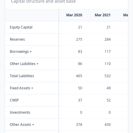
Capital structure and asset base
Mar 2020
Mar 2021
Mar 
Equity Capital
21
21
Reserves
275
284
Borrowings +
83
117
Other Liabilities +
86
110
Total Liabilities
465
532
Fixed Assets +
50
49
CWIP
37
52
Investments
0
0
Other Assets +
378
430