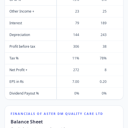
Other Income +
23
25
Interest
79
189
Depreciation
144
243
Profit before tax
306
38
Tax %
11%
78%
Net Profit +
272
8
EPS in Rs
7.00
0.20
Dividend Payout %
0%
0%
FINANCIALS OF
ASTER DM QUALITY CARE LTD
Balance Sheet