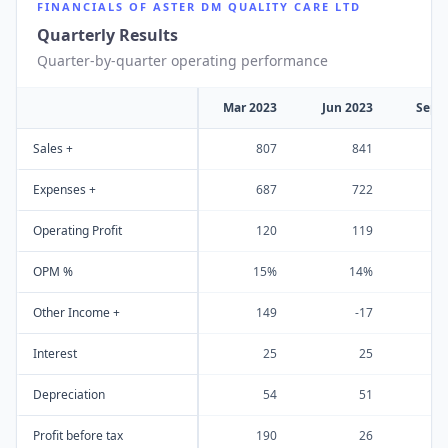
FINANCIALS OF
ASTER DM QUALITY CARE LTD
Quarterly Results
Quarter-by-quarter operating performance
Mar 2023
Jun 2023
Sep 
Sales +
807
841
Expenses +
687
722
Operating Profit
120
119
OPM %
15%
14%
Other Income +
149
-17
Interest
25
25
Depreciation
54
51
Profit before tax
190
26