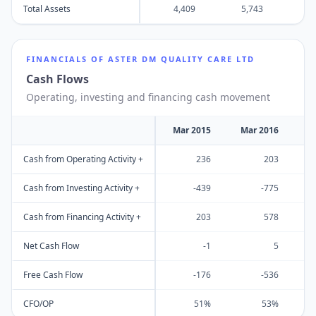
Total Assets
4,409
5,743
6
FINANCIALS OF
ASTER DM QUALITY CARE LTD
Cash Flows
Operating, investing and financing cash movement
Mar 2015
Mar 2016
M
Cash from Operating Activity +
236
203
Cash from Investing Activity +
-439
-775
Cash from Financing Activity +
203
578
Net Cash Flow
-1
5
Free Cash Flow
-176
-536
CFO/OP
51%
53%