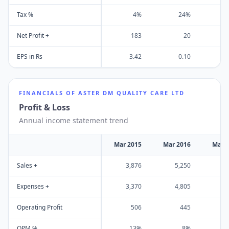
Tax %
4%
24%
1
Net Profit +
183
20
EPS in Rs
3.42
0.10
-
FINANCIALS OF
ASTER DM QUALITY CARE LTD
Profit & Loss
Annual income statement trend
Mar 2015
Mar 2016
Mar 
Sales +
3,876
5,250
5
Expenses +
3,370
4,805
5
Operating Profit
506
445
OPM %
13%
8%