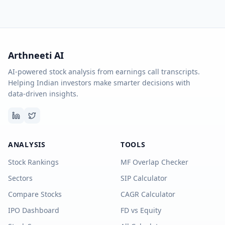
Arthneeti AI
AI-powered stock analysis from earnings call transcripts.
Helping Indian investors make smarter decisions with
data-driven insights.
ANALYSIS
TOOLS
Stock Rankings
MF Overlap Checker
Sectors
SIP Calculator
Compare Stocks
CAGR Calculator
IPO Dashboard
FD vs Equity