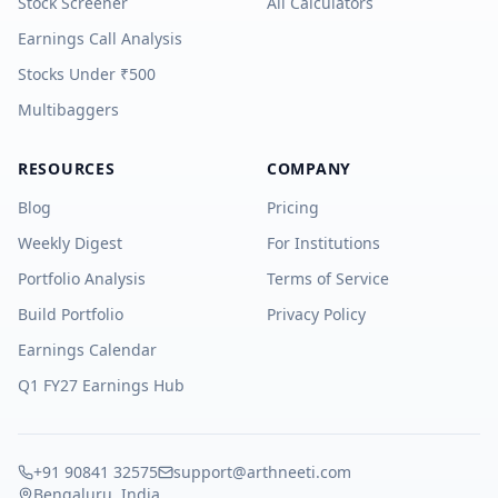
Stock Screener
All Calculators
Earnings Call Analysis
Stocks Under ₹500
Multibaggers
RESOURCES
COMPANY
Blog
Pricing
Weekly Digest
For Institutions
Portfolio Analysis
Terms of Service
Build Portfolio
Privacy Policy
Earnings Calendar
Q1 FY27 Earnings Hub
+91 90841 32575
support@arthneeti.com
Bengaluru, India