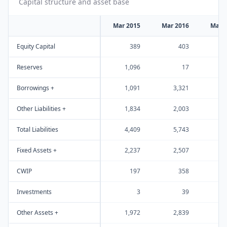
Capital structure and asset base
Mar 2015
Mar 2016
Mar 
Equity Capital
389
403
Reserves
1,096
17
1
Borrowings +
1,091
3,321
2
Other Liabilities +
1,834
2,003
2
Total Liabilities
4,409
5,743
6
Fixed Assets +
2,237
2,507
3
CWIP
197
358
Investments
3
39
Other Assets +
1,972
2,839
2