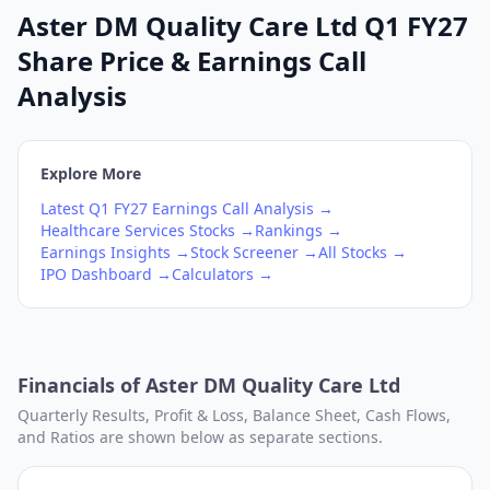
Aster DM Quality Care Ltd Q1 FY27
Share Price & Earnings Call
Analysis
Explore More
Latest
Q1
FY27
Earnings Call Analysis →
Healthcare Services
Stocks →
Rankings →
Earnings Insights →
Stock Screener →
All Stocks →
IPO Dashboard →
Calculators →
Financials of
Aster DM Quality Care Ltd
Quarterly Results, Profit & Loss, Balance Sheet, Cash Flows,
and Ratios are shown below as separate sections.