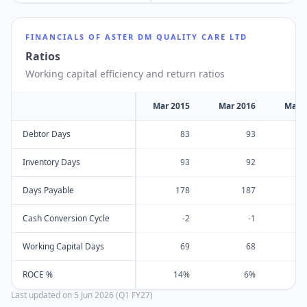
FINANCIALS OF
ASTER DM QUALITY CARE LTD
Ratios
Working capital efficiency and return ratios
Mar 2015
Mar 2016
Mar 
Debtor Days
83
93
Inventory Days
93
92
Days Payable
178
187
Cash Conversion Cycle
-2
-1
Working Capital Days
69
68
ROCE %
14%
6%
Last updated on
5 Jun 2026 (Q1 FY27)