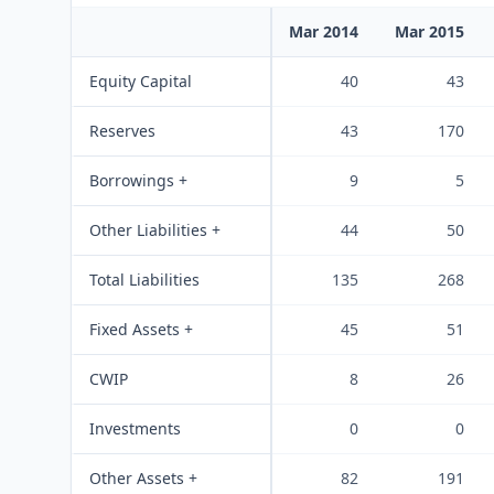
Mar 2014
Mar 2015
Equity Capital
40
43
Reserves
43
170
Borrowings +
9
5
Other Liabilities +
44
50
Total Liabilities
135
268
Fixed Assets +
45
51
CWIP
8
26
Investments
0
0
Other Assets +
82
191