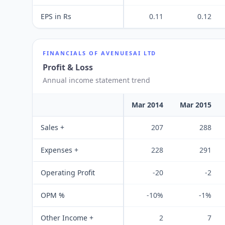
EPS in Rs
0.11
0.12
FINANCIALS OF
AVENUESAI LTD
Profit & Loss
Annual income statement trend
Mar 2014
Mar 2015
Sales +
207
288
Expenses +
228
291
Operating Profit
-20
-2
OPM %
-10%
-1%
Other Income +
2
7