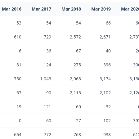
Mar 2016
Mar 2017
Mar 2018
Mar 2019
Mar 202
53
54
54
66
6
610
729
2,572
2,671
2,73
6
136
67
40
2
81
124
275
396
30
750
1,043
2,968
3,174
3,13
67
90
2,115
2,102
2,12
19
121
60
32
0
60
27
102
39
664
772
768
938
61