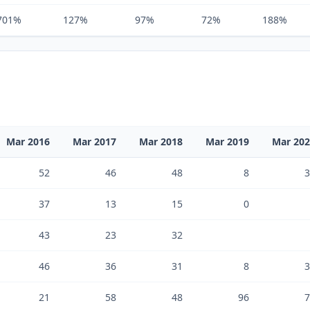
701%
127%
97%
72%
188%
Mar 2016
Mar 2017
Mar 2018
Mar 2019
Mar 20
52
46
48
8
3
37
13
15
0
43
23
32
46
36
31
8
3
21
58
48
96
7