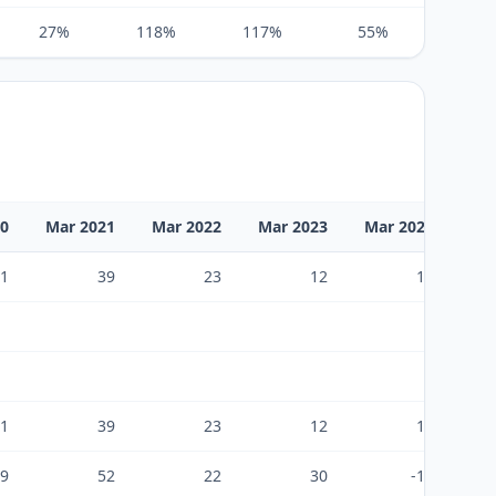
27%
118%
117%
55%
269%
20
Mar 2021
Mar 2022
Mar 2023
Mar 2024
Ma
1
39
23
12
13
1
39
23
12
13
9
52
22
30
-19