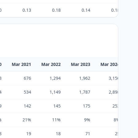
0
0.13
0.18
0.14
0.18
0
Mar 2021
Mar 2022
Mar 2023
Mar 2024
Mar
3
676
1,294
1,962
3,150
4
534
1,149
1,787
2,898
9
142
145
175
252
%
21%
11%
9%
8%
3
19
18
71
25