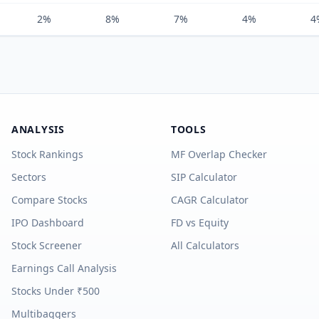
2%
8%
7%
4%
4
ANALYSIS
TOOLS
Stock Rankings
MF Overlap Checker
Sectors
SIP Calculator
Compare Stocks
CAGR Calculator
IPO Dashboard
FD vs Equity
Stock Screener
All Calculators
Earnings Call Analysis
Stocks Under ₹500
Multibaggers