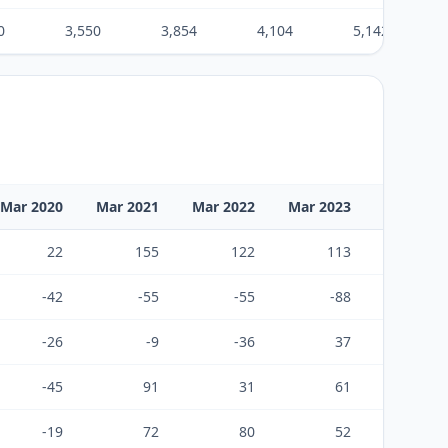
0
3,550
3,854
4,104
5,142
Mar 2020
Mar 2021
Mar 2022
Mar 2023
Mar 2024
22
155
122
113
720
-42
-55
-55
-88
-460
-26
-9
-36
37
178
-45
91
31
61
437
-19
72
80
52
428