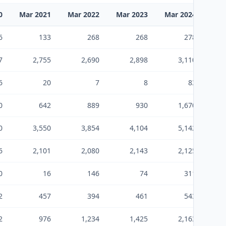
0
Mar 2021
Mar 2022
Mar 2023
Mar 2024
Mar
6
133
268
268
278
7
2,755
2,690
2,898
3,110
6
20
7
8
83
0
642
889
930
1,670
0
3,550
3,854
4,104
5,142
6
2,101
2,080
2,143
2,125
0
16
146
74
311
2
457
394
461
543
2
976
1,234
1,425
2,163