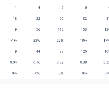
1
4
6
6
18
22
66
82
8
9
56
115
153
13
-1%
23%
23%
18%
17
9
44
88
126
10
0.04
0.16
0.32
0.38
0.3
0%
0%
3%
0%
6