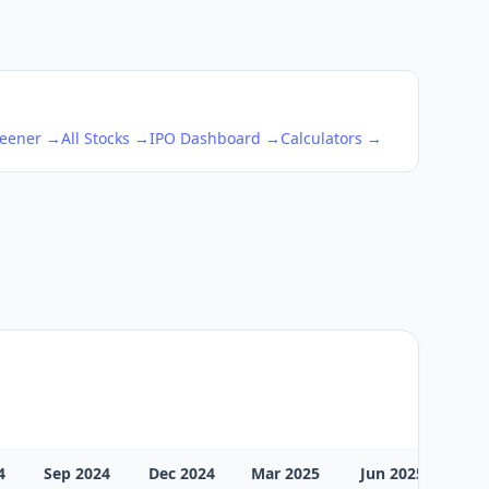
reener →
All Stocks →
IPO Dashboard →
Calculators →
4
Sep 2024
Dec 2024
Mar 2025
Jun 2025
Sep