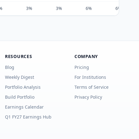
%
3%
3%
6%
6%
RESOURCES
COMPANY
Blog
Pricing
Weekly Digest
For Institutions
Portfolio Analysis
Terms of Service
Build Portfolio
Privacy Policy
Earnings Calendar
Q1 FY27 Earnings Hub