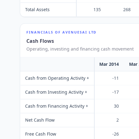
Total Assets
135
268
FINANCIALS OF
AVENUESAI LTD
Cash Flows
Operating, investing and financing cash movement
Mar 2014
Mar 
Cash from Operating Activity +
-11
Cash from Investing Activity +
-17
Cash from Financing Activity +
30
Net Cash Flow
2
Free Cash Flow
-26