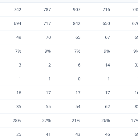
742
787
907
716
74
694
717
842
650
67
49
70
65
67
6
7%
9%
7%
9%
9
3
2
6
14
3
1
1
0
1
16
17
17
17
1
35
55
54
62
8
28%
27%
21%
26%
17
25
41
43
46
6