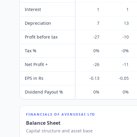
Interest
1
1
Depreciation
7
13
Profit before tax
-27
-10
Tax %
0%
-0%
Net Profit +
-26
-11
EPS in Rs
-0.13
-0.05
Dividend Payout %
0%
0%
FINANCIALS OF
AVENUESAI LTD
Balance Sheet
Capital structure and asset base