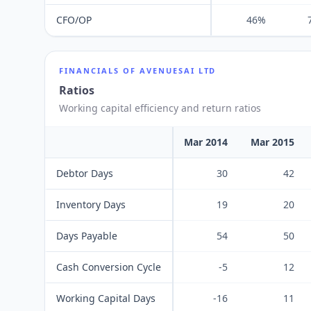
CFO/OP
46%
FINANCIALS OF
AVENUESAI LTD
Ratios
Working capital efficiency and return ratios
Mar 2014
Mar 2015
Debtor Days
30
42
Inventory Days
19
20
Days Payable
54
50
Cash Conversion Cycle
-5
12
Working Capital Days
-16
11