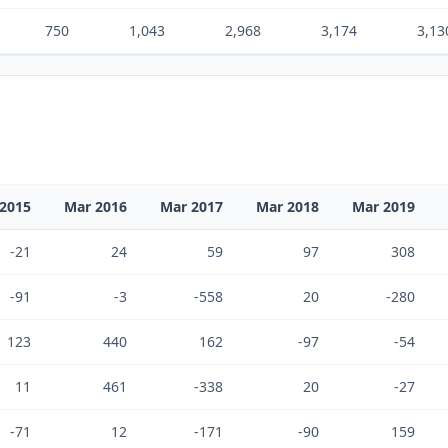
750
1,043
2,968
3,174
3,13
2015
Mar 2016
Mar 2017
Mar 2018
Mar 2019
-21
24
59
97
308
-91
-3
-558
20
-280
123
440
162
-97
-54
11
461
-338
20
-27
-71
12
-171
-90
159