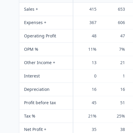
Sales +
415
653
Expenses +
367
606
Operating Profit
48
47
OPM %
11%
7%
Other Income +
13
21
Interest
0
1
Depreciation
16
16
Profit before tax
45
51
Tax %
21%
25%
Net Profit +
35
38