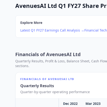
AvenuesAI Ltd Q1 FY27 Share Pri
Explore More
Latest
Q1
FY27
Earnings Call Analysis →
Financial Tech
Financials of
AvenuesAI Ltd
Quarterly Results, Profit & Loss, Balance Sheet, Cash Fl
sections.
FINANCIALS OF
AVENUESAI LTD
Quarterly Results
Quarter-by-quarter operating performance
Dec 2022
Mar 2023