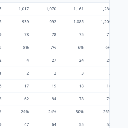
5
1,017
1,070
1,161
1,280
6
939
992
1,085
1,209
9
78
78
75
71
%
8%
7%
6%
6%
2
4
27
24
28
1
2
2
3
2
6
17
19
18
18
3
62
84
78
79
%
24%
24%
30%
26%
9
47
64
55
58