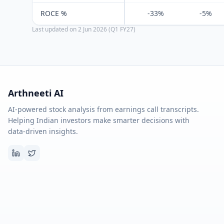
ROCE %
-33%
-5%
Last updated on
2 Jun 2026 (Q1 FY27)
Arthneeti AI
AI-powered stock analysis from earnings call transcripts.
Helping Indian investors make smarter decisions with
data-driven insights.