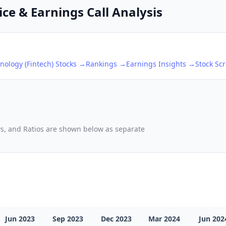
ce & Earnings Call Analysis
nology (Fintech)
Stocks →
Rankings →
Earnings Insights →
Stock Sc
ows, and Ratios are shown below as separate
Jun 2023
Sep 2023
Dec 2023
Mar 2024
Jun 202