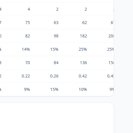
4
4
2
2
3
7
75
63
62
67
0
82
98
182
208
%
14%
15%
25%
25%
8
70
84
136
156
2
0.22
0.26
0.42
0.45
%
9%
15%
10%
9%