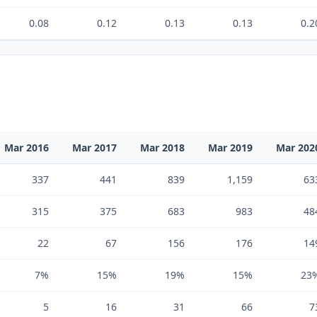
0.08
0.12
0.13
0.13
0.2
Mar 2016
Mar 2017
Mar 2018
Mar 2019
Mar 202
337
441
839
1,159
63
315
375
683
983
48
22
67
156
176
14
7%
15%
19%
15%
23
5
16
31
66
7