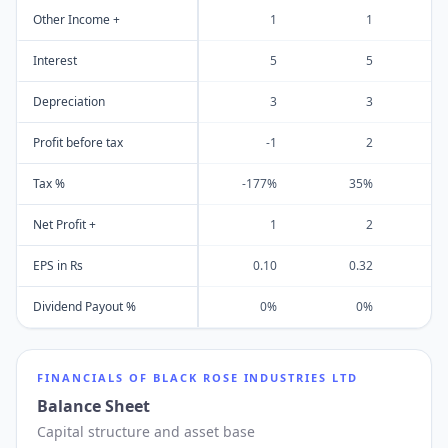
Other Income +
1
1
Interest
5
5
Depreciation
3
3
Profit before tax
-1
2
Tax %
-177%
35%
Net Profit +
1
2
EPS in Rs
0.10
0.32
Dividend Payout %
0%
0%
FINANCIALS OF
BLACK ROSE INDUSTRIES LTD
Balance Sheet
Capital structure and asset base