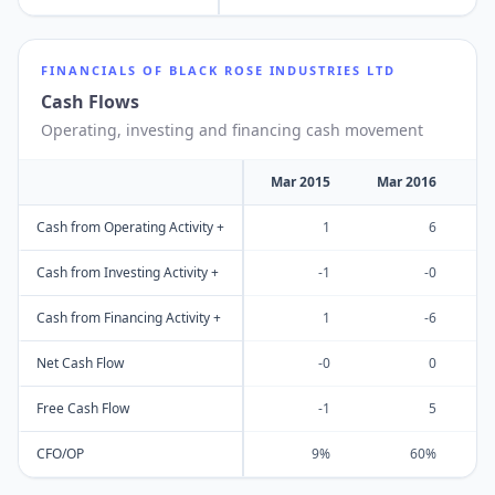
FINANCIALS OF
BLACK ROSE INDUSTRIES LTD
Cash Flows
Operating, investing and financing cash movement
Mar 2015
Mar 2016
M
Cash from Operating Activity +
1
6
Cash from Investing Activity +
-1
-0
Cash from Financing Activity +
1
-6
Net Cash Flow
-0
0
Free Cash Flow
-1
5
CFO/OP
9%
60%