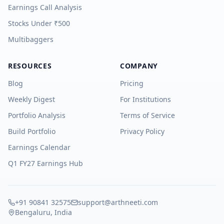
Earnings Call Analysis
Stocks Under ₹500
Multibaggers
RESOURCES
COMPANY
Blog
Pricing
Weekly Digest
For Institutions
Portfolio Analysis
Terms of Service
Build Portfolio
Privacy Policy
Earnings Calendar
Q1 FY27 Earnings Hub
+91 90841 32575
support@arthneeti.com
Bengaluru, India