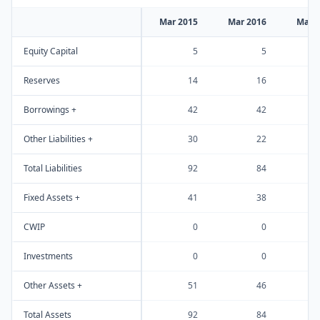
Mar 2015
Mar 2016
Mar 
Equity Capital
5
5
Reserves
14
16
Borrowings +
42
42
Other Liabilities +
30
22
Total Liabilities
92
84
Fixed Assets +
41
38
CWIP
0
0
Investments
0
0
Other Assets +
51
46
Total Assets
92
84