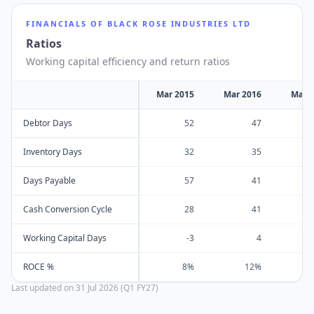
FINANCIALS OF
BLACK ROSE INDUSTRIES LTD
Ratios
Working capital efficiency and return ratios
Mar 2015
Mar 2016
Mar 
Debtor Days
52
47
Inventory Days
32
35
Days Payable
57
41
Cash Conversion Cycle
28
41
Working Capital Days
-3
4
ROCE %
8%
12%
Last updated on
31 Jul 2026 (Q1 FY27)