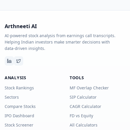
Arthneeti AI
AI-powered stock analysis from earnings call transcripts.
Helping Indian investors make smarter decisions with
data-driven insights.
ANALYSIS
TOOLS
Stock Rankings
MF Overlap Checker
Sectors
SIP Calculator
Compare Stocks
CAGR Calculator
IPO Dashboard
FD vs Equity
Stock Screener
All Calculators