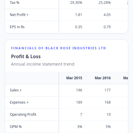
Tax %
29.30%
25.28%
25
Net Profit +
1.81
4.05
EPS in Rs
0.35
0.79
FINANCIALS OF
BLACK ROSE INDUSTRIES LTD
Profit & Loss
Annual income statement trend
Mar 2015
Mar 2016
Mar 
Sales +
196
177
Expenses +
189
168
Operating Profit
7
10
OPM %
3%
5%