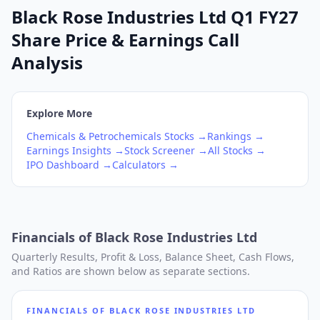
Black Rose Industries Ltd Q1 FY27
Share Price & Earnings Call
Analysis
Explore More
Chemicals & Petrochemicals
Stocks →
Rankings →
Earnings Insights →
Stock Screener →
All Stocks →
IPO Dashboard →
Calculators →
Financials of
Black Rose Industries Ltd
Quarterly Results, Profit & Loss, Balance Sheet, Cash Flows,
and Ratios are shown below as separate sections.
FINANCIALS OF
BLACK ROSE INDUSTRIES LTD