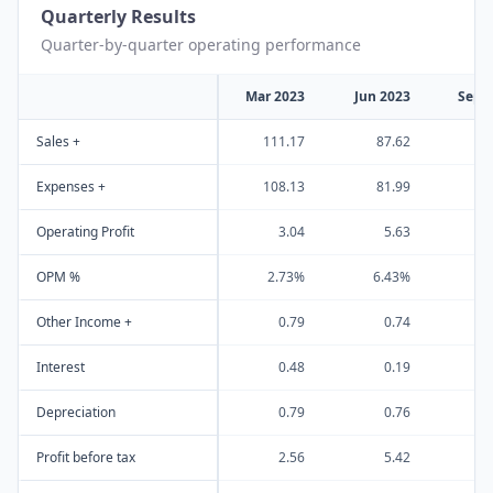
Quarterly Results
Quarter-by-quarter operating performance
Mar 2023
Jun 2023
Sep 
Sales +
111.17
87.62
8
Expenses +
108.13
81.99
7
Operating Profit
3.04
5.63
OPM %
2.73%
6.43%
9
Other Income +
0.79
0.74
Interest
0.48
0.19
Depreciation
0.79
0.76
Profit before tax
2.56
5.42