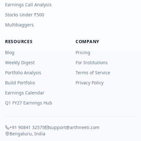
Earnings Call Analysis
Stocks Under ₹500
Multibaggers
RESOURCES
COMPANY
Blog
Pricing
Weekly Digest
For Institutions
Portfolio Analysis
Terms of Service
Build Portfolio
Privacy Policy
Earnings Calendar
Q1 FY27 Earnings Hub
+91 90841 32575
support@arthneeti.com
Bengaluru, India