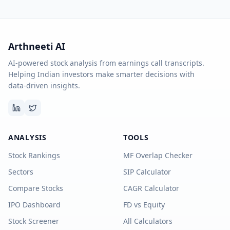
Arthneeti AI
AI-powered stock analysis from earnings call transcripts.
Helping Indian investors make smarter decisions with
data-driven insights.
ANALYSIS
TOOLS
Stock Rankings
MF Overlap Checker
Sectors
SIP Calculator
Compare Stocks
CAGR Calculator
IPO Dashboard
FD vs Equity
Stock Screener
All Calculators