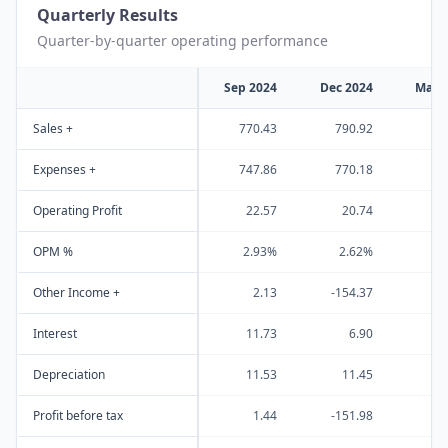
Quarterly Results
Quarter-by-quarter operating performance
Sep 2024
Dec 2024
Mar 
Sales +
770.43
790.92
80
Expenses +
747.86
770.18
79
Operating Profit
22.57
20.74
OPM %
2.93%
2.62%
0
Other Income +
2.13
-154.37
-
Interest
11.73
6.90
Depreciation
11.53
11.45
1
Profit before tax
1.44
-151.98
-2