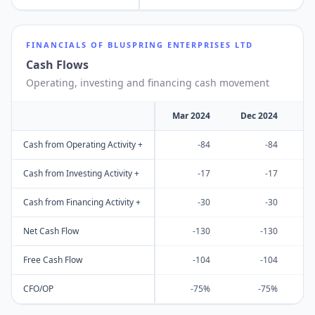
FINANCIALS OF
BLUSPRING ENTERPRISES LTD
Cash Flows
Operating, investing and financing cash movement
Mar 2024
Dec 2024
M
Cash from Operating Activity +
-84
-84
Cash from Investing Activity +
-17
-17
Cash from Financing Activity +
-30
-30
Net Cash Flow
-130
-130
Free Cash Flow
-104
-104
CFO/OP
-75%
-75%