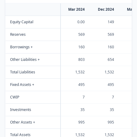
Mar 2024
Dec 2024
Mar 
Equity Capital
0.00
149
Reserves
569
569
Borrowings +
160
160
Other Liabilities +
803
654
Total Liabilities
1,532
1,532
1
Fixed Assets +
495
495
CWIP
7
7
Investments
35
35
Other Assets +
995
995
Total Assets
1,532
1,532
1