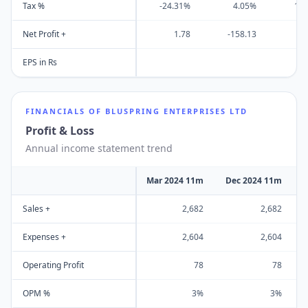
Tax %
-24.31%
4.05%
13
Net Profit +
1.78
-158.13
-2
EPS in Rs
FINANCIALS OF
BLUSPRING ENTERPRISES LTD
Profit & Loss
Annual income statement trend
Mar 2024 11m
Dec 2024 11m
Sales +
2,682
2,682
Expenses +
2,604
2,604
Operating Profit
78
78
OPM %
3%
3%