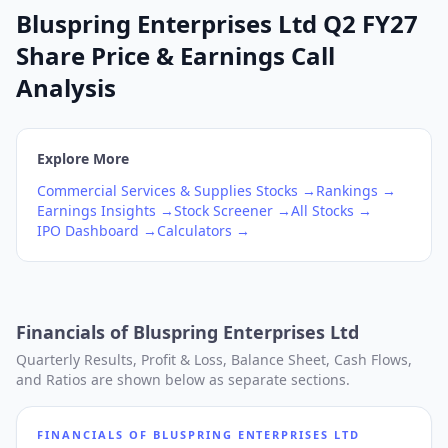
Bluspring Enterprises Ltd Q2 FY27
Share Price & Earnings Call
Analysis
Explore More
Commercial Services & Supplies
Stocks →
Rankings →
Earnings Insights →
Stock Screener →
All Stocks →
IPO Dashboard →
Calculators →
Financials of
Bluspring Enterprises Ltd
Quarterly Results, Profit & Loss, Balance Sheet, Cash Flows,
and Ratios are shown below as separate sections.
FINANCIALS OF
BLUSPRING ENTERPRISES LTD