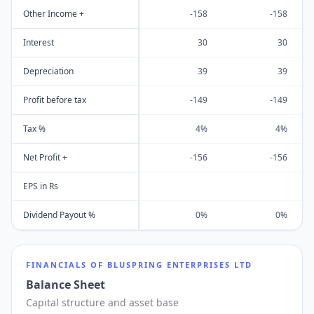
Other Income +
-158
-158
Interest
30
30
Depreciation
39
39
Profit before tax
-149
-149
Tax %
4%
4%
Net Profit +
-156
-156
EPS in Rs
Dividend Payout %
0%
0%
FINANCIALS OF
BLUSPRING ENTERPRISES LTD
Balance Sheet
Capital structure and asset base