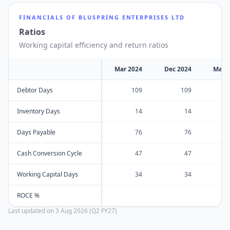
FINANCIALS OF
BLUSPRING ENTERPRISES LTD
Ratios
Working capital efficiency and return ratios
Mar 2024
Dec 2024
Mar 
Debtor Days
109
109
Inventory Days
14
14
Days Payable
76
76
Cash Conversion Cycle
47
47
Working Capital Days
34
34
ROCE %
Last updated on
3 Aug 2026 (Q2 FY27)