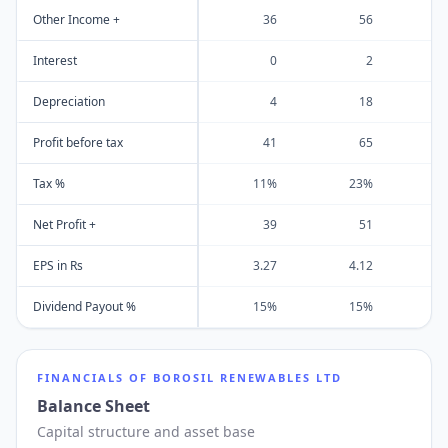
Other Income +
36
56
Interest
0
2
Depreciation
4
18
Profit before tax
41
65
Tax %
11%
23%
Net Profit +
39
51
EPS in Rs
3.27
4.12
Dividend Payout %
15%
15%
FINANCIALS OF
BOROSIL RENEWABLES LTD
Balance Sheet
Capital structure and asset base