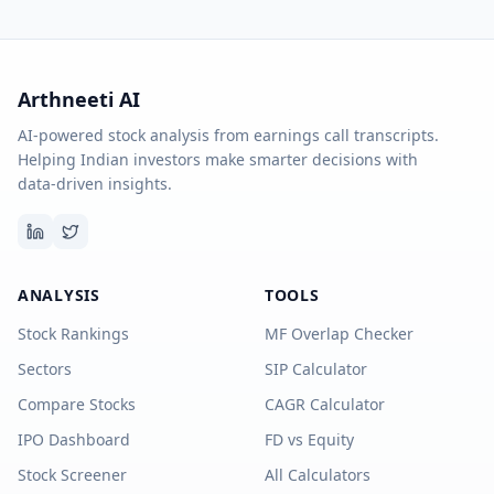
Arthneeti AI
AI-powered stock analysis from earnings call transcripts.
Helping Indian investors make smarter decisions with
data-driven insights.
ANALYSIS
TOOLS
Stock Rankings
MF Overlap Checker
Sectors
SIP Calculator
Compare Stocks
CAGR Calculator
IPO Dashboard
FD vs Equity
Stock Screener
All Calculators