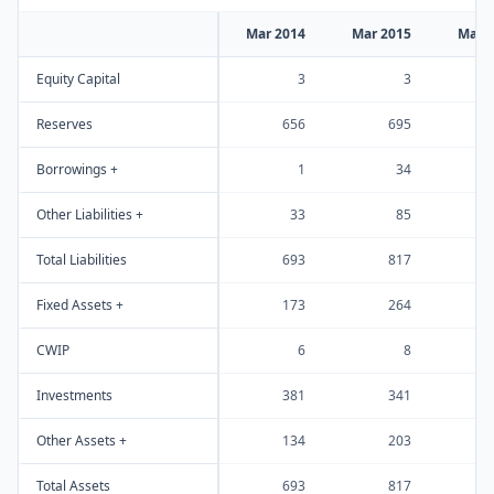
Mar 2014
Mar 2015
Mar 
Equity Capital
3
3
Reserves
656
695
Borrowings +
1
34
Other Liabilities +
33
85
Total Liabilities
693
817
Fixed Assets +
173
264
CWIP
6
8
Investments
381
341
Other Assets +
134
203
Total Assets
693
817