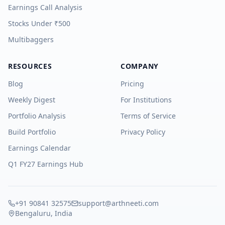
Earnings Call Analysis
Stocks Under ₹500
Multibaggers
RESOURCES
COMPANY
Blog
Pricing
Weekly Digest
For Institutions
Portfolio Analysis
Terms of Service
Build Portfolio
Privacy Policy
Earnings Calendar
Q1 FY27 Earnings Hub
+91 90841 32575
support@arthneeti.com
Bengaluru, India