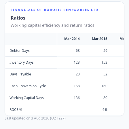
FINANCIALS OF
BOROSIL RENEWABLES LTD
Ratios
Working capital efficiency and return ratios
Mar 2014
Mar 2015
Mar 
Debtor Days
68
59
Inventory Days
123
153
Days Payable
23
52
Cash Conversion Cycle
168
160
Working Capital Days
136
80
ROCE %
6%
Last updated on
3 Aug 2026 (Q2 FY27)