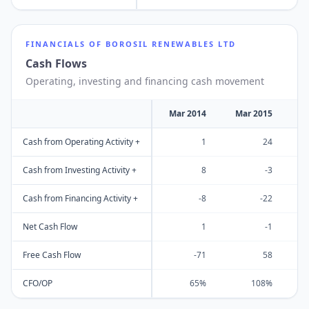
FINANCIALS OF
BOROSIL RENEWABLES LTD
Cash Flows
Operating, investing and financing cash movement
Mar 2014
Mar 2015
M
Cash from Operating Activity +
1
24
Cash from Investing Activity +
8
-3
Cash from Financing Activity +
-8
-22
Net Cash Flow
1
-1
Free Cash Flow
-71
58
CFO/OP
65%
108%