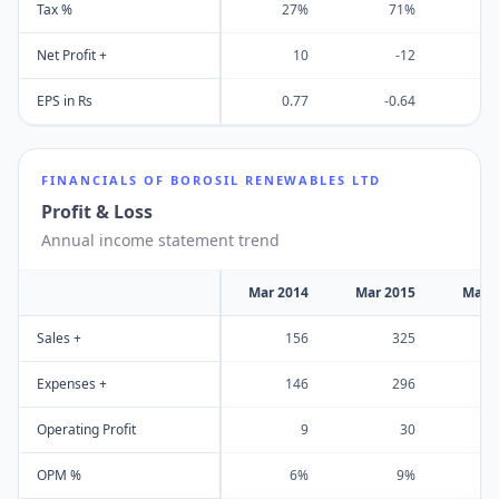
Tax %
27%
71%
Net Profit +
10
-12
EPS in Rs
0.77
-0.64
FINANCIALS OF
BOROSIL RENEWABLES LTD
Profit & Loss
Annual income statement trend
Mar 2014
Mar 2015
Mar 
Sales +
156
325
Expenses +
146
296
Operating Profit
9
30
OPM %
6%
9%