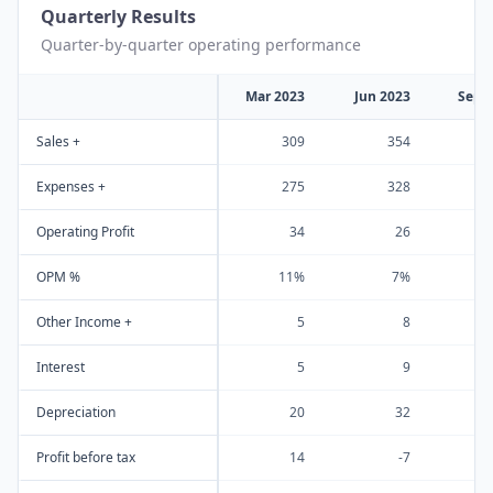
Quarterly Results
Quarter-by-quarter operating performance
Mar 2023
Jun 2023
Sep 
Sales +
309
354
Expenses +
275
328
Operating Profit
34
26
OPM %
11%
7%
Other Income +
5
8
Interest
5
9
Depreciation
20
32
Profit before tax
14
-7