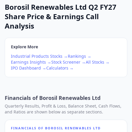
Borosil Renewables Ltd Q2 FY27
Share Price & Earnings Call
Analysis
Explore More
Industrial Products
Stocks →
Rankings →
Earnings Insights →
Stock Screener →
All Stocks →
IPO Dashboard →
Calculators →
Financials of
Borosil Renewables Ltd
Quarterly Results, Profit & Loss, Balance Sheet, Cash Flows,
and Ratios are shown below as separate sections.
FINANCIALS OF
BOROSIL RENEWABLES LTD