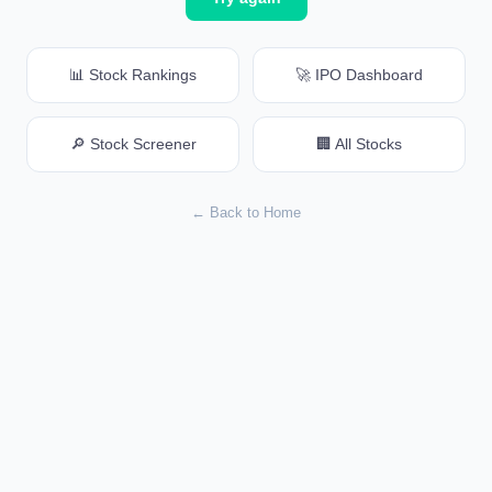
📊 Stock Rankings
🚀 IPO Dashboard
🔎 Stock Screener
🏢 All Stocks
← Back to Home