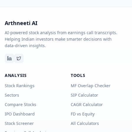
Arthneeti AI
AI-powered stock analysis from earnings call transcripts.
Helping Indian investors make smarter decisions with
data-driven insights.
ANALYSIS
TOOLS
Stock Rankings
MF Overlap Checker
Sectors
SIP Calculator
Compare Stocks
CAGR Calculator
IPO Dashboard
FD vs Equity
Stock Screener
All Calculators