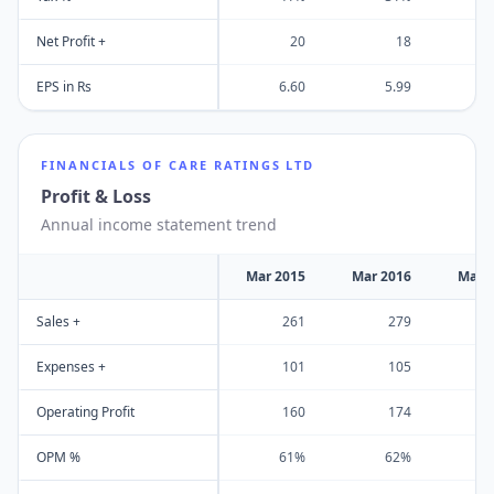
Net Profit +
20
18
EPS in Rs
6.60
5.99
1
FINANCIALS OF
CARE RATINGS LTD
Profit & Loss
Annual income statement trend
Mar 2015
Mar 2016
Mar 
Sales +
261
279
Expenses +
101
105
Operating Profit
160
174
OPM %
61%
62%