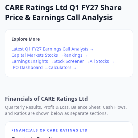
CARE Ratings Ltd Q1 FY27 Share
Price & Earnings Call Analysis
Explore More
Latest
Q1
FY27
Earnings Call Analysis →
Capital Markets
Stocks →
Rankings →
Earnings Insights →
Stock Screener →
All Stocks →
IPO Dashboard →
Calculators →
Financials of
CARE Ratings Ltd
Quarterly Results, Profit & Loss, Balance Sheet, Cash Flows,
and Ratios are shown below as separate sections.
FINANCIALS OF
CARE RATINGS LTD