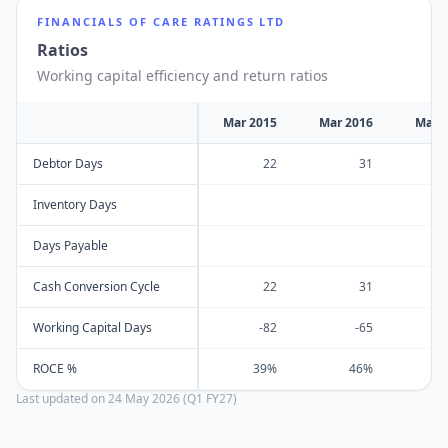
FINANCIALS OF
CARE RATINGS LTD
Ratios
Working capital efficiency and return ratios
Mar 2015
Mar 2016
Mar 
Debtor Days
22
31
Inventory Days
Days Payable
Cash Conversion Cycle
22
31
Working Capital Days
-82
-65
ROCE %
39%
46%
Last updated on
24 May 2026 (Q1 FY27)