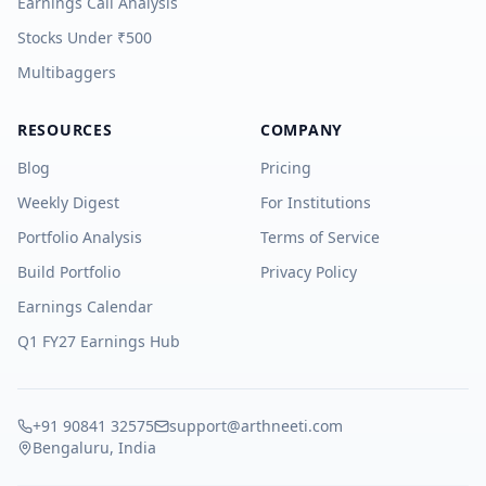
Earnings Call Analysis
Stocks Under ₹500
Multibaggers
RESOURCES
COMPANY
Blog
Pricing
Weekly Digest
For Institutions
Portfolio Analysis
Terms of Service
Build Portfolio
Privacy Policy
Earnings Calendar
Q1 FY27 Earnings Hub
+91 90841 32575
support@arthneeti.com
Bengaluru, India