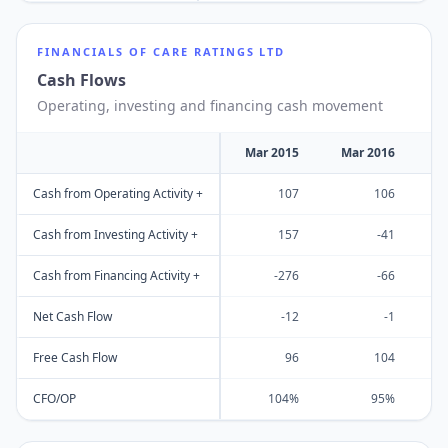
FINANCIALS OF
CARE RATINGS LTD
Cash Flows
Operating, investing and financing cash movement
Mar 2015
Mar 2016
M
Cash from Operating Activity +
107
106
Cash from Investing Activity +
157
-41
Cash from Financing Activity +
-276
-66
Net Cash Flow
-12
-1
Free Cash Flow
96
104
CFO/OP
104%
95%