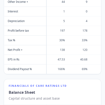
Other Income +
44
9
Interest
1
0
Depreciation
5
4
Profit before tax
197
178
Tax %
30%
33%
Net Profit +
138
120
EPS in Rs
47.53
40.68
5
Dividend Payout %
166%
69%
FINANCIALS OF
CARE RATINGS LTD
Balance Sheet
Capital structure and asset base