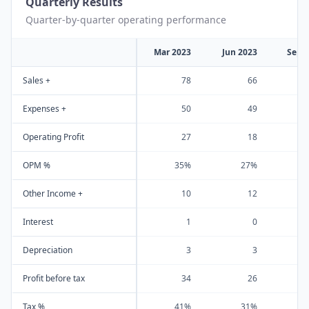
Quarterly Results
Quarter-by-quarter operating performance
Mar 2023
Jun 2023
Sep 
Sales +
78
66
Expenses +
50
49
Operating Profit
27
18
OPM %
35%
27%
Other Income +
10
12
Interest
1
0
Depreciation
3
3
Profit before tax
34
26
Tax %
41%
31%