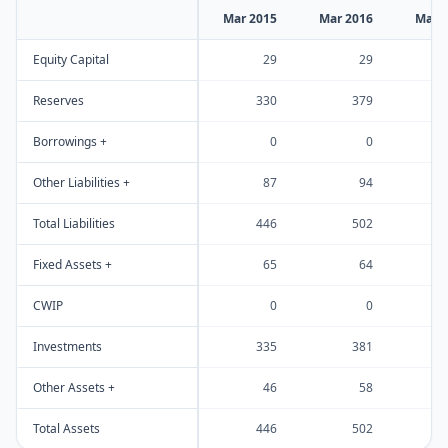
Mar 2015
Mar 2016
Mar 
Equity Capital
29
29
Reserves
330
379
Borrowings +
0
0
Other Liabilities +
87
94
Total Liabilities
446
502
Fixed Assets +
65
64
CWIP
0
0
Investments
335
381
Other Assets +
46
58
Total Assets
446
502