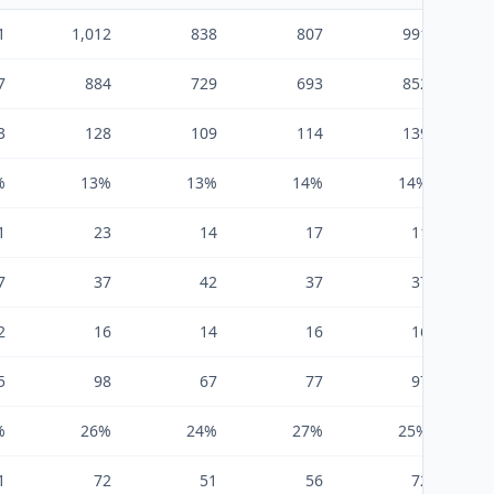
1
1,012
838
807
991
7
884
729
693
852
3
128
109
114
139
%
13%
13%
14%
14%
1
23
14
17
11
7
37
42
37
37
2
16
14
16
16
5
98
67
77
97
%
26%
24%
27%
25%
1
72
51
56
72