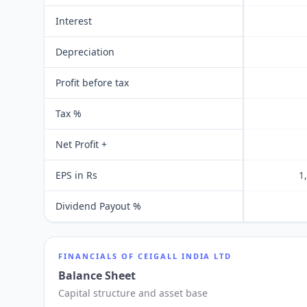
Interest
Depreciation
Profit before tax
Tax %
Net Profit +
EPS in Rs
1
Dividend Payout %
FINANCIALS OF
CEIGALL INDIA LTD
Balance Sheet
Capital structure and asset base