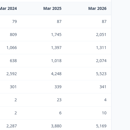
Mar 2024
Mar 2025
Mar 2026
79
87
87
809
1,745
2,051
1,066
1,397
1,311
638
1,018
2,074
2,592
4,248
5,523
301
339
341
2
23
4
2
6
10
2,287
3,880
5,169