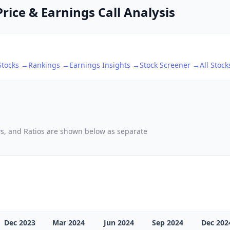
Price & Earnings Call Analysis
tocks →
Rankings →
Earnings Insights →
Stock Screener →
All Stoc
ows, and Ratios are shown below as separate
Dec 2023
Mar 2024
Jun 2024
Sep 2024
Dec 202