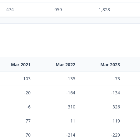
474
959
1,828
Mar 2021
Mar 2022
Mar 2023
103
-135
-73
-20
-164
-134
-6
310
326
77
11
119
70
-214
-229