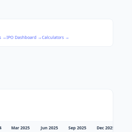
ks →
IPO Dashboard →
Calculators →
4
Mar 2025
Jun 2025
Sep 2025
Dec 2025
Mar