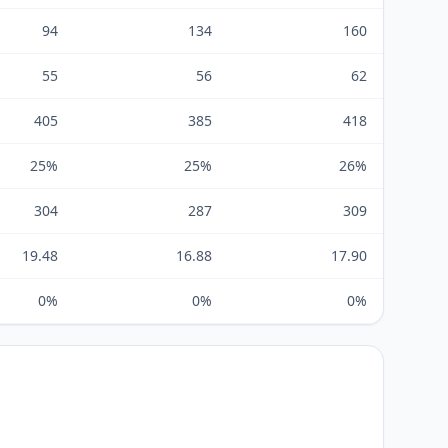
94
134
160
55
56
62
405
385
418
25%
25%
26%
304
287
309
19.48
16.88
17.90
0%
0%
0%