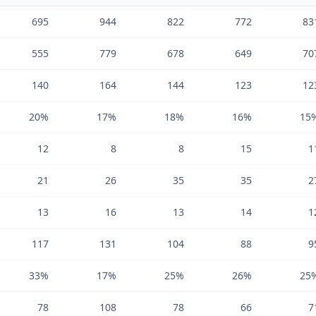
695
944
822
772
83
555
779
678
649
70
140
164
144
123
12
20%
17%
18%
16%
15
12
8
8
15
1
21
26
35
35
2
13
16
13
14
1
117
131
104
88
9
33%
17%
25%
26%
25
78
108
78
66
7