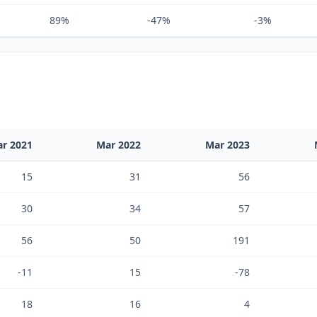
89%
-47%
-3%
r 2021
Mar 2022
Mar 2023
15
31
56
30
34
57
56
50
191
-11
15
-78
18
16
4