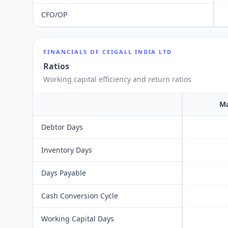
CFO/OP
FINANCIALS OF
CEIGALL INDIA LTD
Ratios
Working capital efficiency and return ratios
Ma
Debtor Days
Inventory Days
Days Payable
Cash Conversion Cycle
Working Capital Days