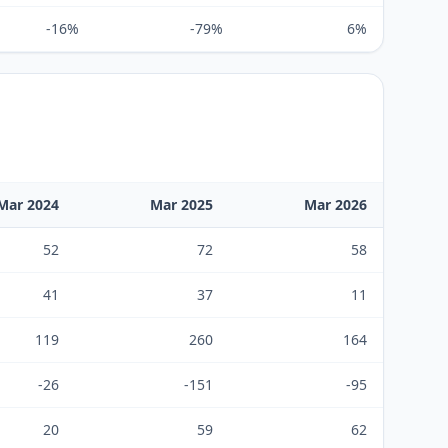
-16%
-79%
6%
Mar 2024
Mar 2025
Mar 2026
52
72
58
41
37
11
119
260
164
-26
-151
-95
20
59
62