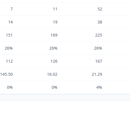
7
11
52
14
19
38
151
169
225
26%
26%
26%
112
126
167
,145.50
16.02
21.29
0%
0%
4%