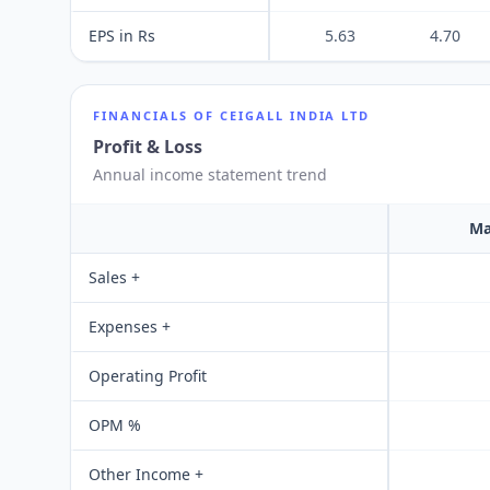
EPS in Rs
5.63
4.70
FINANCIALS OF
CEIGALL INDIA LTD
Profit & Loss
Annual income statement trend
Ma
Sales +
Expenses +
Operating Profit
OPM %
Other Income +