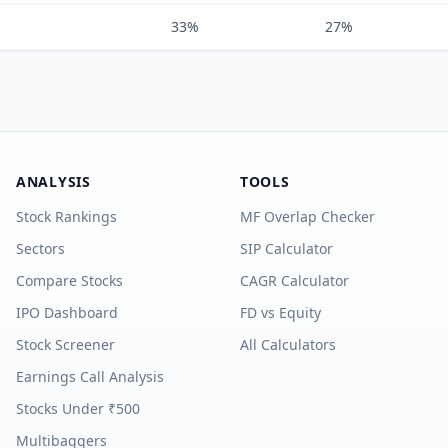
33%
27%
ANALYSIS
TOOLS
Stock Rankings
MF Overlap Checker
Sectors
SIP Calculator
Compare Stocks
CAGR Calculator
IPO Dashboard
FD vs Equity
Stock Screener
All Calculators
Earnings Call Analysis
Stocks Under ₹500
Multibaggers