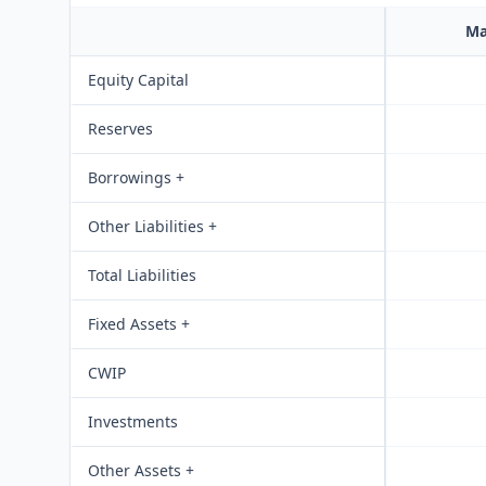
Ma
Equity Capital
Reserves
Borrowings +
Other Liabilities +
Total Liabilities
Fixed Assets +
CWIP
Investments
Other Assets +