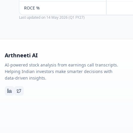
ROCE %
Last updated on
14 May 2026 (Q1 FY27)
Arthneeti AI
AI-powered stock analysis from earnings call transcripts.
Helping Indian investors make smarter decisions with
data-driven insights.