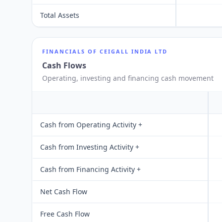
Total Assets
FINANCIALS OF
CEIGALL INDIA LTD
Cash Flows
Operating, investing and financing cash movement
Cash from Operating Activity +
Cash from Investing Activity +
Cash from Financing Activity +
Net Cash Flow
Free Cash Flow