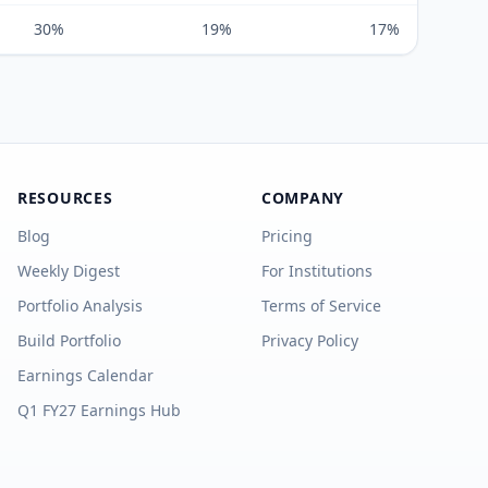
30%
19%
17%
RESOURCES
COMPANY
Blog
Pricing
Weekly Digest
For Institutions
Portfolio Analysis
Terms of Service
Build Portfolio
Privacy Policy
Earnings Calendar
Q1 FY27 Earnings Hub