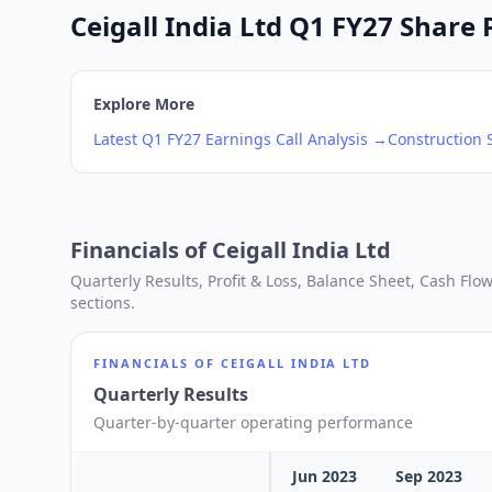
Ceigall India Ltd Q1 FY27 Share 
Explore More
Latest
Q1
FY27
Earnings Call Analysis →
Construction
S
Financials of
Ceigall India Ltd
Quarterly Results, Profit & Loss, Balance Sheet, Cash Fl
sections.
FINANCIALS OF
CEIGALL INDIA LTD
Quarterly Results
Quarter-by-quarter operating performance
Jun 2023
Sep 2023