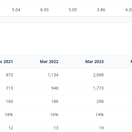
5.04
6.93
5.05
3.86
4.2
r 2021
Mar 2022
Mar 2023
873
1,134
2,068
713
948
1,773
160
186
296
18%
16%
14%
12
13
19