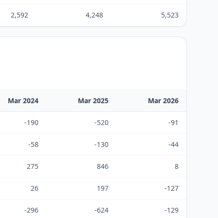
2,592
4,248
5,523
Mar 2024
Mar 2025
Mar 2026
-190
-520
-91
-58
-130
-44
275
846
8
26
197
-127
-296
-624
-129