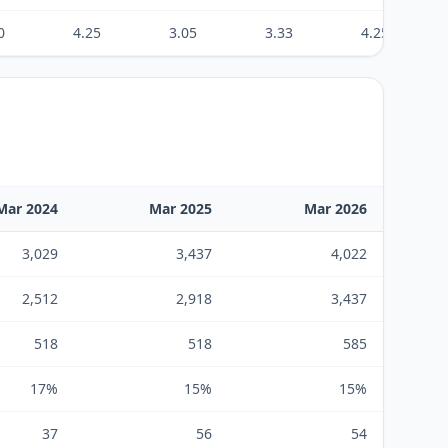
0
4.25
3.05
3.33
4.25
Mar 2024
Mar 2025
Mar 2026
3,029
3,437
4,022
2,512
2,918
3,437
518
518
585
17%
15%
15%
37
56
54