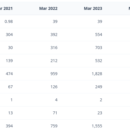
r 2021
Mar 2022
Mar 2023
0.98
39
39
304
392
554
30
316
703
139
212
532
474
959
1,828
67
126
249
1
4
2
13
71
23
394
759
1,555