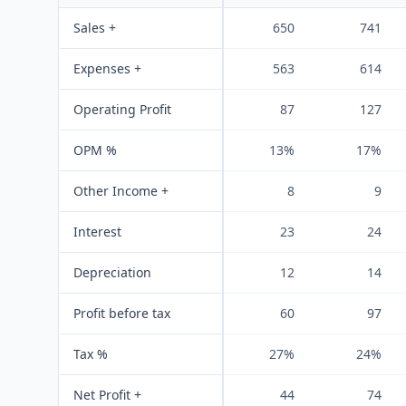
Sales +
650
741
Expenses +
563
614
Operating Profit
87
127
OPM %
13%
17%
Other Income +
8
9
Interest
23
24
Depreciation
12
14
Profit before tax
60
97
Tax %
27%
24%
Net Profit +
44
74