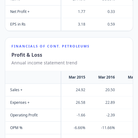
Net Profit +
1.77
0.33
EPS in Rs
3.18
0.59
FINANCIALS OF
CONT. PETROLEUMS
Profit & Loss
Annual income statement trend
Mar 2015
Mar 2016
Mar 
Sales +
24.92
20.50
2
Expenses +
26.58
22.89
2
Operating Profit
-1.66
-2.39
OPM %
-6.66%
-11.66%
6