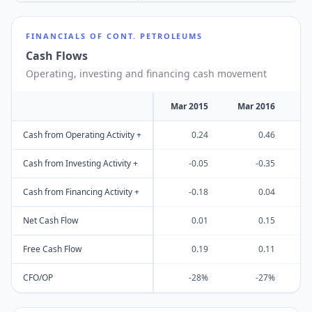
FINANCIALS OF
CONT. PETROLEUMS
Cash Flows
Operating, investing and financing cash movement
Mar 2015
Mar 2016
M
Cash from Operating Activity +
0.24
0.46
Cash from Investing Activity +
-0.05
-0.35
Cash from Financing Activity +
-0.18
0.04
Net Cash Flow
0.01
0.15
Free Cash Flow
0.19
0.11
CFO/OP
-28%
-27%