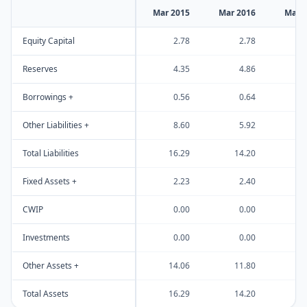
Mar 2015
Mar 2016
Mar 
Equity Capital
2.78
2.78
Reserves
4.35
4.86
Borrowings +
0.56
0.64
Other Liabilities +
8.60
5.92
1
Total Liabilities
16.29
14.20
2
Fixed Assets +
2.23
2.40
CWIP
0.00
0.00
Investments
0.00
0.00
Other Assets +
14.06
11.80
2
Total Assets
16.29
14.20
2