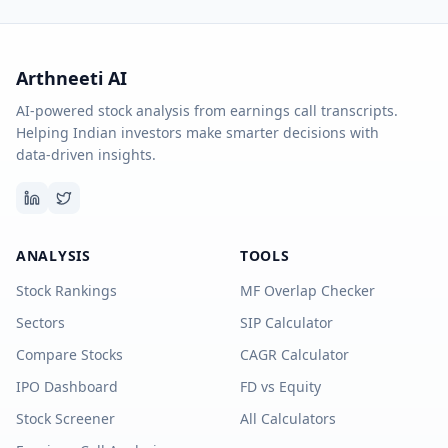
Arthneeti AI
AI-powered stock analysis from earnings call transcripts.
Helping Indian investors make smarter decisions with
data-driven insights.
ANALYSIS
TOOLS
Stock Rankings
MF Overlap Checker
Sectors
SIP Calculator
Compare Stocks
CAGR Calculator
IPO Dashboard
FD vs Equity
Stock Screener
All Calculators