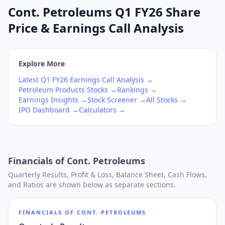
Cont. Petroleums Q1 FY26 Share
Price & Earnings Call Analysis
Explore More
Latest
Q1
FY26
Earnings Call Analysis →
Petroleum Products
Stocks →
Rankings →
Earnings Insights →
Stock Screener →
All Stocks →
IPO Dashboard →
Calculators →
Financials of
Cont. Petroleums
Quarterly Results, Profit & Loss, Balance Sheet, Cash Flows,
and Ratios are shown below as separate sections.
FINANCIALS OF
CONT. PETROLEUMS