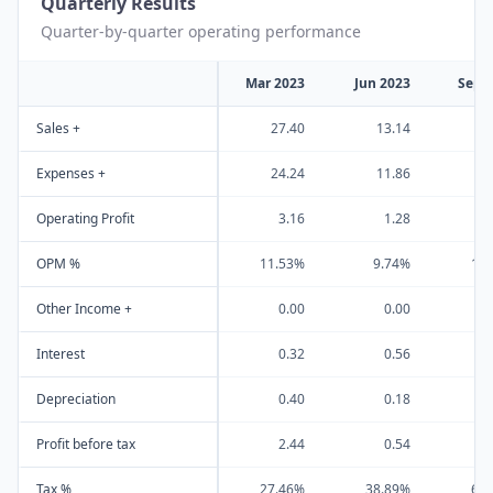
Quarterly Results
Quarter-by-quarter operating performance
Mar 2023
Jun 2023
Sep 
Sales +
27.40
13.14
1
Expenses +
24.24
11.86
1
Operating Profit
3.16
1.28
OPM %
11.53%
9.74%
10
Other Income +
0.00
0.00
Interest
0.32
0.56
Depreciation
0.40
0.18
Profit before tax
2.44
0.54
Tax %
27.46%
38.89%
65