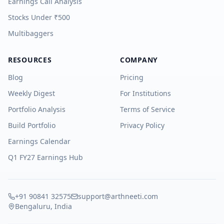
Earnings Call Analysis
Stocks Under ₹500
Multibaggers
RESOURCES
COMPANY
Blog
Pricing
Weekly Digest
For Institutions
Portfolio Analysis
Terms of Service
Build Portfolio
Privacy Policy
Earnings Calendar
Q1 FY27 Earnings Hub
+91 90841 32575
support@arthneeti.com
Bengaluru, India