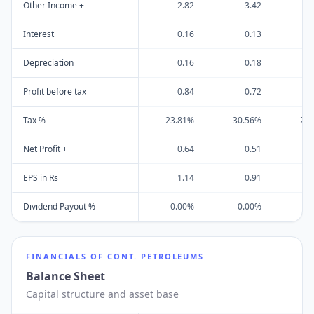
Other Income +
2.82
3.42
-
Interest
0.16
0.13
Depreciation
0.16
0.18
Profit before tax
0.84
0.72
Tax %
23.81%
30.56%
26
Net Profit +
0.64
0.51
EPS in Rs
1.14
0.91
Dividend Payout %
0.00%
0.00%
0
FINANCIALS OF
CONT. PETROLEUMS
Balance Sheet
Capital structure and asset base