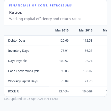
FINANCIALS OF
CONT. PETROLEUMS
Ratios
Working capital efficiency and return ratios
Mar 2015
Mar 2016
Mar 
Debtor Days
120.69
112.53
10
Inventory Days
78.91
86.23
19
Days Payable
100.57
92.74
15
Cash Conversion Cycle
99.03
106.02
14
Working Capital Days
73.09
91.70
5
ROCE %
13.46%
10.64%
13
Last updated on
25 Apr 2026 (Q1 FY26)