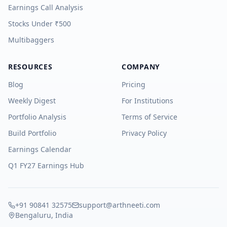
Earnings Call Analysis
Stocks Under ₹500
Multibaggers
RESOURCES
COMPANY
Blog
Pricing
Weekly Digest
For Institutions
Portfolio Analysis
Terms of Service
Build Portfolio
Privacy Policy
Earnings Calendar
Q1 FY27 Earnings Hub
+91 90841 32575
support@arthneeti.com
Bengaluru, India