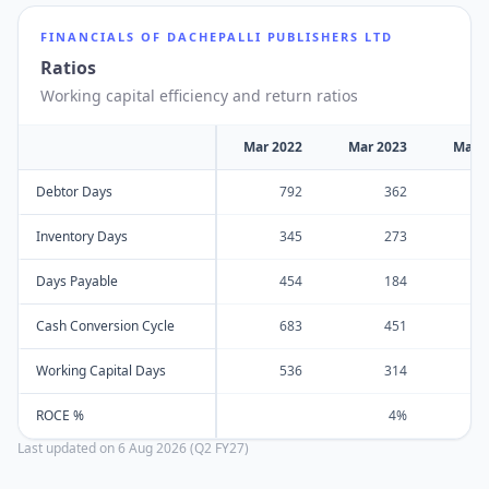
FINANCIALS OF
DACHEPALLI PUBLISHERS LTD
Ratios
Working capital efficiency and return ratios
Mar 2022
Mar 2023
Mar 
Debtor Days
792
362
Inventory Days
345
273
Days Payable
454
184
Cash Conversion Cycle
683
451
Working Capital Days
536
314
ROCE %
4%
Last updated on
6 Aug 2026 (Q2 FY27)