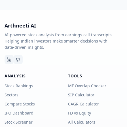
Arthneeti AI
AI-powered stock analysis from earnings call transcripts.
Helping Indian investors make smarter decisions with
data-driven insights.
ANALYSIS
TOOLS
Stock Rankings
MF Overlap Checker
Sectors
SIP Calculator
Compare Stocks
CAGR Calculator
IPO Dashboard
FD vs Equity
Stock Screener
All Calculators