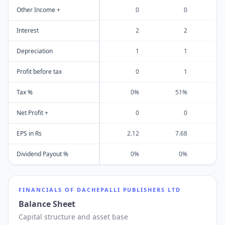
Other Income +
0
0
Interest
2
2
Depreciation
1
1
Profit before tax
0
1
Tax %
0%
51%
Net Profit +
0
0
EPS in Rs
2.12
7.68
5
Dividend Payout %
0%
0%
FINANCIALS OF
DACHEPALLI PUBLISHERS LTD
Balance Sheet
Capital structure and asset base