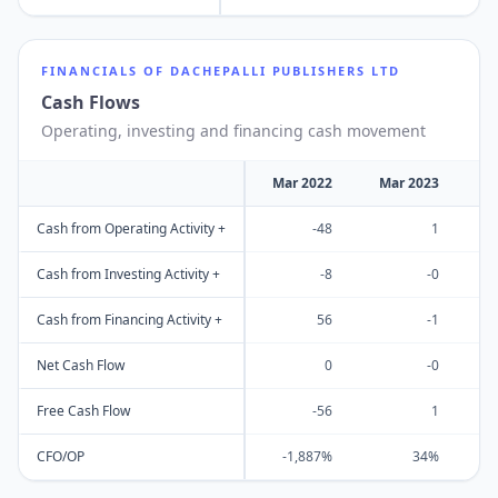
FINANCIALS OF
DACHEPALLI PUBLISHERS LTD
Cash Flows
Operating, investing and financing cash movement
Mar 2022
Mar 2023
M
Cash from Operating Activity +
-48
1
Cash from Investing Activity +
-8
-0
Cash from Financing Activity +
56
-1
Net Cash Flow
0
-0
Free Cash Flow
-56
1
CFO/OP
-1,887%
34%