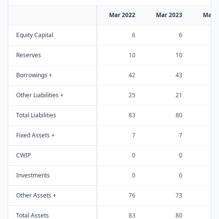
Mar 2022
Mar 2023
Mar 
Equity Capital
6
6
Reserves
10
10
Borrowings +
42
43
Other Liabilities +
25
21
Total Liabilities
83
80
Fixed Assets +
7
7
CWIP
0
0
Investments
0
0
Other Assets +
76
73
Total Assets
83
80