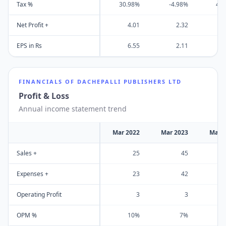
Tax %
30.98%
-4.98%
43
Net Profit +
4.01
2.32
EPS in Rs
6.55
2.11
FINANCIALS OF
DACHEPALLI PUBLISHERS LTD
Profit & Loss
Annual income statement trend
Mar 2022
Mar 2023
Mar 
Sales +
25
45
Expenses +
23
42
Operating Profit
3
3
OPM %
10%
7%