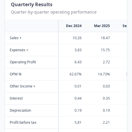
Quarterly Results
Quarter-by-quarter operating performance
Dec 2024
Mar 2025
Sep 
Sales +
10.26
18.47
2
Expenses +
3.83
15.75
1
Operating Profit
6.43
2.72
OPM %
62.67%
14.73%
31
Other Income +
0.01
0.03
Interest
0.44
0.35
Depreciation
0.19
0.19
Profit before tax
5.81
2.21