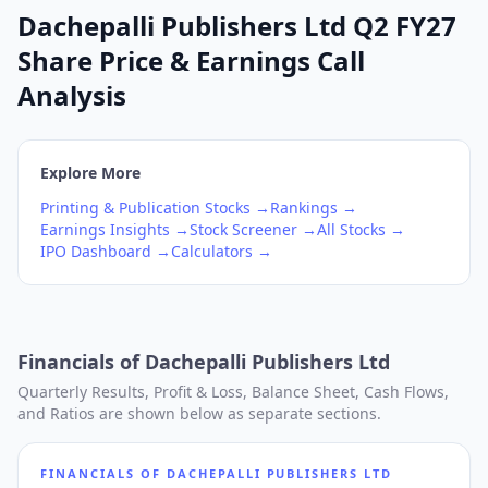
Dachepalli Publishers Ltd Q2 FY27
Share Price & Earnings Call
Analysis
Explore More
Printing & Publication
Stocks →
Rankings →
Earnings Insights →
Stock Screener →
All Stocks →
IPO Dashboard →
Calculators →
Financials of
Dachepalli Publishers Ltd
Quarterly Results, Profit & Loss, Balance Sheet, Cash Flows,
and Ratios are shown below as separate sections.
FINANCIALS OF
DACHEPALLI PUBLISHERS LTD