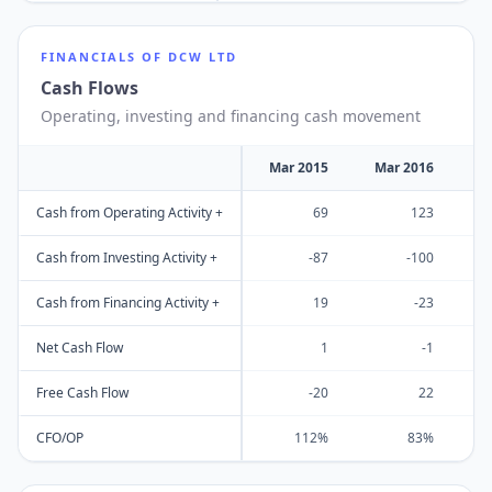
FINANCIALS OF
DCW LTD
Cash Flows
Operating, investing and financing cash movement
Mar 2015
Mar 2016
M
Cash from Operating Activity +
69
123
Cash from Investing Activity +
-87
-100
Cash from Financing Activity +
19
-23
Net Cash Flow
1
-1
Free Cash Flow
-20
22
CFO/OP
112%
83%