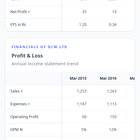
Net Profit +
35
10
EPS in Rs
1.20
0.34
FINANCIALS OF
DCW LTD
Profit & Loss
Annual income statement trend
Mar 2015
Mar 2016
Mar 
Sales +
1,253
1,263
1
Expenses +
1,187
1,113
1
Operating Profit
66
150
OPM %
5%
12%