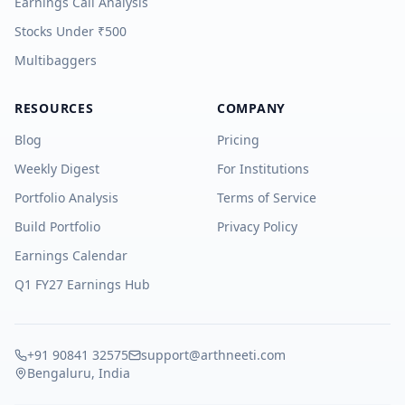
Earnings Call Analysis
Stocks Under ₹500
Multibaggers
RESOURCES
COMPANY
Blog
Pricing
Weekly Digest
For Institutions
Portfolio Analysis
Terms of Service
Build Portfolio
Privacy Policy
Earnings Calendar
Q1 FY27 Earnings Hub
+91 90841 32575
support@arthneeti.com
Bengaluru, India