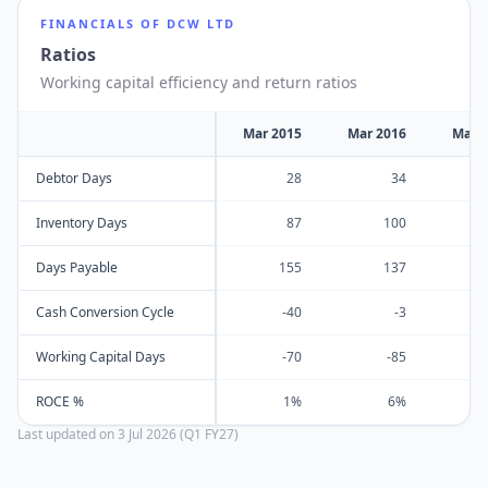
FINANCIALS OF
DCW LTD
Ratios
Working capital efficiency and return ratios
Mar 2015
Mar 2016
Mar 
Debtor Days
28
34
Inventory Days
87
100
Days Payable
155
137
Cash Conversion Cycle
-40
-3
Working Capital Days
-70
-85
ROCE %
1%
6%
Last updated on
3 Jul 2026 (Q1 FY27)