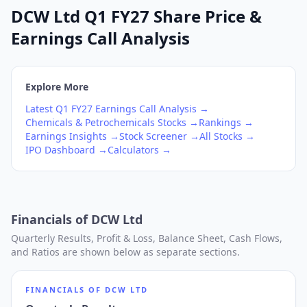
DCW Ltd Q1 FY27 Share Price &
Earnings Call Analysis
Explore More
Latest
Q1
FY27
Earnings Call Analysis →
Chemicals & Petrochemicals
Stocks →
Rankings →
Earnings Insights →
Stock Screener →
All Stocks →
IPO Dashboard →
Calculators →
Financials of
DCW Ltd
Quarterly Results, Profit & Loss, Balance Sheet, Cash Flows,
and Ratios are shown below as separate sections.
FINANCIALS OF
DCW LTD