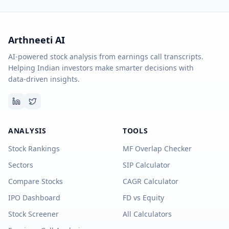
Arthneeti AI
AI-powered stock analysis from earnings call transcripts.
Helping Indian investors make smarter decisions with
data-driven insights.
ANALYSIS
TOOLS
Stock Rankings
MF Overlap Checker
Sectors
SIP Calculator
Compare Stocks
CAGR Calculator
IPO Dashboard
FD vs Equity
Stock Screener
All Calculators