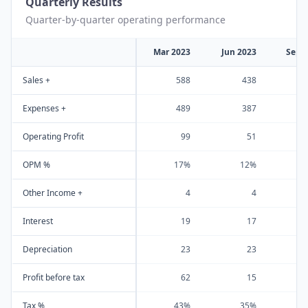
Quarterly Results
Quarter-by-quarter operating performance
Mar 2023
Jun 2023
Sep 
Sales +
588
438
Expenses +
489
387
Operating Profit
99
51
OPM %
17%
12%
Other Income +
4
4
Interest
19
17
Depreciation
23
23
Profit before tax
62
15
Tax %
43%
35%