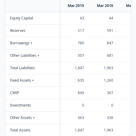
Mar 2015
Mar 2016
Mar 
Equity Capital
43
44
Reserves
517
591
Borrowings +
780
847
Other Liabilities +
507
481
Total Liabilities
1,847
1,963
1
Fixed Assets +
635
1,260
1
CWIP
849
367
Investments
0
0
Other Assets +
363
336
Total Assets
1,847
1,963
1