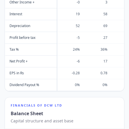
Other Income +
-0
3
Interest
19
58
Depreciation
52
69
Profit before tax
-5
27
Tax %
24%
36%
Net Profit +
-6
17
EPS in Rs
-0.28
0.78
Dividend Payout %
0%
0%
FINANCIALS OF
DCW LTD
Balance Sheet
Capital structure and asset base