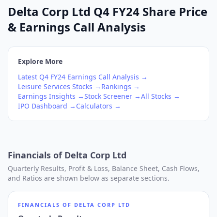
Delta Corp Ltd Q4 FY24 Share Price
& Earnings Call Analysis
Explore More
Latest
Q4
FY24
Earnings Call Analysis →
Leisure Services
Stocks →
Rankings →
Earnings Insights →
Stock Screener →
All Stocks →
IPO Dashboard →
Calculators →
Financials of
Delta Corp Ltd
Quarterly Results, Profit & Loss, Balance Sheet, Cash Flows,
and Ratios are shown below as separate sections.
FINANCIALS OF
DELTA CORP LTD