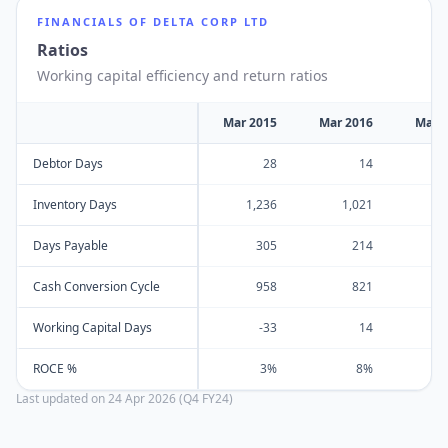
FINANCIALS OF
DELTA CORP LTD
Ratios
Working capital efficiency and return ratios
Mar 2015
Mar 2016
Mar 
Debtor Days
28
14
Inventory Days
1,236
1,021
Days Payable
305
214
Cash Conversion Cycle
958
821
Working Capital Days
-33
14
ROCE %
3%
8%
Last updated on
24 Apr 2026 (Q4 FY24)