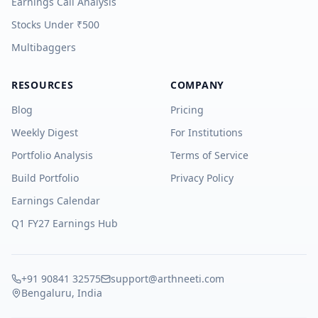
Earnings Call Analysis
Stocks Under ₹500
Multibaggers
RESOURCES
COMPANY
Blog
Pricing
Weekly Digest
For Institutions
Portfolio Analysis
Terms of Service
Build Portfolio
Privacy Policy
Earnings Calendar
Q1 FY27 Earnings Hub
+91 90841 32575
support@arthneeti.com
Bengaluru, India