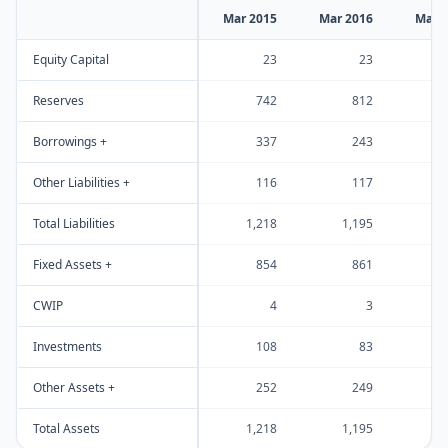
Mar 2015
Mar 2016
Mar 
Equity Capital
23
23
Reserves
742
812
Borrowings +
337
243
Other Liabilities +
116
117
Total Liabilities
1,218
1,195
1
Fixed Assets +
854
861
CWIP
4
3
Investments
108
83
Other Assets +
252
249
Total Assets
1,218
1,195
1