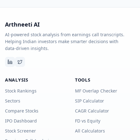
Arthneeti AI
AI-powered stock analysis from earnings call transcripts.
Helping Indian investors make smarter decisions with
data-driven insights.
ANALYSIS
TOOLS
Stock Rankings
MF Overlap Checker
Sectors
SIP Calculator
Compare Stocks
CAGR Calculator
IPO Dashboard
FD vs Equity
Stock Screener
All Calculators