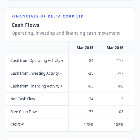
FINANCIALS OF
DELTA CORP LTD
Cash Flows
Operating, investing and financing cash movement
Mar 2015
Mar 2016
M
Cash from Operating Activity +
84
117
Cash from Investing Activity +
-25
-17
Cash from Financing Activity +
-93
-98
Net Cash Flow
-34
2
Free Cash Flow
73
108
CFO/OP
178%
102%