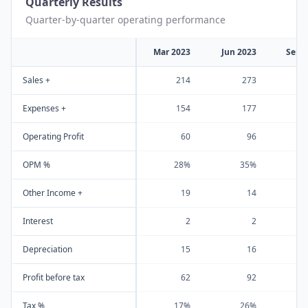
Quarterly Results
Quarter-by-quarter operating performance
Mar 2023
Jun 2023
Sep 
Sales +
214
273
Expenses +
154
177
Operating Profit
60
96
OPM %
28%
35%
Other Income +
19
14
Interest
2
2
Depreciation
15
16
Profit before tax
62
92
Tax %
17%
26%