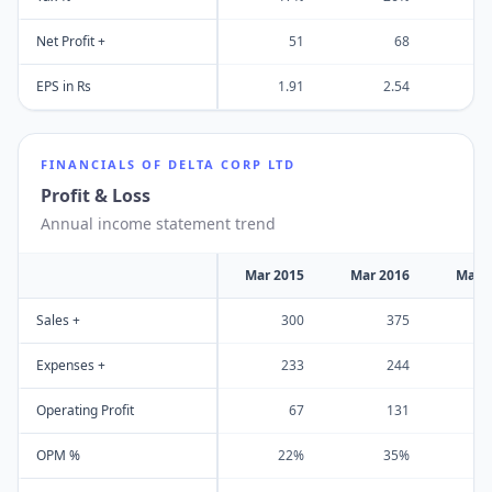
Net Profit +
51
68
EPS in Rs
1.91
2.54
FINANCIALS OF
DELTA CORP LTD
Profit & Loss
Annual income statement trend
Mar 2015
Mar 2016
Mar 
Sales +
300
375
Expenses +
233
244
Operating Profit
67
131
OPM %
22%
35%