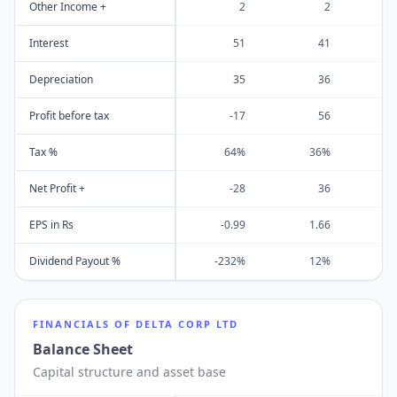
Other Income +
2
2
Interest
51
41
Depreciation
35
36
Profit before tax
-17
56
Tax %
64%
36%
Net Profit +
-28
36
EPS in Rs
-0.99
1.66
Dividend Payout %
-232%
12%
FINANCIALS OF
DELTA CORP LTD
Balance Sheet
Capital structure and asset base