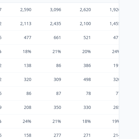
7
2,590
3,096
2,620
1,926
2
2,113
2,435
2,100
1,455
5
477
661
521
471
%
18%
21%
20%
24%
2
138
86
386
191
2
320
309
498
320
6
86
87
78
77
9
208
350
330
265
%
24%
21%
18%
19%
6
158
277
271
214