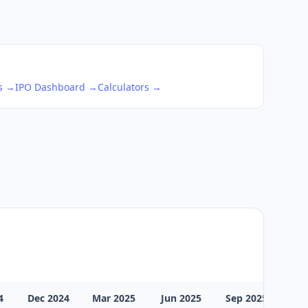
ks →
IPO Dashboard →
Calculators →
4
Dec 2024
Mar 2025
Jun 2025
Sep 2025
Dec