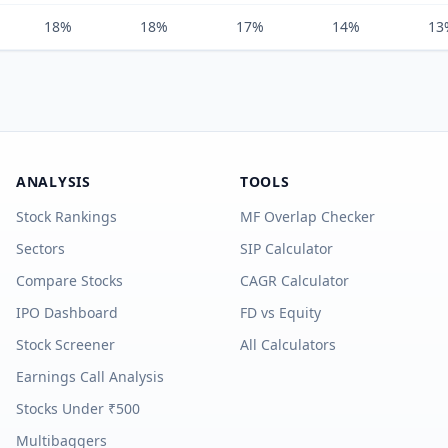
18%
18%
17%
14%
13
ANALYSIS
TOOLS
Stock Rankings
MF Overlap Checker
Sectors
SIP Calculator
Compare Stocks
CAGR Calculator
IPO Dashboard
FD vs Equity
Stock Screener
All Calculators
Earnings Call Analysis
Stocks Under ₹500
Multibaggers