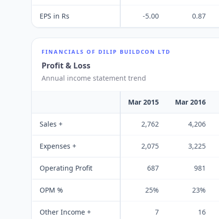
EPS in Rs
-5.00
0.87
FINANCIALS OF
DILIP BUILDCON LTD
Profit & Loss
Annual income statement trend
Mar 2015
Mar 2016
Sales +
2,762
4,206
Expenses +
2,075
3,225
Operating Profit
687
981
OPM %
25%
23%
Other Income +
7
16