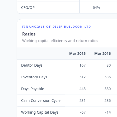
CFO/OP
64%
FINANCIALS OF
DILIP BUILDCON LTD
Ratios
Working capital efficiency and return ratios
Mar 2015
Mar 2016
Debtor Days
167
80
Inventory Days
512
586
Days Payable
448
380
Cash Conversion Cycle
231
286
Working Capital Days
-67
-14