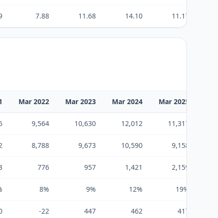
9
7.88
11.68
14.10
11.17
1
Mar 2022
Mar 2023
Mar 2024
Mar 2025
Mar
6
9,564
10,630
12,012
11,317
2
8,788
9,673
10,590
9,158
3
776
957
1,421
2,159
%
8%
9%
12%
19%
0
-22
447
462
417