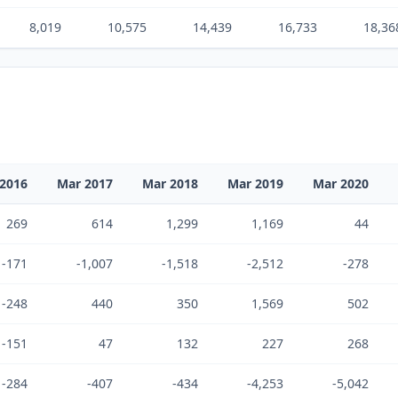
8,019
10,575
14,439
16,733
18,36
2016
Mar 2017
Mar 2018
Mar 2019
Mar 2020
269
614
1,299
1,169
44
-171
-1,007
-1,518
-2,512
-278
-248
440
350
1,569
502
-151
47
132
227
268
-284
-407
-434
-4,253
-5,042