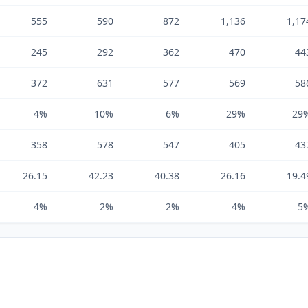
555
590
872
1,136
1,17
245
292
362
470
44
372
631
577
569
58
4%
10%
6%
29%
29
358
578
547
405
43
26.15
42.23
40.38
26.16
19.4
4%
2%
2%
4%
5