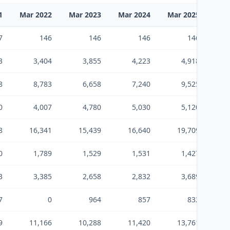
1
Mar 2022
Mar 2023
Mar 2024
Mar 2025
Mar
7
146
146
146
146
3
3,404
3,855
4,223
4,918
8
8,783
6,658
7,240
9,525
0
4,007
4,780
5,030
5,120
8
16,341
15,439
16,640
19,709
0
1,789
1,529
1,531
1,427
3
3,385
2,658
2,832
3,689
7
0
964
857
832
9
11,166
10,288
11,420
13,761