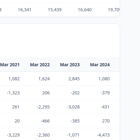
8
16,341
15,439
16,640
19,709
Mar 2021
Mar 2022
Mar 2023
Mar 2024
Mar 2025
1,082
1,624
2,845
1,080
131
-1,323
206
-202
-379
-1,427
261
-2,295
-3,028
-431
1,022
20
-466
-385
270
-274
-3,229
-2,360
-1,071
-4,473
-4,134