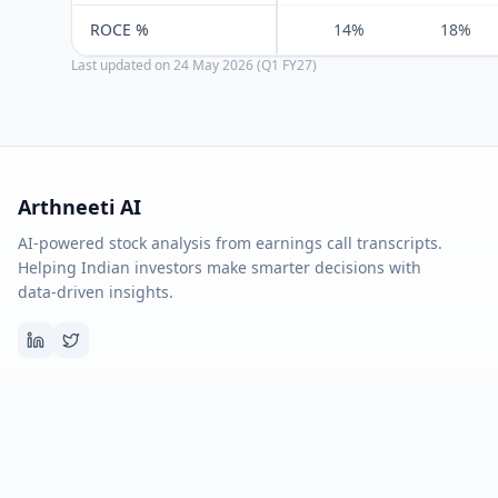
ROCE %
14%
18%
Last updated on
24 May 2026 (Q1 FY27)
Arthneeti AI
AI-powered stock analysis from earnings call transcripts.
Helping Indian investors make smarter decisions with
data-driven insights.