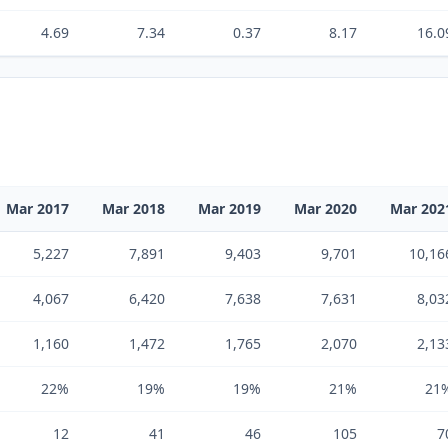
4.69
7.34
0.37
8.17
16.0
Mar 2017
Mar 2018
Mar 2019
Mar 2020
Mar 202
5,227
7,891
9,403
9,701
10,16
4,067
6,420
7,638
7,631
8,03
1,160
1,472
1,765
2,070
2,13
22%
19%
19%
21%
21
12
41
46
105
7