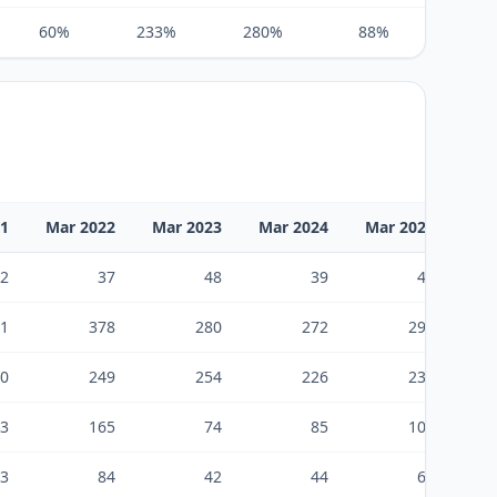
60%
233%
280%
88%
5%
21
Mar 2022
Mar 2023
Mar 2024
Mar 2025
Ma
2
37
48
39
46
1
378
280
272
294
0
249
254
226
237
3
165
74
85
103
3
84
42
44
65