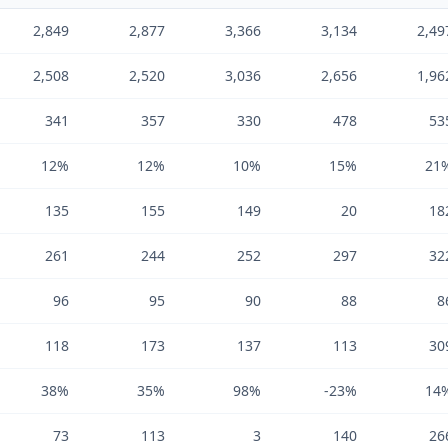
2,849
2,877
3,366
3,134
2,49
2,508
2,520
3,036
2,656
1,96
341
357
330
478
53
12%
12%
10%
15%
21
135
155
149
20
18
261
244
252
297
32
96
95
90
88
8
118
173
137
113
30
38%
35%
98%
-23%
14
73
113
3
140
26