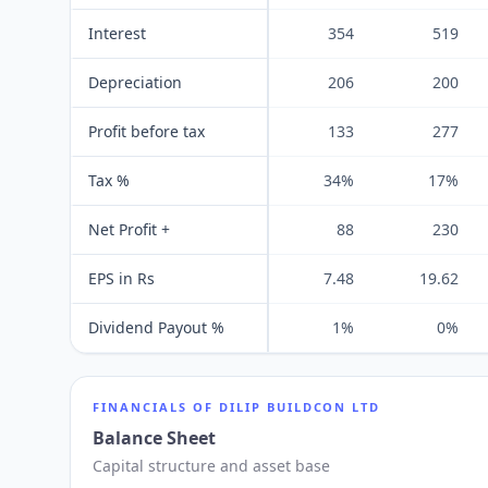
Interest
354
519
Depreciation
206
200
Profit before tax
133
277
Tax %
34%
17%
Net Profit +
88
230
EPS in Rs
7.48
19.62
Dividend Payout %
1%
0%
FINANCIALS OF
DILIP BUILDCON LTD
Balance Sheet
Capital structure and asset base