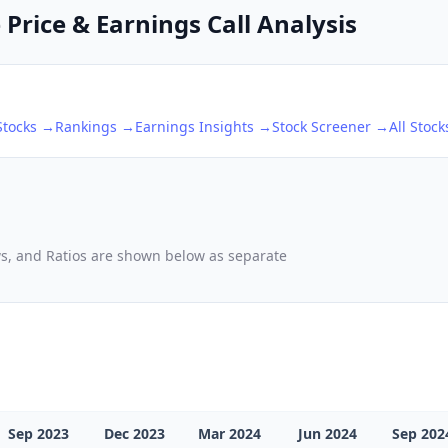
 Price & Earnings Call Analysis
tocks →
Rankings →
Earnings Insights →
Stock Screener →
All Stoc
ows, and Ratios are shown below as separate
Sep 2023
Dec 2023
Mar 2024
Jun 2024
Sep 202