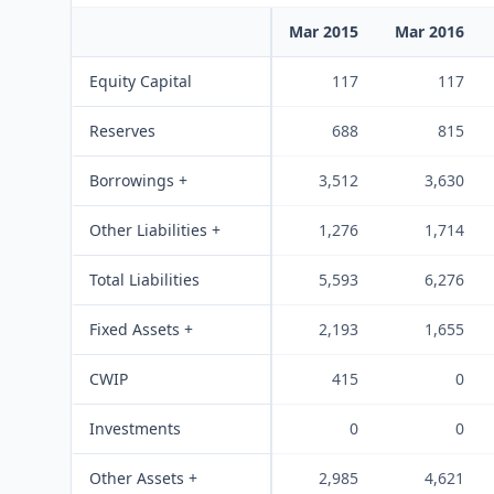
Mar 2015
Mar 2016
Equity Capital
117
117
Reserves
688
815
Borrowings +
3,512
3,630
Other Liabilities +
1,276
1,714
Total Liabilities
5,593
6,276
Fixed Assets +
2,193
1,655
CWIP
415
0
Investments
0
0
Other Assets +
2,985
4,621