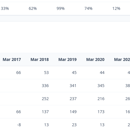
33%
62%
99%
74%
12%
Mar 2017
Mar 2018
Mar 2019
Mar 2020
Mar 20
66
53
45
44
4
336
341
345
38
252
237
216
26
66
137
149
173
16
-8
13
23
13
2