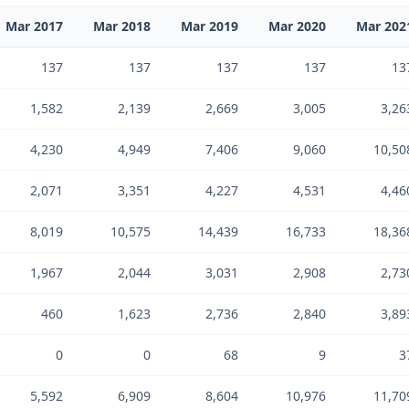
Mar 2017
Mar 2018
Mar 2019
Mar 2020
Mar 202
137
137
137
137
13
1,582
2,139
2,669
3,005
3,26
4,230
4,949
7,406
9,060
10,50
2,071
3,351
4,227
4,531
4,46
8,019
10,575
14,439
16,733
18,36
1,967
2,044
3,031
2,908
2,73
460
1,623
2,736
2,840
3,89
0
0
68
9
3
5,592
6,909
8,604
10,976
11,70