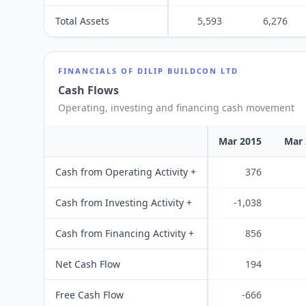
Total Assets
5,593
6,276
FINANCIALS OF
DILIP BUILDCON LTD
Cash Flows
Operating, investing and financing cash movement
Mar 2015
Mar 
Cash from Operating Activity +
376
Cash from Investing Activity +
-1,038
Cash from Financing Activity +
856
Net Cash Flow
194
Free Cash Flow
-666