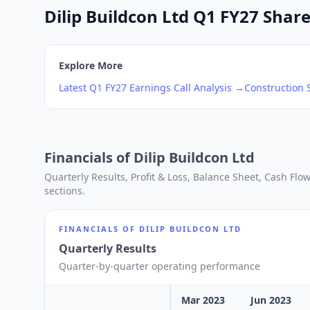
Dilip Buildcon Ltd Q1 FY27 Share
Explore More
Latest
Q1
FY27
Earnings Call Analysis →
Construction
S
Financials of
Dilip Buildcon Ltd
Quarterly Results, Profit & Loss, Balance Sheet, Cash Fl
sections.
FINANCIALS OF
DILIP BUILDCON LTD
Quarterly Results
Quarter-by-quarter operating performance
Mar 2023
Jun 2023