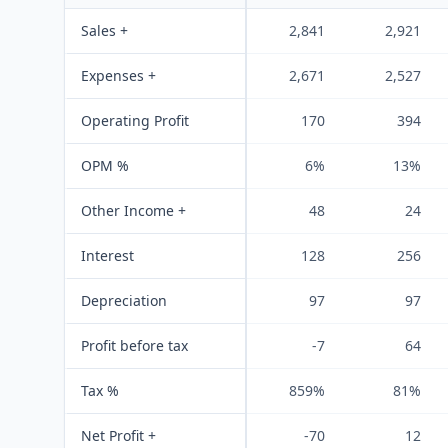
Sales +
2,841
2,921
Expenses +
2,671
2,527
Operating Profit
170
394
OPM %
6%
13%
Other Income +
48
24
Interest
128
256
Depreciation
97
97
Profit before tax
-7
64
Tax %
859%
81%
Net Profit +
-70
12