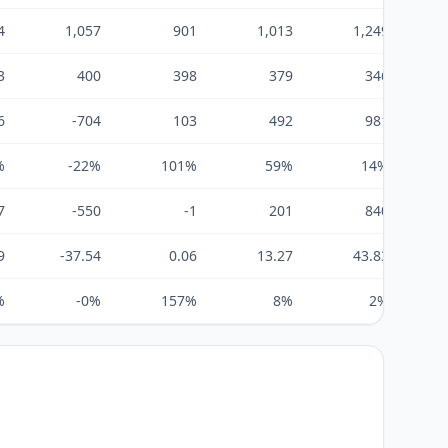
4
1,057
901
1,013
1,249
3
400
398
379
346
6
-704
103
492
981
%
-22%
101%
59%
14%
7
-550
-1
201
840
9
-37.54
0.06
13.27
43.83
%
-0%
157%
8%
2%