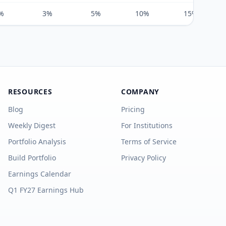
%
3%
5%
10%
15%
RESOURCES
COMPANY
Blog
Pricing
Weekly Digest
For Institutions
Portfolio Analysis
Terms of Service
Build Portfolio
Privacy Policy
Earnings Calendar
Q1 FY27 Earnings Hub