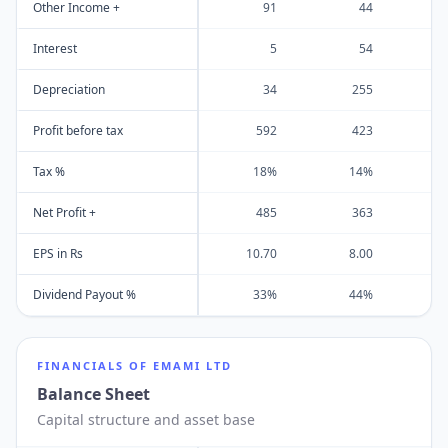
Other Income +
91
44
Interest
5
54
Depreciation
34
255
Profit before tax
592
423
Tax %
18%
14%
Net Profit +
485
363
EPS in Rs
10.70
8.00
Dividend Payout %
33%
44%
FINANCIALS OF
EMAMI LTD
Balance Sheet
Capital structure and asset base