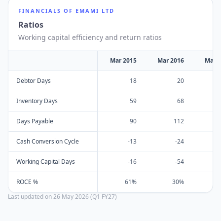
FINANCIALS OF
EMAMI LTD
Ratios
Working capital efficiency and return ratios
Mar 2015
Mar 2016
Mar 
Debtor Days
18
20
Inventory Days
59
68
Days Payable
90
112
Cash Conversion Cycle
-13
-24
Working Capital Days
-16
-54
ROCE %
61%
30%
Last updated on
26 May 2026 (Q1 FY27)