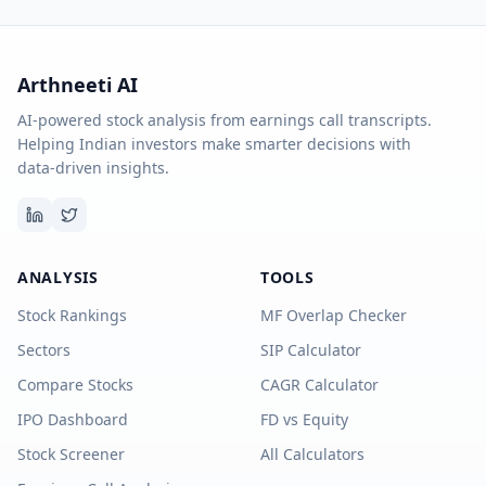
Arthneeti AI
AI-powered stock analysis from earnings call transcripts.
Helping Indian investors make smarter decisions with
data-driven insights.
ANALYSIS
TOOLS
Stock Rankings
MF Overlap Checker
Sectors
SIP Calculator
Compare Stocks
CAGR Calculator
IPO Dashboard
FD vs Equity
Stock Screener
All Calculators