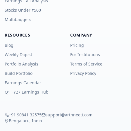
Earnings Call Analysis
Stocks Under ₹500
Multibaggers
RESOURCES
COMPANY
Blog
Pricing
Weekly Digest
For Institutions
Portfolio Analysis
Terms of Service
Build Portfolio
Privacy Policy
Earnings Calendar
Q1 FY27 Earnings Hub
+91 90841 32575
support@arthneeti.com
Bengaluru, India