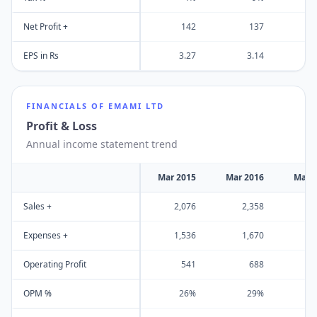
Net Profit +
142
137
EPS in Rs
3.27
3.14
FINANCIALS OF
EMAMI LTD
Profit & Loss
Annual income statement trend
Mar 2015
Mar 2016
Mar 
Sales +
2,076
2,358
2
Expenses +
1,536
1,670
1
Operating Profit
541
688
OPM %
26%
29%