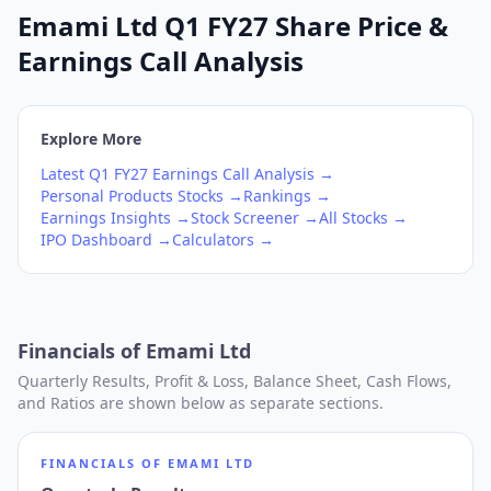
Emami Ltd Q1 FY27 Share Price &
Earnings Call Analysis
Explore More
Latest
Q1
FY27
Earnings Call Analysis →
Personal Products
Stocks →
Rankings →
Earnings Insights →
Stock Screener →
All Stocks →
IPO Dashboard →
Calculators →
Financials of
Emami Ltd
Quarterly Results, Profit & Loss, Balance Sheet, Cash Flows,
and Ratios are shown below as separate sections.
FINANCIALS OF
EMAMI LTD