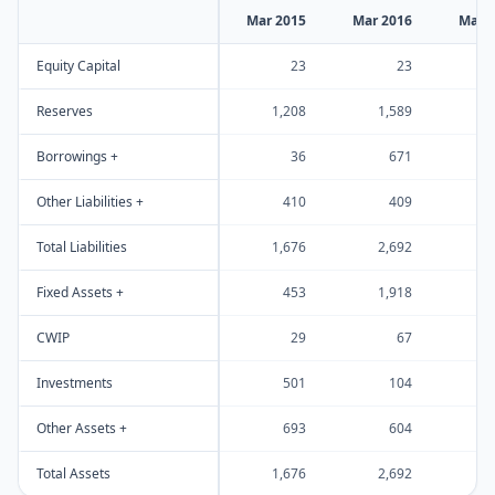
Mar 2015
Mar 2016
Mar 
Equity Capital
23
23
Reserves
1,208
1,589
1
Borrowings +
36
671
Other Liabilities +
410
409
Total Liabilities
1,676
2,692
2
Fixed Assets +
453
1,918
1
CWIP
29
67
Investments
501
104
Other Assets +
693
604
Total Assets
1,676
2,692
2