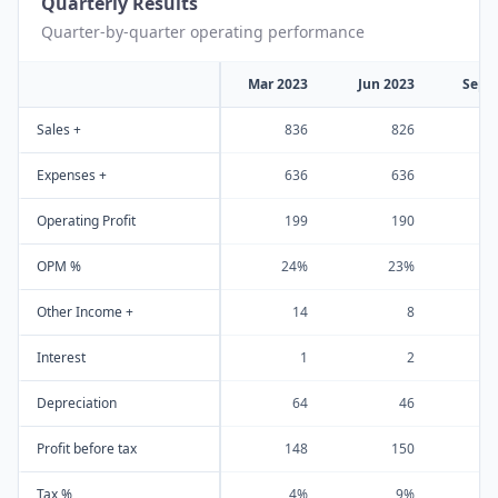
Quarterly Results
Quarter-by-quarter operating performance
Mar 2023
Jun 2023
Sep 
Sales +
836
826
Expenses +
636
636
Operating Profit
199
190
OPM %
24%
23%
Other Income +
14
8
Interest
1
2
Depreciation
64
46
Profit before tax
148
150
Tax %
4%
9%