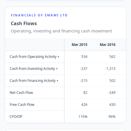
FINANCIALS OF
EMAMI LTD
Cash Flows
Operating, investing and financing cash movement
Mar 2015
Mar 2016
M
Cash from Operating Activity +
534
562
Cash from Investing Activity +
-237
-1,313
Cash from Financing Activity +
-215
502
Net Cash Flow
82
-249
Free Cash Flow
426
430
CFO/OP
116%
96%