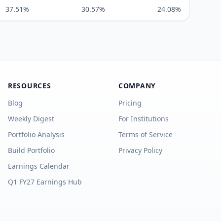
37.51%
30.57%
24.08%
RESOURCES
COMPANY
Blog
Pricing
Weekly Digest
For Institutions
Portfolio Analysis
Terms of Service
Build Portfolio
Privacy Policy
Earnings Calendar
Q1 FY27 Earnings Hub