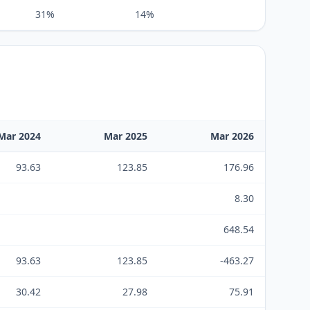
31%
14%
Mar 2024
Mar 2025
Mar 2026
93.63
123.85
176.96
8.30
648.54
93.63
123.85
-463.27
30.42
27.98
75.91