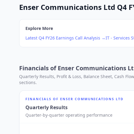
Enser Communications Ltd Q4 FY2
Explore More
Latest
Q4
FY26
Earnings Call Analysis →
IT - Services
S
Financials of
Enser Communications L
Quarterly Results, Profit & Loss, Balance Sheet, Cash Fl
sections.
FINANCIALS OF
ENSER COMMUNICATIONS LTD
Quarterly Results
Quarter-by-quarter operating performance