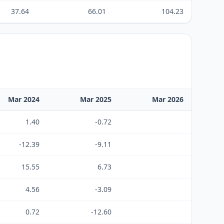
37.64
66.01
104.23
Mar 2024
Mar 2025
Mar 2026
1.40
-0.72
-12.39
-9.11
15.55
6.73
4.56
-3.09
0.72
-12.60