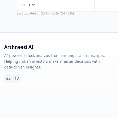
ROCE %
Last updated on
25 Apr 2026 (Q4 FY26)
Arthneeti AI
AI-powered stock analysis from earnings call transcripts.
Helping Indian investors make smarter decisions with
data-driven insights.