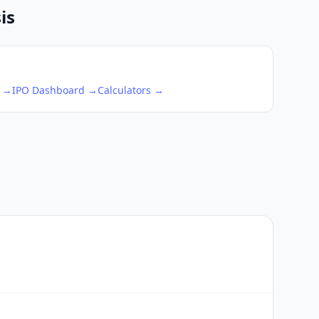
is
s →
IPO Dashboard →
Calculators →