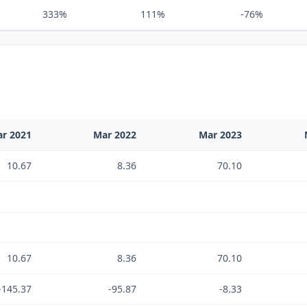
333%
111%
-76%
r 2021
Mar 2022
Mar 2023
10.67
8.36
70.10
10.67
8.36
70.10
-145.37
-95.87
-8.33