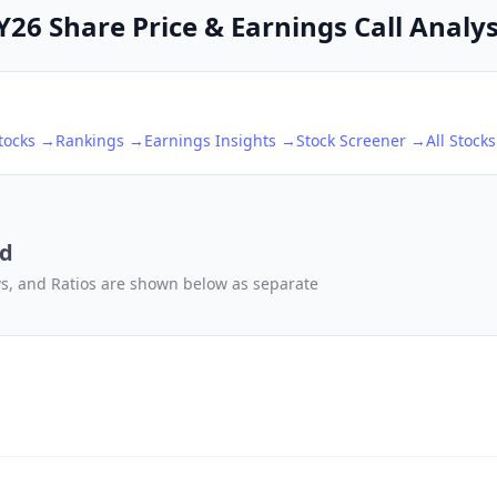
6 Share Price & Earnings Call Analys
tocks →
Rankings →
Earnings Insights →
Stock Screener →
All Stock
td
ows, and Ratios are shown below as separate