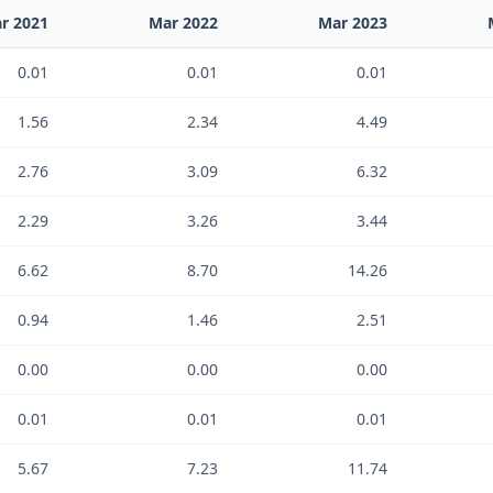
r 2021
Mar 2022
Mar 2023
0.01
0.01
0.01
1.56
2.34
4.49
2.76
3.09
6.32
2.29
3.26
3.44
6.62
8.70
14.26
0.94
1.46
2.51
0.00
0.00
0.00
0.01
0.01
0.01
5.67
7.23
11.74