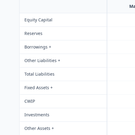
Ma
Equity Capital
Reserves
Borrowings +
Other Liabilities +
Total Liabilities
Fixed Assets +
CWIP
Investments
Other Assets +