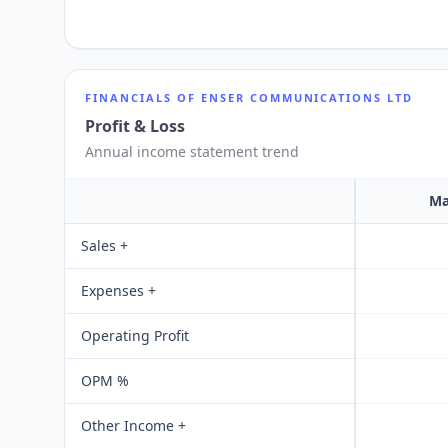
FINANCIALS OF
ENSER COMMUNICATIONS LTD
Profit & Loss
Annual income statement trend
Ma
Sales +
Expenses +
Operating Profit
OPM %
Other Income +