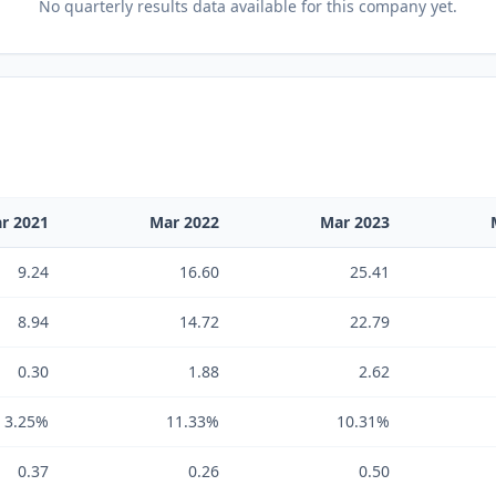
No
quarterly results
data available for this company yet.
r 2021
Mar 2022
Mar 2023
9.24
16.60
25.41
8.94
14.72
22.79
0.30
1.88
2.62
3.25%
11.33%
10.31%
0.37
0.26
0.50