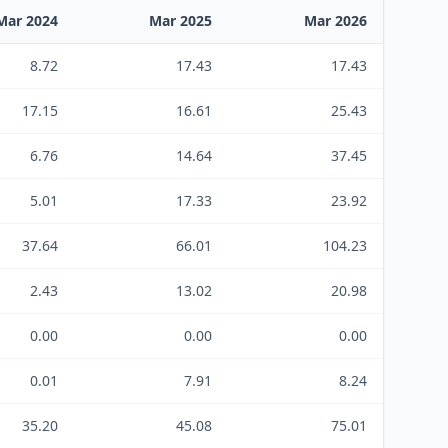
Mar 2024
Mar 2025
Mar 2026
8.72
17.43
17.43
17.15
16.61
25.43
6.76
14.64
37.45
5.01
17.33
23.92
37.64
66.01
104.23
2.43
13.02
20.98
0.00
0.00
0.00
0.01
7.91
8.24
35.20
45.08
75.01