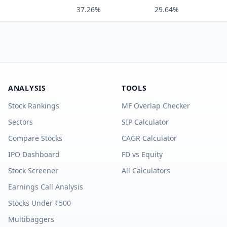
37.26%
29.64%
ANALYSIS
TOOLS
Stock Rankings
MF Overlap Checker
Sectors
SIP Calculator
Compare Stocks
CAGR Calculator
IPO Dashboard
FD vs Equity
Stock Screener
All Calculators
Earnings Call Analysis
Stocks Under ₹500
Multibaggers