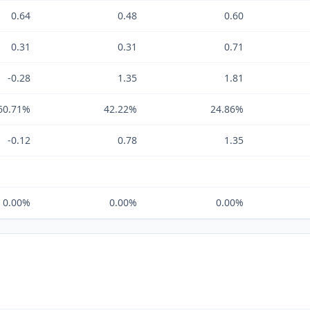
0.64
0.48
0.60
0.31
0.31
0.71
-0.28
1.35
1.81
60.71%
42.22%
24.86%
-0.12
0.78
1.35
0.00%
0.00%
0.00%