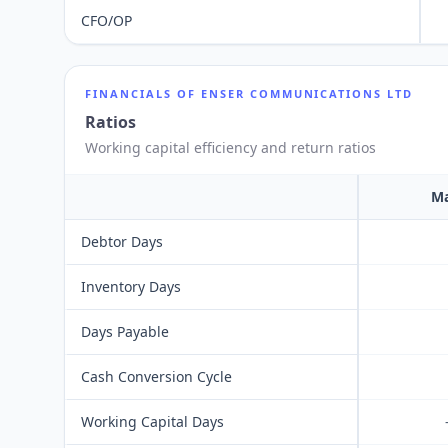
CFO/OP
FINANCIALS OF
ENSER COMMUNICATIONS LTD
Ratios
Working capital efficiency and return ratios
Ma
Debtor Days
Inventory Days
Days Payable
Cash Conversion Cycle
Working Capital Days