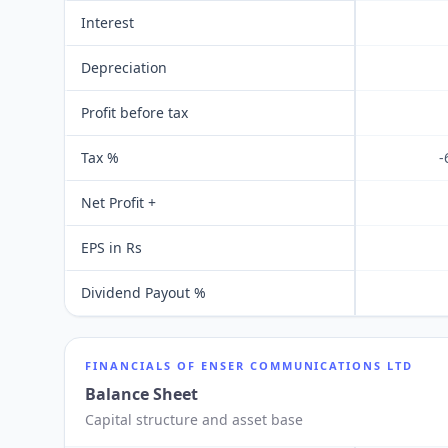
Interest
Depreciation
Profit before tax
Tax %
-
Net Profit +
EPS in Rs
Dividend Payout %
FINANCIALS OF
ENSER COMMUNICATIONS LTD
Balance Sheet
Capital structure and asset base