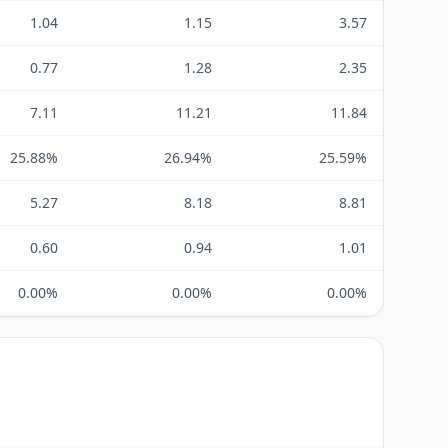
1.04
1.15
3.57
0.77
1.28
2.35
7.11
11.21
11.84
25.88%
26.94%
25.59%
5.27
8.18
8.81
0.60
0.94
1.01
0.00%
0.00%
0.00%