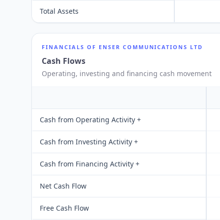
Total Assets
FINANCIALS OF
ENSER COMMUNICATIONS LTD
Cash Flows
Operating, investing and financing cash movement
Cash from Operating Activity +
Cash from Investing Activity +
Cash from Financing Activity +
Net Cash Flow
Free Cash Flow