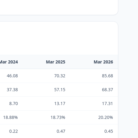
Mar 2024
Mar 2025
Mar 2026
46.08
70.32
85.68
37.38
57.15
68.37
8.70
13.17
17.31
18.88%
18.73%
20.20%
0.22
0.47
0.45