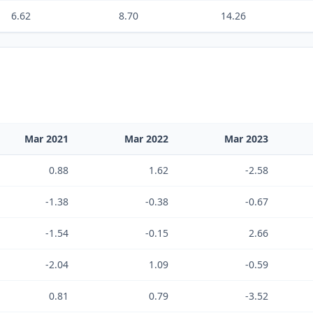
6.62
8.70
14.26
Mar 2021
Mar 2022
Mar 2023
0.88
1.62
-2.58
-1.38
-0.38
-0.67
-1.54
-0.15
2.66
-2.04
1.09
-0.59
0.81
0.79
-3.52