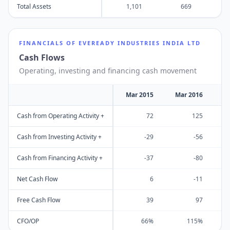
Total Assets
1,101
669
FINANCIALS OF
EVEREADY INDUSTRIES INDIA LTD
Cash Flows
Operating, investing and financing cash movement
Mar 2015
Mar 2016
M
Cash from Operating Activity +
72
125
Cash from Investing Activity +
-29
-56
Cash from Financing Activity +
-37
-80
Net Cash Flow
6
-11
Free Cash Flow
39
97
CFO/OP
66%
115%