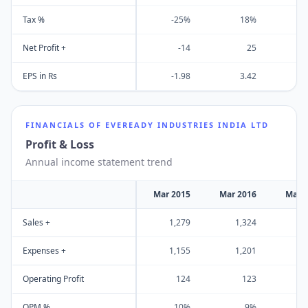
Tax %
-25%
18%
Net Profit +
-14
25
EPS in Rs
-1.98
3.42
FINANCIALS OF
EVEREADY INDUSTRIES INDIA LTD
Profit & Loss
Annual income statement trend
Mar 2015
Mar 2016
Mar 
Sales +
1,279
1,324
1
Expenses +
1,155
1,201
1
Operating Profit
124
123
OPM %
10%
9%