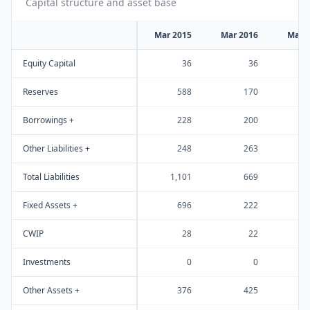
Capital structure and asset base
Mar 2015
Mar 2016
Mar 
Equity Capital
36
36
Reserves
588
170
Borrowings +
228
200
Other Liabilities +
248
263
Total Liabilities
1,101
669
Fixed Assets +
696
222
CWIP
28
22
Investments
0
0
Other Assets +
376
425