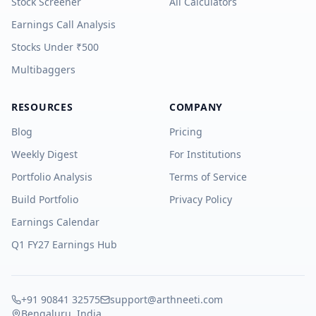
Stock Screener
All Calculators
Earnings Call Analysis
Stocks Under ₹500
Multibaggers
RESOURCES
COMPANY
Blog
Pricing
Weekly Digest
For Institutions
Portfolio Analysis
Terms of Service
Build Portfolio
Privacy Policy
Earnings Calendar
Q1 FY27 Earnings Hub
+91 90841 32575
support@arthneeti.com
Bengaluru, India