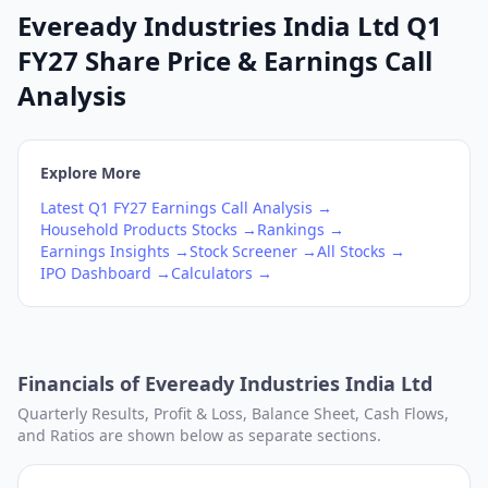
Eveready Industries India Ltd Q1
FY27 Share Price & Earnings Call
Analysis
Explore More
Latest
Q1
FY27
Earnings Call Analysis →
Household Products
Stocks →
Rankings →
Earnings Insights →
Stock Screener →
All Stocks →
IPO Dashboard →
Calculators →
Financials of
Eveready Industries India Ltd
Quarterly Results, Profit & Loss, Balance Sheet, Cash Flows,
and Ratios are shown below as separate sections.