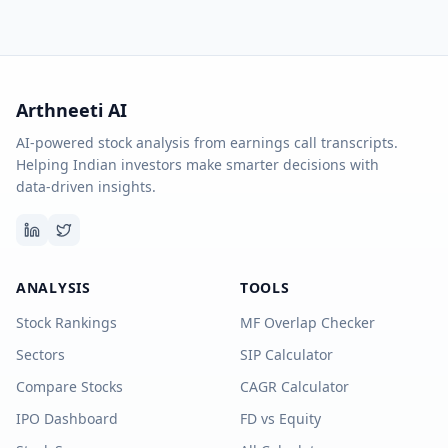
Arthneeti AI
AI-powered stock analysis from earnings call transcripts.
Helping Indian investors make smarter decisions with
data-driven insights.
ANALYSIS
TOOLS
Stock Rankings
MF Overlap Checker
Sectors
SIP Calculator
Compare Stocks
CAGR Calculator
IPO Dashboard
FD vs Equity