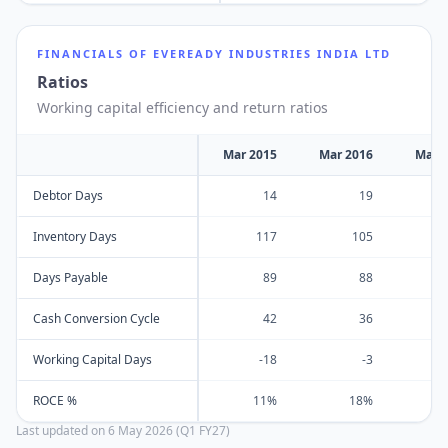
FINANCIALS OF
EVEREADY INDUSTRIES INDIA LTD
Ratios
Working capital efficiency and return ratios
Mar 2015
Mar 2016
Mar 
Debtor Days
14
19
Inventory Days
117
105
Days Payable
89
88
Cash Conversion Cycle
42
36
Working Capital Days
-18
-3
ROCE %
11%
18%
Last updated on
6 May 2026 (Q1 FY27)