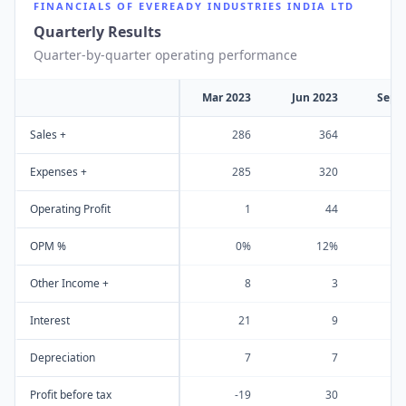
FINANCIALS OF
EVEREADY INDUSTRIES INDIA LTD
Quarterly Results
Quarter-by-quarter operating performance
Mar 2023
Jun 2023
Sep 
Sales +
286
364
Expenses +
285
320
Operating Profit
1
44
OPM %
0%
12%
Other Income +
8
3
Interest
21
9
Depreciation
7
7
Profit before tax
-19
30