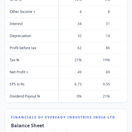
Other Income +
4
8
Interest
34
31
Depreciation
32
14
Profit before tax
62
86
Tax %
21%
19%
Net Profit +
49
69
EPS in Rs
6.73
9.50
1
Dividend Payout %
0%
21%
FINANCIALS OF
EVEREADY INDUSTRIES INDIA LTD
Balance Sheet