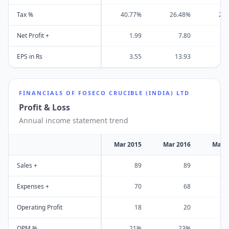
Tax %
40.77%
26.48%
29
Net Profit +
1.99
7.80
EPS in Rs
3.55
13.93
1
FINANCIALS OF
FOSECO CRUCIBLE (INDIA) LTD
Profit & Loss
Annual income statement trend
Mar 2015
Mar 2016
Mar 
Sales +
89
89
Expenses +
70
68
Operating Profit
18
20
OPM %
21%
23%