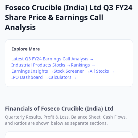
Foseco Crucible (India) Ltd Q3 FY24
Share Price & Earnings Call
Analysis
Explore More
Latest
Q3
FY24
Earnings Call Analysis →
Industrial Products
Stocks →
Rankings →
Earnings Insights →
Stock Screener →
All Stocks →
IPO Dashboard →
Calculators →
Financials of
Foseco Crucible (India) Ltd
Quarterly Results, Profit & Loss, Balance Sheet, Cash Flows,
and Ratios are shown below as separate sections.