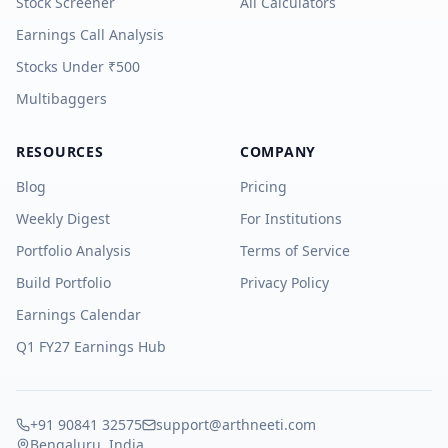
Stock Screener
All Calculators
Earnings Call Analysis
Stocks Under ₹500
Multibaggers
RESOURCES
COMPANY
Blog
Pricing
Weekly Digest
For Institutions
Portfolio Analysis
Terms of Service
Build Portfolio
Privacy Policy
Earnings Calendar
Q1 FY27 Earnings Hub
+91 90841 32575
support@arthneeti.com
Bengaluru, India