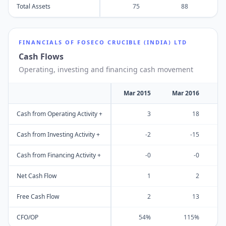
Total Assets
75
88
FINANCIALS OF
FOSECO CRUCIBLE (INDIA) LTD
Cash Flows
Operating, investing and financing cash movement
Mar 2015
Mar 2016
M
Cash from Operating Activity +
3
18
Cash from Investing Activity +
-2
-15
Cash from Financing Activity +
-0
-0
Net Cash Flow
1
2
Free Cash Flow
2
13
CFO/OP
54%
115%