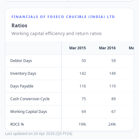
FINANCIALS OF
FOSECO CRUCIBLE (INDIA) LTD
Ratios
Working capital efficiency and return ratios
Mar 2015
Mar 2016
Mar 
Debtor Days
50
59
Inventory Days
142
149
Days Payable
116
119
Cash Conversion Cycle
75
89
Working Capital Days
69
67
ROCE %
19%
24%
Last updated on
24 Apr 2026 (Q3 FY24)