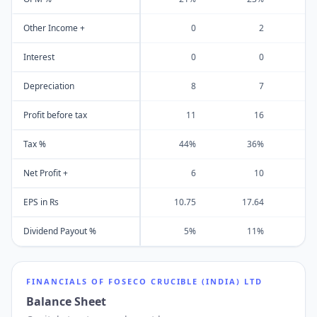
Other Income +
0
2
Interest
0
0
Depreciation
8
7
Profit before tax
11
16
Tax %
44%
36%
Net Profit +
6
10
EPS in Rs
10.75
17.64
2
Dividend Payout %
5%
11%
FINANCIALS OF
FOSECO CRUCIBLE (INDIA) LTD
Balance Sheet