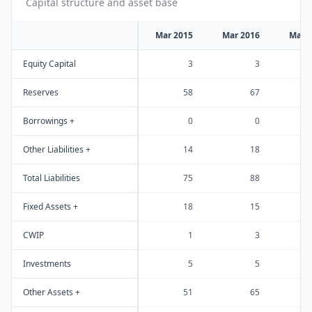
Capital structure and asset base
Mar 2015
Mar 2016
Mar 
Equity Capital
3
3
Reserves
58
67
Borrowings +
0
0
Other Liabilities +
14
18
Total Liabilities
75
88
Fixed Assets +
18
15
CWIP
1
3
Investments
5
5
Other Assets +
51
65