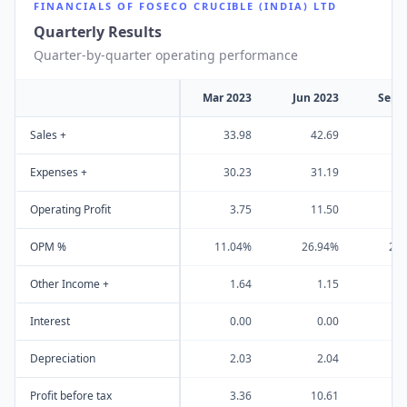
FINANCIALS OF
FOSECO CRUCIBLE (INDIA) LTD
Quarterly Results
Quarter-by-quarter operating performance
Mar 2023
Jun 2023
Sep 
Sales +
33.98
42.69
4
Expenses +
30.23
31.19
3
Operating Profit
3.75
11.50
1
OPM %
11.04%
26.94%
28
Other Income +
1.64
1.15
Interest
0.00
0.00
Depreciation
2.03
2.04
Profit before tax
3.36
10.61
1