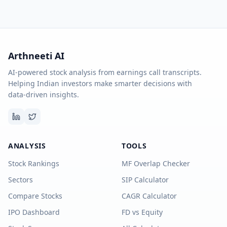
Arthneeti AI
AI-powered stock analysis from earnings call transcripts.
Helping Indian investors make smarter decisions with
data-driven insights.
ANALYSIS
TOOLS
Stock Rankings
MF Overlap Checker
Sectors
SIP Calculator
Compare Stocks
CAGR Calculator
IPO Dashboard
FD vs Equity