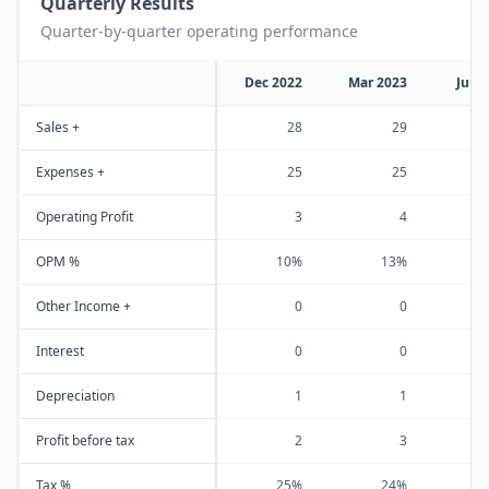
Quarterly Results
Quarter-by-quarter operating performance
Dec 2022
Mar 2023
Jun 
Sales +
28
29
Expenses +
25
25
Operating Profit
3
4
OPM %
10%
13%
Other Income +
0
0
Interest
0
0
Depreciation
1
1
Profit before tax
2
3
Tax %
25%
24%