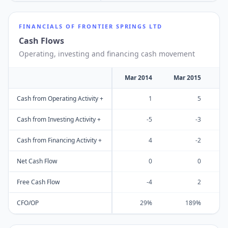
FINANCIALS OF
FRONTIER SPRINGS LTD
Cash Flows
Operating, investing and financing cash movement
Mar 2014
Mar 2015
M
Cash from Operating Activity +
1
5
Cash from Investing Activity +
-5
-3
Cash from Financing Activity +
4
-2
Net Cash Flow
0
0
Free Cash Flow
-4
2
CFO/OP
29%
189%