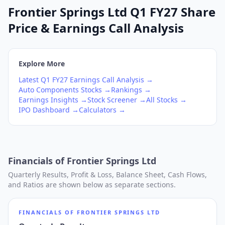
Frontier Springs Ltd Q1 FY27 Share
Price & Earnings Call Analysis
Explore More
Latest
Q1
FY27
Earnings Call Analysis →
Auto Components
Stocks →
Rankings →
Earnings Insights →
Stock Screener →
All Stocks →
IPO Dashboard →
Calculators →
Financials of
Frontier Springs Ltd
Quarterly Results, Profit & Loss, Balance Sheet, Cash Flows,
and Ratios are shown below as separate sections.
FINANCIALS OF
FRONTIER SPRINGS LTD