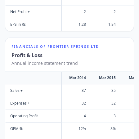
Net Profit +
2
2
EPS in Rs
1.28
1.84
FINANCIALS OF
FRONTIER SPRINGS LTD
Profit & Loss
Annual income statement trend
Mar 2014
Mar 2015
Mar 
Sales +
37
35
Expenses +
32
32
Operating Profit
4
3
OPM %
12%
8%