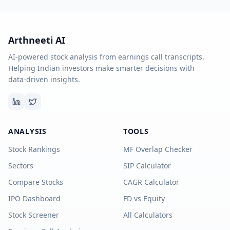
Arthneeti AI
AI-powered stock analysis from earnings call transcripts.
Helping Indian investors make smarter decisions with
data-driven insights.
ANALYSIS
TOOLS
Stock Rankings
MF Overlap Checker
Sectors
SIP Calculator
Compare Stocks
CAGR Calculator
IPO Dashboard
FD vs Equity
Stock Screener
All Calculators