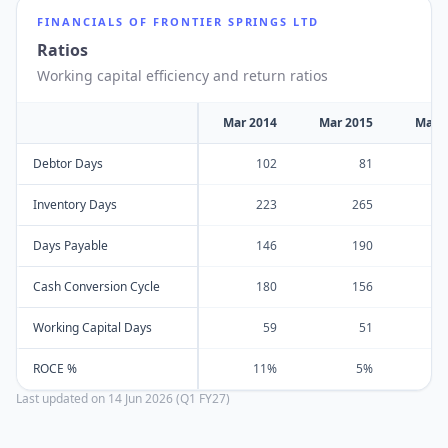
FINANCIALS OF
FRONTIER SPRINGS LTD
Ratios
Working capital efficiency and return ratios
Mar 2014
Mar 2015
Mar 
Debtor Days
102
81
Inventory Days
223
265
Days Payable
146
190
Cash Conversion Cycle
180
156
Working Capital Days
59
51
ROCE %
11%
5%
Last updated on
14 Jun 2026 (Q1 FY27)