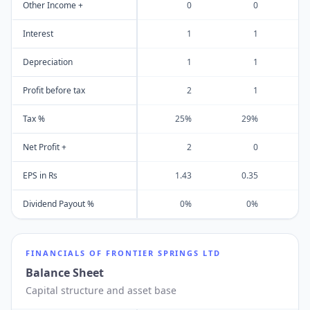
Other Income +
0
0
Interest
1
1
Depreciation
1
1
Profit before tax
2
1
Tax %
25%
29%
Net Profit +
2
0
EPS in Rs
1.43
0.35
Dividend Payout %
0%
0%
FINANCIALS OF
FRONTIER SPRINGS LTD
Balance Sheet
Capital structure and asset base