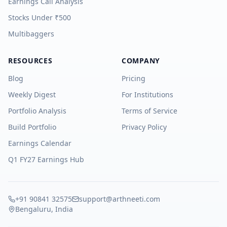
Earnings Call Analysis
Stocks Under ₹500
Multibaggers
RESOURCES
COMPANY
Blog
Pricing
Weekly Digest
For Institutions
Portfolio Analysis
Terms of Service
Build Portfolio
Privacy Policy
Earnings Calendar
Q1 FY27 Earnings Hub
+91 90841 32575
support@arthneeti.com
Bengaluru, India