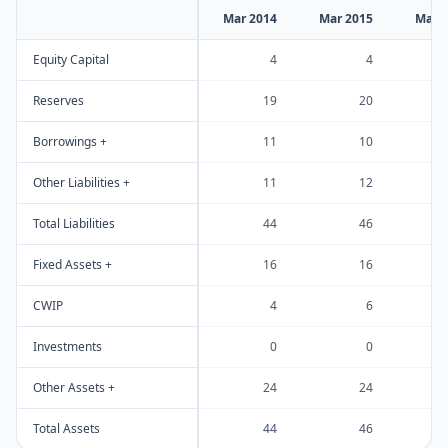
Mar 2014
Mar 2015
Mar 
Equity Capital
4
4
Reserves
19
20
Borrowings +
11
10
Other Liabilities +
11
12
Total Liabilities
44
46
Fixed Assets +
16
16
CWIP
4
6
Investments
0
0
Other Assets +
24
24
Total Assets
44
46