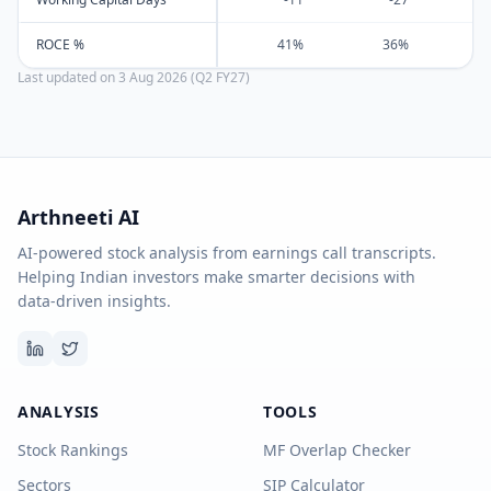
ROCE %
41%
36%
Last updated on
3 Aug 2026 (Q2 FY27)
Arthneeti AI
AI-powered stock analysis from earnings call transcripts.
Helping Indian investors make smarter decisions with
data-driven insights.
ANALYSIS
TOOLS
Stock Rankings
MF Overlap Checker
Sectors
SIP Calculator