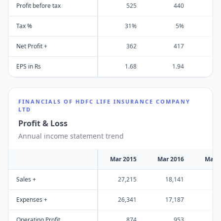
Profit before tax
525
440
Tax %
31%
5%
-2
Net Profit +
362
417
EPS in Rs
1.68
1.94
FINANCIALS OF
HDFC LIFE INSURANCE COMPANY
LTD
Profit & Loss
Annual income statement trend
Mar 2015
Mar 2016
Mar 
Sales +
27,215
18,141
30
Expenses +
26,341
17,187
29
Operating Profit
874
953