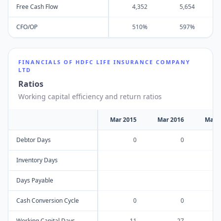
Free Cash Flow
4,352
5,654
CFO/OP
510%
597%
FINANCIALS OF
HDFC LIFE INSURANCE COMPANY
LTD
Ratios
Working capital efficiency and return ratios
Mar 2015
Mar 2016
Mar 
Debtor Days
0
0
Inventory Days
Days Payable
Cash Conversion Cycle
0
0
Working Capital Days
-11
-27