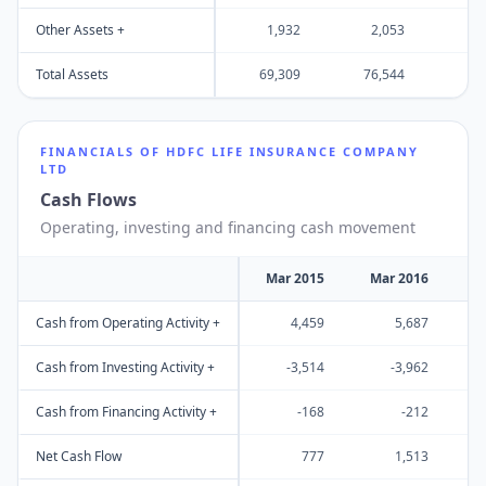
Other Assets +
1,932
2,053
3
Total Assets
69,309
76,544
95
FINANCIALS OF
HDFC LIFE INSURANCE COMPANY
LTD
Cash Flows
Operating, investing and financing cash movement
Mar 2015
Mar 2016
M
Cash from Operating Activity +
4,459
5,687
Cash from Investing Activity +
-3,514
-3,962
Cash from Financing Activity +
-168
-212
Net Cash Flow
777
1,513