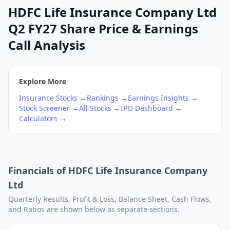
HDFC Life Insurance Company Ltd
Q2 FY27 Share Price & Earnings
Call Analysis
Explore More
Insurance
Stocks →
Rankings →
Earnings Insights →
Stock Screener →
All Stocks →
IPO Dashboard →
Calculators →
Financials of
HDFC Life Insurance Company
Ltd
Quarterly Results, Profit & Loss, Balance Sheet, Cash Flows,
and Ratios are shown below as separate sections.