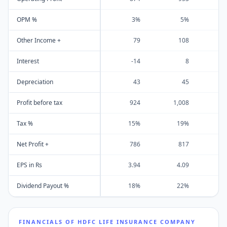
OPM %
3%
5%
Other Income +
79
108
Interest
-14
8
Depreciation
43
45
Profit before tax
924
1,008
1
Tax %
15%
19%
Net Profit +
786
817
EPS in Rs
3.94
4.09
Dividend Payout %
18%
22%
FINANCIALS OF
HDFC LIFE INSURANCE COMPANY