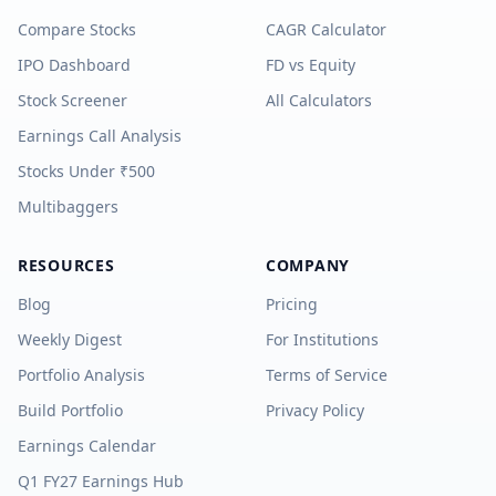
Compare Stocks
CAGR Calculator
IPO Dashboard
FD vs Equity
Stock Screener
All Calculators
Earnings Call Analysis
Stocks Under ₹500
Multibaggers
RESOURCES
COMPANY
Blog
Pricing
Weekly Digest
For Institutions
Portfolio Analysis
Terms of Service
Build Portfolio
Privacy Policy
Earnings Calendar
Q1 FY27 Earnings Hub