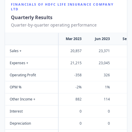
FINANCIALS OF
HDFC LIFE INSURANCE COMPANY
LTD
Quarterly Results
Quarter-by-quarter operating performance
Mar 2023
Jun 2023
Sep 
Sales +
20,857
23,371
23
Expenses +
21,215
23,045
23
Operating Profit
-358
326
OPM %
-2%
1%
Other Income +
882
114
Interest
0
0
Depreciation
0
0