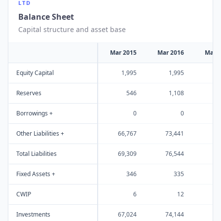
LTD
Balance Sheet
Capital structure and asset base
Mar 2015
Mar 2016
Mar 
Equity Capital
1,995
1,995
1
Reserves
546
1,108
1
Borrowings +
0
0
Other Liabilities +
66,767
73,441
91
Total Liabilities
69,309
76,544
95
Fixed Assets +
346
335
CWIP
6
12
Investments
67,024
74,144
91