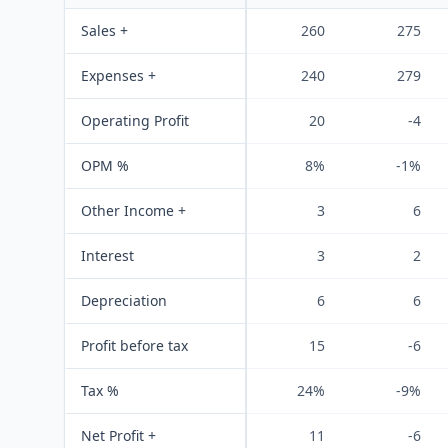
Sales +
260
275
Expenses +
240
279
Operating Profit
20
-4
OPM %
8%
-1%
Other Income +
3
6
Interest
3
2
Depreciation
6
6
Profit before tax
15
-6
Tax %
24%
-9%
Net Profit +
11
-6