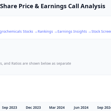
Share Price & Earnings Call Analysis
Agrochemicals
Stocks →
Rankings →
Earnings Insights →
Stock Scre
ows, and Ratios are shown below as separate
Sep 2023
Dec 2023
Mar 2024
Jun 2024
Sep 202