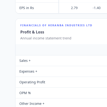
EPS in Rs
2.79
-1.40
FINANCIALS OF
HERANBA INDUSTRIES LTD
Profit & Loss
Annual income statement trend
Sales +
Expenses +
Operating Profit
OPM %
Other Income +