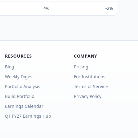
4%
-2%
RESOURCES
COMPANY
Blog
Pricing
Weekly Digest
For Institutions
Portfolio Analysis
Terms of Service
Build Portfolio
Privacy Policy
Earnings Calendar
Q1 FY27 Earnings Hub