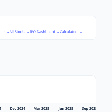
ener →
All Stocks →
IPO Dashboard →
Calculators →
4
Dec 2024
Mar 2025
Jun 2025
Sep 2025
Dec