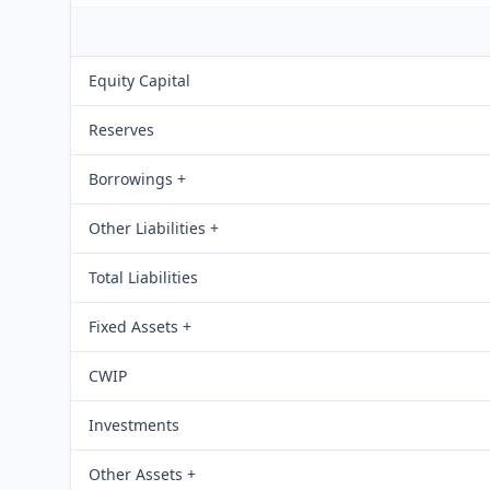
Equity Capital
Reserves
Borrowings +
Other Liabilities +
Total Liabilities
Fixed Assets +
CWIP
Investments
Other Assets +