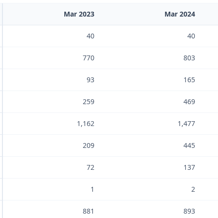
Mar 2023
Mar 2024
40
40
770
803
93
165
259
469
1,162
1,477
209
445
72
137
1
2
881
893