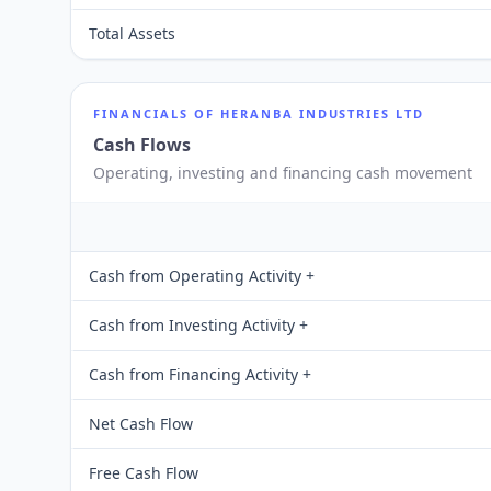
Total Assets
FINANCIALS OF
HERANBA INDUSTRIES LTD
Cash Flows
Operating, investing and financing cash movement
Cash from Operating Activity +
Cash from Investing Activity +
Cash from Financing Activity +
Net Cash Flow
Free Cash Flow