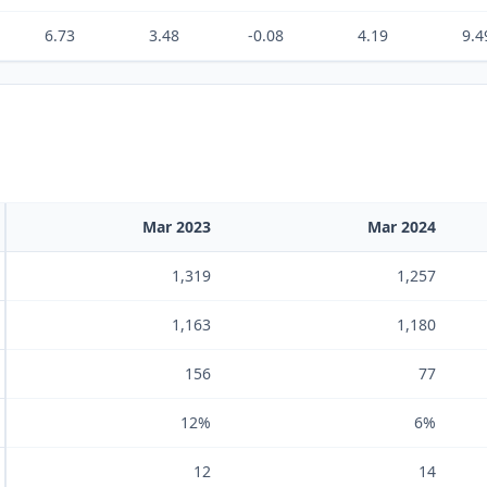
6.73
3.48
-0.08
4.19
9.4
Mar 2023
Mar 2024
1,319
1,257
1,163
1,180
156
77
12%
6%
12
14