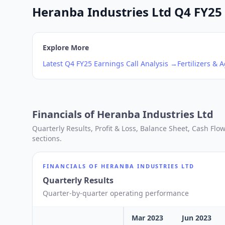
Heranba Industries Ltd Q4 FY25 
Explore More
Latest
Q4
FY25
Earnings Call Analysis →
Fertilizers & 
Financials of
Heranba Industries Ltd
Quarterly Results, Profit & Loss, Balance Sheet, Cash Fl
sections.
FINANCIALS OF
HERANBA INDUSTRIES LTD
Quarterly Results
Quarter-by-quarter operating performance
Mar 2023
Jun 2023