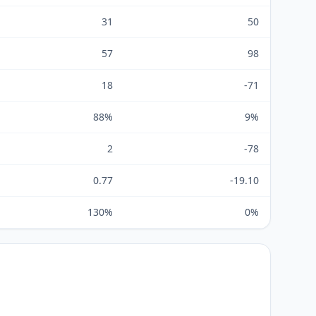
31
50
57
98
18
-71
88%
9%
2
-78
0.77
-19.10
130%
0%