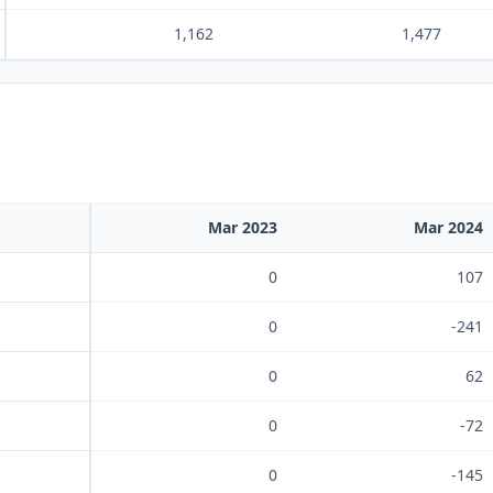
1,162
1,477
Mar 2023
Mar 2024
0
107
0
-241
0
62
0
-72
0
-145