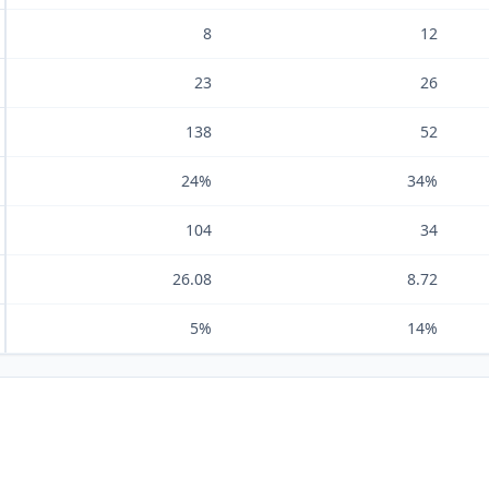
8
12
23
26
138
52
24%
34%
104
34
26.08
8.72
5%
14%