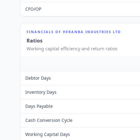
CFO/OP
FINANCIALS OF
HERANBA INDUSTRIES LTD
Ratios
Working capital efficiency and return ratios
Debtor Days
Inventory Days
Days Payable
Cash Conversion Cycle
Working Capital Days