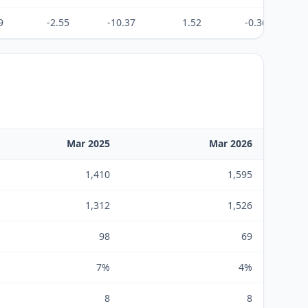
9
-2.55
-10.37
1.52
-0.36
Mar 2025
Mar 2026
1,410
1,595
1,312
1,526
98
69
7%
4%
8
8