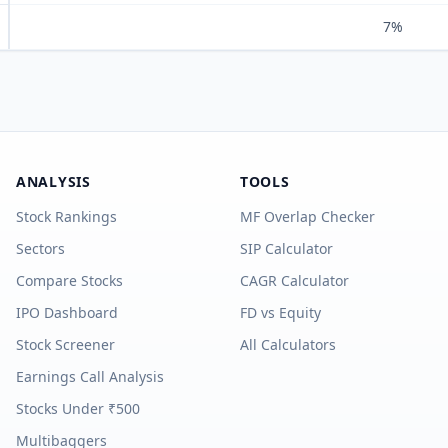
7%
ANALYSIS
TOOLS
Stock Rankings
MF Overlap Checker
Sectors
SIP Calculator
Compare Stocks
CAGR Calculator
IPO Dashboard
FD vs Equity
Stock Screener
All Calculators
Earnings Call Analysis
Stocks Under ₹500
Multibaggers