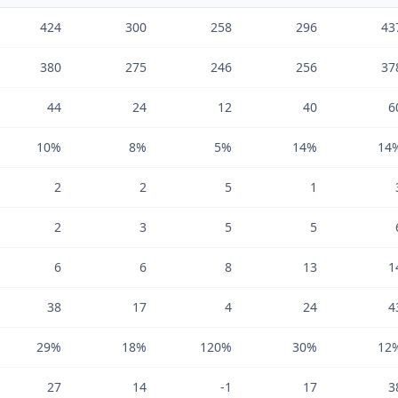
424
300
258
296
43
380
275
246
256
37
44
24
12
40
6
10%
8%
5%
14%
14
2
2
5
1
2
3
5
5
6
6
8
13
1
38
17
4
24
4
29%
18%
120%
30%
12
27
14
-1
17
3