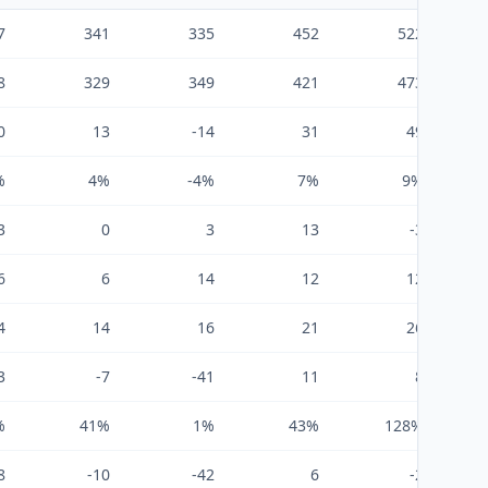
7
341
335
452
522
8
329
349
421
473
0
13
-14
31
49
%
4%
-4%
7%
9%
3
0
3
13
-3
6
6
14
12
12
4
14
16
21
26
3
-7
-41
11
8
%
41%
1%
43%
128%
8
-10
-42
6
-2