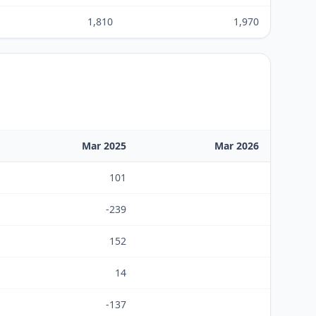
1,810
1,970
Mar 2025
Mar 2026
101
-239
152
14
-137