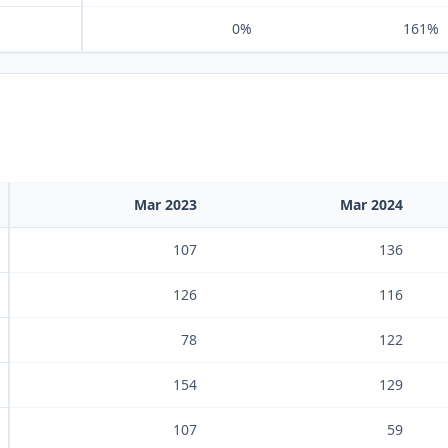
0%
161%
Mar 2023
Mar 2024
107
136
126
116
78
122
154
129
107
59