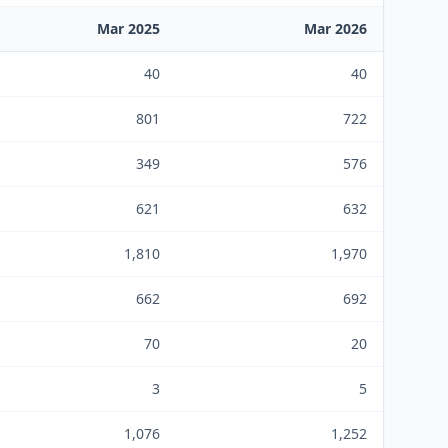
Mar 2025
Mar 2026
40
40
801
722
349
576
621
632
1,810
1,970
662
692
70
20
3
5
1,076
1,252