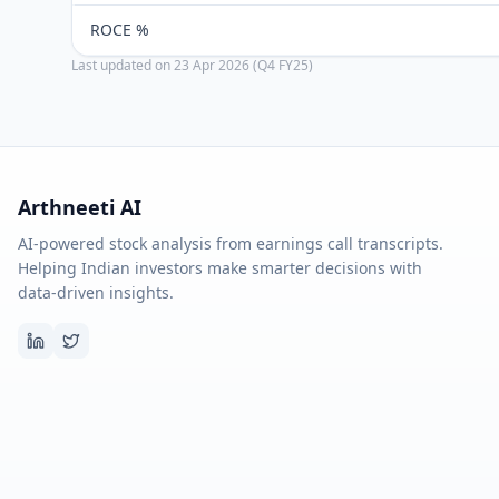
ROCE %
Last updated on
23 Apr 2026 (Q4 FY25)
Arthneeti AI
AI-powered stock analysis from earnings call transcripts.
Helping Indian investors make smarter decisions with
data-driven insights.