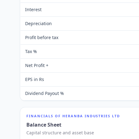
Interest
Depreciation
Profit before tax
Tax %
Net Profit +
EPS in Rs
Dividend Payout %
FINANCIALS OF
HERANBA INDUSTRIES LTD
Balance Sheet
Capital structure and asset base