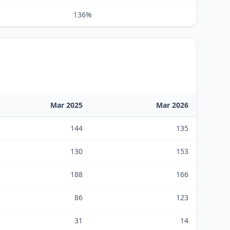
136%
Mar 2025
Mar 2026
144
135
130
153
188
166
86
123
31
14