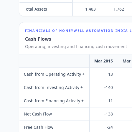
Total Assets
1,483
1,762
FINANCIALS OF
HONEYWELL AUTOMATION INDIA 
Cash Flows
Operating, investing and financing cash movement
Mar 2015
Mar 
Cash from Operating Activity +
13
Cash from Investing Activity +
-140
Cash from Financing Activity +
-11
Net Cash Flow
-138
Free Cash Flow
-24