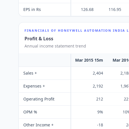
EPS in Rs
126.68
116.95
FINANCIALS OF
HONEYWELL AUTOMATION INDIA 
Profit & Loss
Annual income statement trend
Mar 2015 15m
Mar 201
Sales +
2,404
2,18
Expenses +
2,192
1,96
Operating Profit
212
22
OPM %
9%
10
Other Income +
-18
2