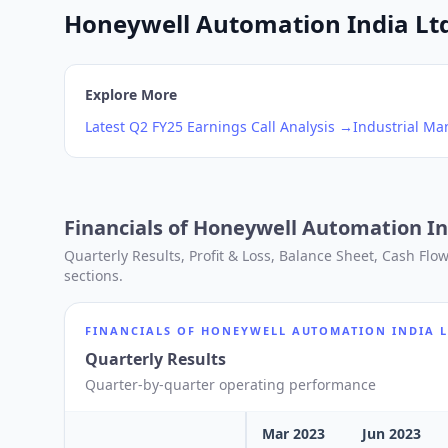
Honeywell Automation India Ltd 
Explore More
Latest
Q2
FY25
Earnings Call Analysis →
Industrial Ma
Financials of
Honeywell Automation In
Quarterly Results, Profit & Loss, Balance Sheet, Cash Fl
sections.
FINANCIALS OF
HONEYWELL AUTOMATION INDIA 
Quarterly Results
Quarter-by-quarter operating performance
Mar 2023
Jun 2023