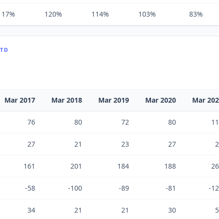
117%
120%
114%
103%
83%
LTD
Mar 2017
Mar 2018
Mar 2019
Mar 2020
Mar 20
76
80
72
80
11
27
21
23
27
2
161
201
184
188
26
-58
-100
-89
-81
-1
34
21
21
30
5