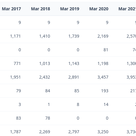
Mar 2017
Mar 2018
Mar 2019
Mar 2020
Mar 202
9
9
9
9
1,171
1,410
1,739
2,169
2,57
0
0
0
81
7
771
1,013
1,143
1,198
1,30
1,951
2,432
2,891
3,457
3,95
79
84
85
193
21
3
1
8
14
83
78
0
0
1,787
2,269
2,797
3,250
3,73