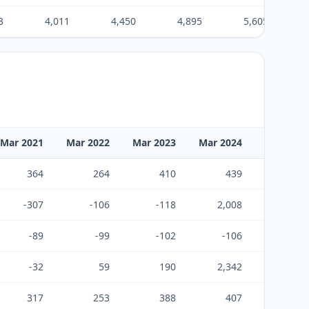
3
4,011
4,450
4,895
5,605
Mar 2021
Mar 2022
Mar 2023
Mar 2024
Mar 2025
364
264
410
439
426
-307
-106
-118
2,008
-8
-89
-99
-102
-106
-110
-32
59
190
2,342
308
317
253
388
407
399