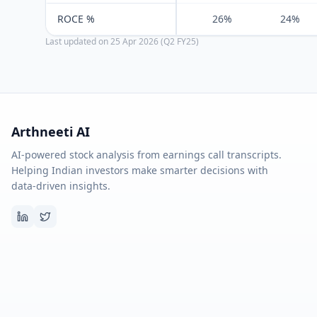
ROCE %
26%
24%
Last updated on
25 Apr 2026 (Q2 FY25)
Arthneeti AI
AI-powered stock analysis from earnings call transcripts.
Helping Indian investors make smarter decisions with
data-driven insights.