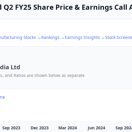
Q2 FY25 Share Price & Earnings Call 
nufacturing
Stocks →
Rankings →
Earnings Insights →
Stock Screen
dia Ltd
ows, and Ratios are shown below as separate
LTD
Sep 2023
Dec 2023
Mar 2024
Jun 2024
Sep 202