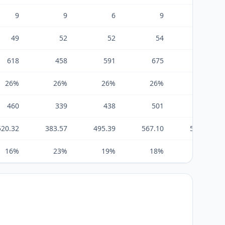
9
9
6
9
12
49
52
52
54
54
618
458
591
675
706
26%
26%
26%
26%
26%
460
339
438
501
524
520.32
383.57
495.39
567.10
592.21
16%
23%
19%
18%
18%