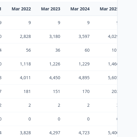
1
Mar 2022
Mar 2023
Mar 2024
Mar 2025
Mar
9
9
9
9
9
0
2,828
3,180
3,597
4,029
4
56
36
60
101
0
1,118
1,226
1,229
1,466
3
4,011
4,450
4,895
5,605
7
181
151
170
202
2
2
2
2
3
0
0
0
0
0
4
3,828
4,297
4,723
5,400