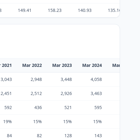
8
149.41
158.23
140.93
135.16
 2021
Mar 2022
Mar 2023
Mar 2024
Mar 2025
3,043
2,948
3,448
4,058
4,190
2,451
2,512
2,926
3,463
3,599
592
436
521
595
590
19%
15%
15%
15%
14%
84
82
128
143
182