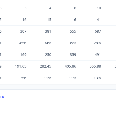
3
3
4
6
10
5
16
15
16
41
6
307
381
555
687
%
45%
34%
35%
28%
1
169
250
359
491
9
191.65
282.45
405.86
555.88
%
5%
11%
11%
13%
LTD