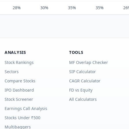
28%
30%
35%
35%
26
ANALYSIS
TOOLS
Stock Rankings
MF Overlap Checker
Sectors
SIP Calculator
Compare Stocks
CAGR Calculator
IPO Dashboard
FD vs Equity
Stock Screener
All Calculators
Earnings Call Analysis
Stocks Under ₹500
Multibaggers