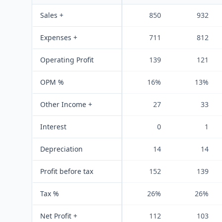
Sales +
850
932
Expenses +
711
812
Operating Profit
139
121
OPM %
16%
13%
Other Income +
27
33
Interest
0
1
Depreciation
14
14
Profit before tax
152
139
Tax %
26%
26%
Net Profit +
112
103