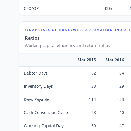
CFO/OP
43%
FINANCIALS OF
HONEYWELL AUTOMATION INDIA 
Ratios
Working capital efficiency and return ratios
Mar 2015
Mar 2016
Debtor Days
52
84
Inventory Days
33
29
Days Payable
114
153
Cash Conversion Cycle
-28
-40
Working Capital Days
39
47