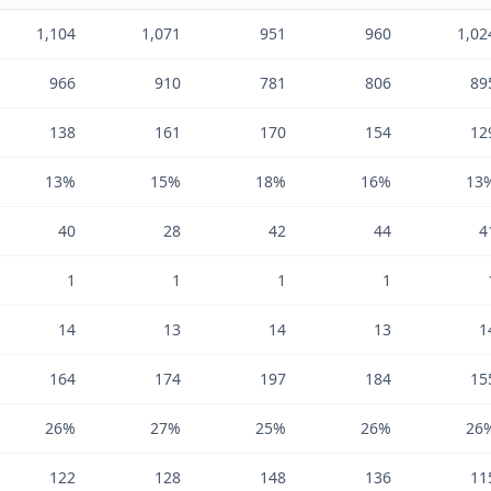
1,104
1,071
951
960
1,02
966
910
781
806
89
138
161
170
154
12
13%
15%
18%
16%
13
40
28
42
44
4
1
1
1
1
14
13
14
13
1
164
174
197
184
15
26%
27%
25%
26%
26
122
128
148
136
11