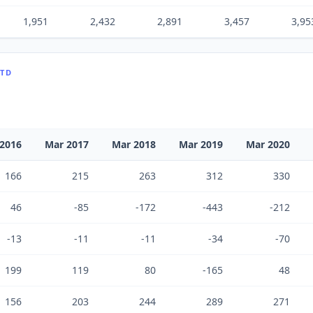
1,951
2,432
2,891
3,457
3,95
LTD
2016
Mar 2017
Mar 2018
Mar 2019
Mar 2020
166
215
263
312
330
46
-85
-172
-443
-212
-13
-11
-11
-34
-70
199
119
80
-165
48
156
203
244
289
271