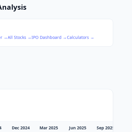
Analysis
er →
All Stocks →
IPO Dashboard →
Calculators →
4
Dec 2024
Mar 2025
Jun 2025
Sep 2025
Dec