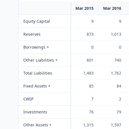
Mar 2015
Mar 2016
Equity Capital
9
9
Reserves
873
1,013
Borrowings +
0
0
Other Liabilities +
601
740
Total Liabilities
1,483
1,762
Fixed Assets +
85
84
CWIP
7
2
Investments
76
79
Other Assets +
1,315
1,597