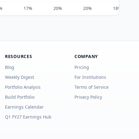
%
17%
20%
20%
18%
RESOURCES
COMPANY
Blog
Pricing
Weekly Digest
For Institutions
Portfolio Analysis
Terms of Service
Build Portfolio
Privacy Policy
Earnings Calendar
Q1 FY27 Earnings Hub