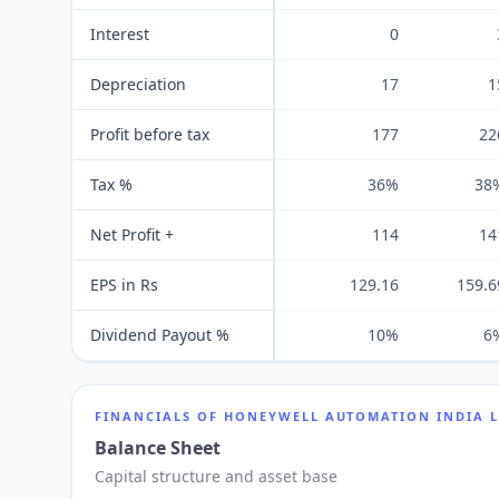
Interest
0
Depreciation
17
1
Profit before tax
177
22
Tax %
36%
38
Net Profit +
114
14
EPS in Rs
129.16
159.6
Dividend Payout %
10%
6
FINANCIALS OF
HONEYWELL AUTOMATION INDIA 
Balance Sheet
Capital structure and asset base