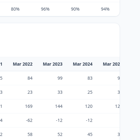
80%
96%
90%
94%
104%
21
Mar 2022
Mar 2023
Mar 2024
Mar 2025
Ma
5
84
99
83
93
3
23
33
25
34
1
169
144
120
123
24
-62
-12
-12
5
2
58
52
45
39