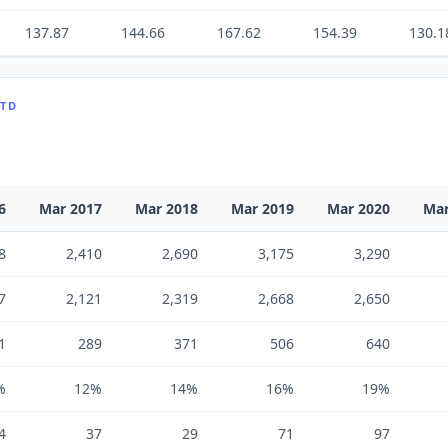
137.87
144.66
167.62
154.39
130.1
LTD
6
Mar 2017
Mar 2018
Mar 2019
Mar 2020
Mar
8
2,410
2,690
3,175
3,290
7
2,121
2,319
2,668
2,650
1
289
371
506
640
%
12%
14%
16%
19%
4
37
29
71
97