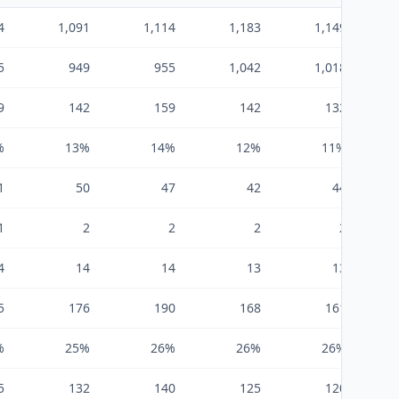
4
1,091
1,114
1,183
1,149
5
949
955
1,042
1,018
9
142
159
142
132
%
13%
14%
12%
11%
1
50
47
42
44
1
2
2
2
2
4
14
14
13
13
5
176
190
168
161
%
25%
26%
26%
26%
5
132
140
125
120