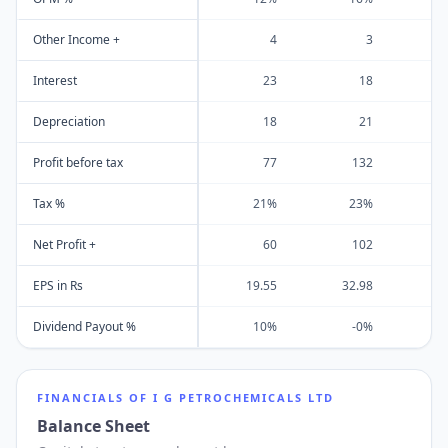
Other Income +
4
3
Interest
23
18
Depreciation
18
21
Profit before tax
77
132
Tax %
21%
23%
Net Profit +
60
102
EPS in Rs
19.55
32.98
4
Dividend Payout %
10%
-0%
FINANCIALS OF
I G PETROCHEMICALS LTD
Balance Sheet