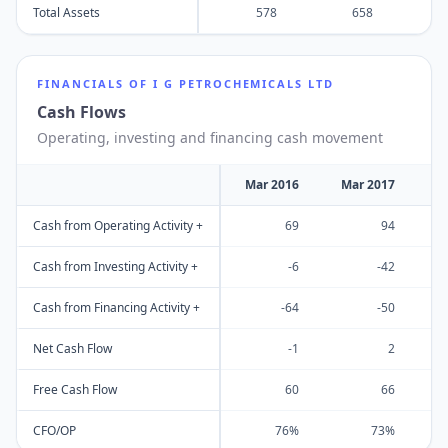
Total Assets
578
658
FINANCIALS OF
I G PETROCHEMICALS LTD
Cash Flows
Operating, investing and financing cash movement
Mar 2016
Mar 2017
M
Cash from Operating Activity +
69
94
Cash from Investing Activity +
-6
-42
Cash from Financing Activity +
-64
-50
Net Cash Flow
-1
2
Free Cash Flow
60
66
CFO/OP
76%
73%