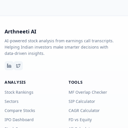
Arthneeti AI
AI-powered stock analysis from earnings call transcripts.
Helping Indian investors make smarter decisions with
data-driven insights.
ANALYSIS
TOOLS
Stock Rankings
MF Overlap Checker
Sectors
SIP Calculator
Compare Stocks
CAGR Calculator
IPO Dashboard
FD vs Equity