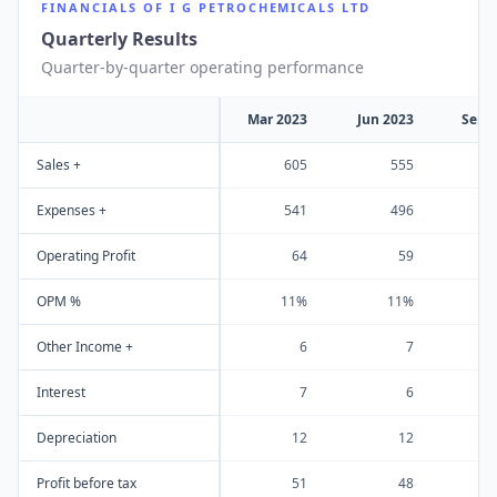
FINANCIALS OF
I G PETROCHEMICALS LTD
Quarterly Results
Quarter-by-quarter operating performance
Mar 2023
Jun 2023
Sep 
Sales +
605
555
Expenses +
541
496
Operating Profit
64
59
OPM %
11%
11%
Other Income +
6
7
Interest
7
6
Depreciation
12
12
Profit before tax
51
48