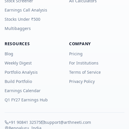
Stock Screener
All Calculators
Earnings Call Analysis
Stocks Under ₹500
Multibaggers
RESOURCES
COMPANY
Blog
Pricing
Weekly Digest
For Institutions
Portfolio Analysis
Terms of Service
Build Portfolio
Privacy Policy
Earnings Calendar
Q1 FY27 Earnings Hub
+91 90841 32575
support@arthneeti.com
Bengaluru, India