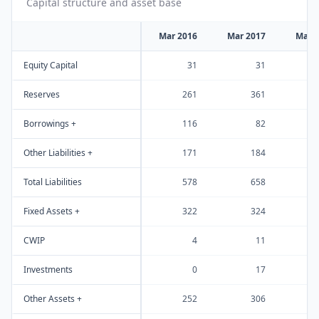
Capital structure and asset base
Mar 2016
Mar 2017
Mar 
Equity Capital
31
31
Reserves
261
361
Borrowings +
116
82
Other Liabilities +
171
184
Total Liabilities
578
658
Fixed Assets +
322
324
CWIP
4
11
Investments
0
17
Other Assets +
252
306