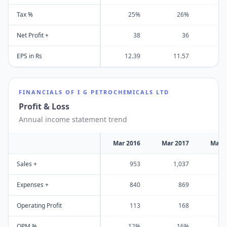
Tax %
25%
26%
Net Profit +
38
36
EPS in Rs
12.39
11.57
FINANCIALS OF
I G PETROCHEMICALS LTD
Profit & Loss
Annual income statement trend
Mar 2016
Mar 2017
Mar 
Sales +
953
1,037
1
Expenses +
840
869
Operating Profit
113
168
OPM %
12%
16%