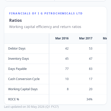
FINANCIALS OF
I G PETROCHEMICALS LTD
Ratios
Working capital efficiency and return ratios
Mar 2016
Mar 2017
Mar 
Debtor Days
42
53
Inventory Days
45
47
Days Payable
77
83
Cash Conversion Cycle
10
17
Working Capital Days
8
20
ROCE %
34%
Last updated on
30 May 2026 (Q1 FY27)