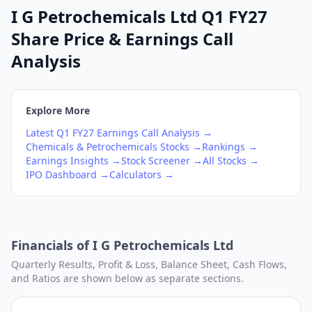
I G Petrochemicals Ltd Q1 FY27
Share Price & Earnings Call
Analysis
Explore More
Latest
Q1
FY27
Earnings Call Analysis →
Chemicals & Petrochemicals
Stocks →
Rankings →
Earnings Insights →
Stock Screener →
All Stocks →
IPO Dashboard →
Calculators →
Financials of
I G Petrochemicals Ltd
Quarterly Results, Profit & Loss, Balance Sheet, Cash Flows,
and Ratios are shown below as separate sections.