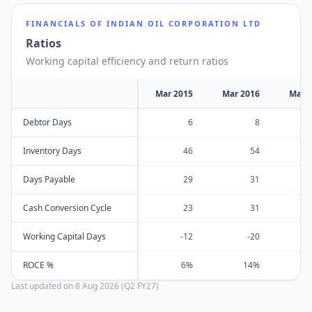
FINANCIALS OF
INDIAN OIL CORPORATION LTD
Ratios
Working capital efficiency and return ratios
Mar 2015
Mar 2016
Mar 
Debtor Days
6
8
Inventory Days
46
54
Days Payable
29
31
Cash Conversion Cycle
23
31
Working Capital Days
-12
-20
ROCE %
6%
14%
Last updated on
8 Aug 2026 (Q2 FY27)