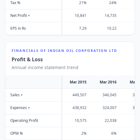
Tax %
21%
24%
Net Profit +
10,841
14,735
13
EPS in Rs
7.29
10.22
FINANCIALS OF
INDIAN OIL CORPORATION LTD
Profit & Loss
Annual income statement trend
Mar 2015
Mar 2016
Mar 
Sales +
449,507
346,045
355
Expenses +
438,932
324,007
321
Operating Profit
10,575
22,038
34
OPM %
2%
6%