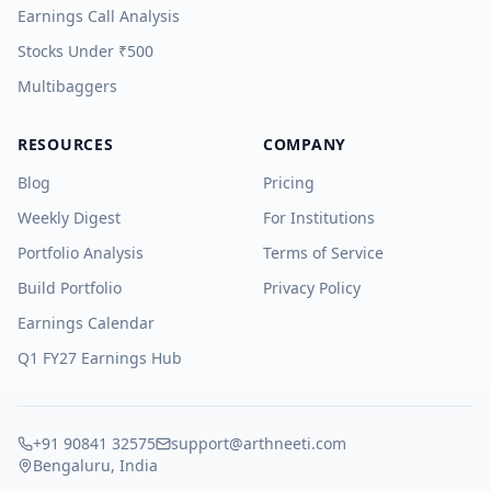
Earnings Call Analysis
Stocks Under ₹500
Multibaggers
RESOURCES
COMPANY
Blog
Pricing
Weekly Digest
For Institutions
Portfolio Analysis
Terms of Service
Build Portfolio
Privacy Policy
Earnings Calendar
Q1 FY27 Earnings Hub
+91 90841 32575
support@arthneeti.com
Bengaluru, India