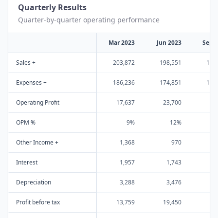
Quarterly Results
Quarter-by-quarter operating performance
Mar 2023
Jun 2023
Sep 
Sales +
203,872
198,551
179
Expenses +
186,236
174,851
156
Operating Profit
17,637
23,700
23
OPM %
9%
12%
Other Income +
1,368
970
Interest
1,957
1,743
1
Depreciation
3,288
3,476
3
Profit before tax
13,759
19,450
18