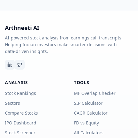
Arthneeti AI
AI-powered stock analysis from earnings call transcripts.
Helping Indian investors make smarter decisions with
data-driven insights.
ANALYSIS
TOOLS
Stock Rankings
MF Overlap Checker
Sectors
SIP Calculator
Compare Stocks
CAGR Calculator
IPO Dashboard
FD vs Equity
Stock Screener
All Calculators