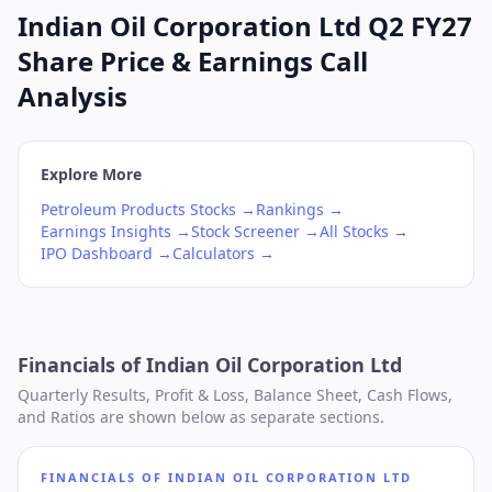
Indian Oil Corporation Ltd Q2 FY27
Share Price & Earnings Call
Analysis
Explore More
Petroleum Products
Stocks →
Rankings →
Earnings Insights →
Stock Screener →
All Stocks →
IPO Dashboard →
Calculators →
Financials of
Indian Oil Corporation Ltd
Quarterly Results, Profit & Loss, Balance Sheet, Cash Flows,
and Ratios are shown below as separate sections.
FINANCIALS OF
INDIAN OIL CORPORATION LTD