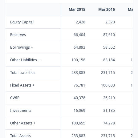
Mar 2015
Mar 2016
Mar 
Equity Capital
2,428
2,370
4
Reserves
66,404
87,610
97
Borrowings +
64,893
58,552
63
Other Liabilities +
100,158
83,184
108
Total Liabilities
233,883
231,715
273
Fixed Assets +
76,781
100,033
115
CWIP
40,378
26,219
16
Investments
16,069
31,185
43
Other Assets +
100,655
74,278
97
Total Assets
233,883
231,715
273