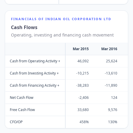
FINANCIALS OF
INDIAN OIL CORPORATION LTD
Cash Flows
Operating, investing and financing cash movement
Mar 2015
Mar 2016
M
Cash from Operating Activity +
46,092
25,624
Cash from Investing Activity +
-10,215
-13,610
Cash from Financing Activity +
-38,283
-11,890
Net Cash Flow
-2,406
124
Free Cash Flow
33,680
9,576
CFO/OP
458%
130%