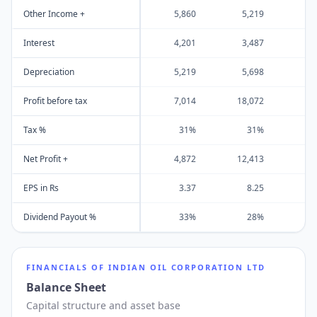
Other Income +
5,860
5,219
4
Interest
4,201
3,487
3
Depreciation
5,219
5,698
6
Profit before tax
7,014
18,072
27
Tax %
31%
31%
Net Profit +
4,872
12,413
20
EPS in Rs
3.37
8.25
1
Dividend Payout %
33%
28%
FINANCIALS OF
INDIAN OIL CORPORATION LTD
Balance Sheet
Capital structure and asset base