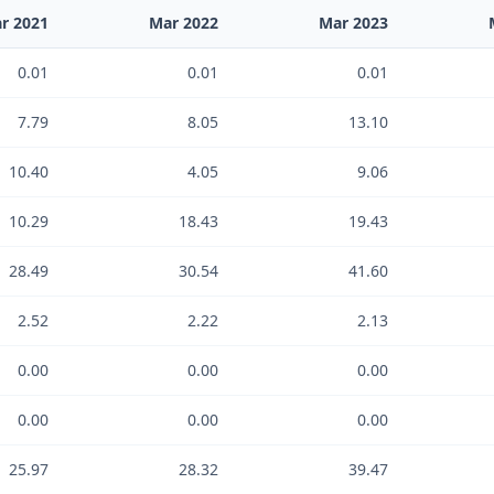
r 2021
Mar 2022
Mar 2023
0.01
0.01
0.01
7.79
8.05
13.10
10.40
4.05
9.06
10.29
18.43
19.43
28.49
30.54
41.60
2.52
2.22
2.13
0.00
0.00
0.00
0.00
0.00
0.00
25.97
28.32
39.47