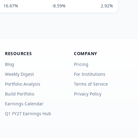
16.67%
-8.59%
2.92%
RESOURCES
COMPANY
Blog
Pricing
Weekly Digest
For Institutions
Portfolio Analysis
Terms of Service
Build Portfolio
Privacy Policy
Earnings Calendar
Q1 FY27 Earnings Hub