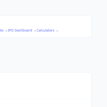
cks →
IPO Dashboard →
Calculators →