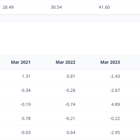
28.49
30.54
41.60
Mar 2021
Mar 2022
Mar 2023
1.31
0.81
-2.43
-0.34
-0.28
-2.67
-0.19
-0.74
4.89
0.78
-0.21
-0.22
-0.03
0.64
-2.95