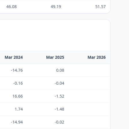
46.08
49.19
51.57
Mar 2024
Mar 2025
Mar 2026
-14.76
0.08
-0.16
-0.04
16.66
-1.52
1.74
-1.48
-14.94
-0.02