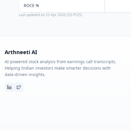
ROCE %
Last updated on
25 Apr 2026 (Q3 FY25)
Arthneeti AI
AI-powered stock analysis from earnings call transcripts.
Helping Indian investors make smarter decisions with
data-driven insights.