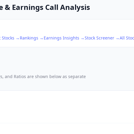
e & Earnings Call Analysis
t
Stocks →
Rankings →
Earnings Insights →
Stock Screener →
All Sto
ows, and Ratios are shown below as separate