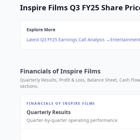
Inspire Films Q3 FY25 Share Pric
Explore More
Latest
Q3
FY25
Earnings Call Analysis →
Entertainmen
Financials of
Inspire Films
Quarterly Results, Profit & Loss, Balance Sheet, Cash Fl
sections.
FINANCIALS OF
INSPIRE FILMS
Quarterly Results
Quarter-by-quarter operating performance