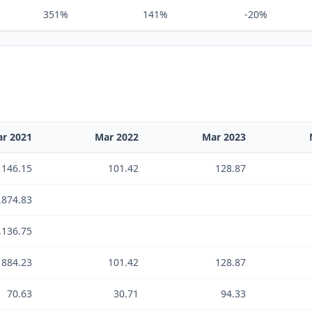
351%
141%
-20%
r 2021
Mar 2022
Mar 2023
146.15
101.42
128.87
,874.83
,136.75
884.23
101.42
128.87
70.63
30.71
94.33