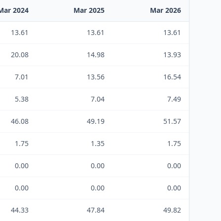
Mar 2024
Mar 2025
Mar 2026
13.61
13.61
13.61
20.08
14.98
13.93
7.01
13.56
16.54
5.38
7.04
7.49
46.08
49.19
51.57
1.75
1.35
1.75
0.00
0.00
0.00
0.00
0.00
0.00
44.33
47.84
49.82