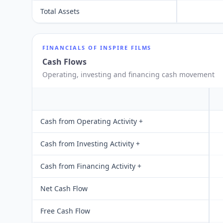
Total Assets
FINANCIALS OF
INSPIRE FILMS
Cash Flows
Operating, investing and financing cash movement
Cash from Operating Activity +
Cash from Investing Activity +
Cash from Financing Activity +
Net Cash Flow
Free Cash Flow