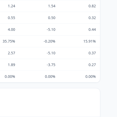
1.24
1.54
0.82
0.55
0.50
0.32
4.00
-5.10
0.44
35.75%
-0.20%
15.91%
2.57
-5.10
0.37
1.89
-3.75
0.27
0.00%
0.00%
0.00%