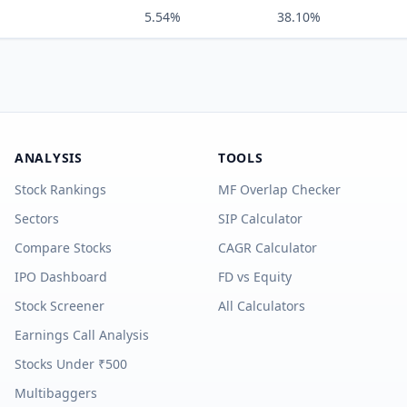
5.54%
38.10%
ANALYSIS
TOOLS
Stock Rankings
MF Overlap Checker
Sectors
SIP Calculator
Compare Stocks
CAGR Calculator
IPO Dashboard
FD vs Equity
Stock Screener
All Calculators
Earnings Call Analysis
Stocks Under ₹500
Multibaggers