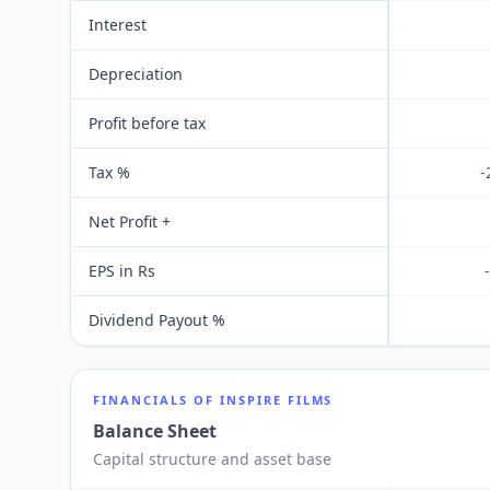
Interest
Depreciation
Profit before tax
Tax %
-
Net Profit +
EPS in Rs
Dividend Payout %
FINANCIALS OF
INSPIRE FILMS
Balance Sheet
Capital structure and asset base