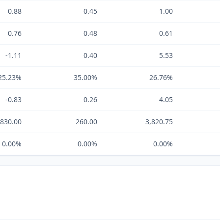
0.88
0.45
1.00
0.76
0.48
0.61
-1.11
0.40
5.53
25.23%
35.00%
26.76%
-0.83
0.26
4.05
-830.00
260.00
3,820.75
0.00%
0.00%
0.00%