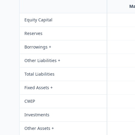
Ma
Equity Capital
Reserves
Borrowings +
Other Liabilities +
Total Liabilities
Fixed Assets +
CWIP
Investments
Other Assets +