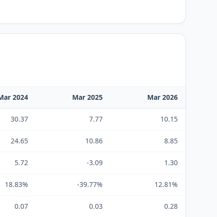
Mar 2024
Mar 2025
Mar 2026
30.37
7.77
10.15
24.65
10.86
8.85
5.72
-3.09
1.30
18.83%
-39.77%
12.81%
0.07
0.03
0.28