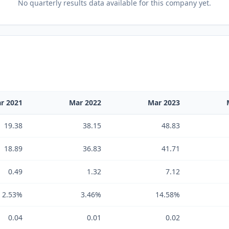
No
quarterly results
data available for this company yet.
r 2021
Mar 2022
Mar 2023
19.38
38.15
48.83
18.89
36.83
41.71
0.49
1.32
7.12
2.53%
3.46%
14.58%
0.04
0.01
0.02