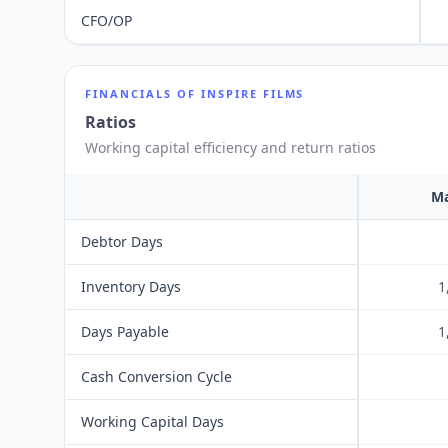
CFO/OP
FINANCIALS OF
INSPIRE FILMS
Ratios
Working capital efficiency and return ratios
Ma
Debtor Days
Inventory Days
1
Days Payable
1
Cash Conversion Cycle
Working Capital Days