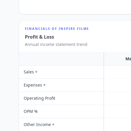
FINANCIALS OF
INSPIRE FILMS
Profit & Loss
Annual income statement trend
Ma
Sales +
Expenses +
Operating Profit
OPM %
Other Income +