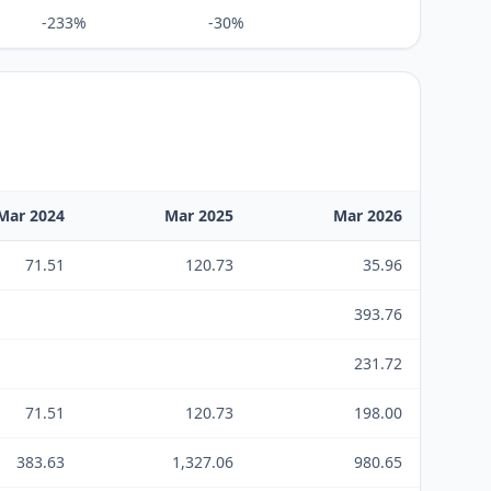
-233%
-30%
Mar 2024
Mar 2025
Mar 2026
71.51
120.73
35.96
393.76
231.72
71.51
120.73
198.00
383.63
1,327.06
980.65