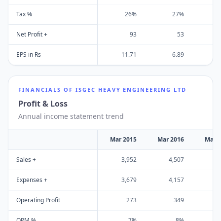
Tax %
26%
27%
Net Profit +
93
53
EPS in Rs
11.71
6.89
FINANCIALS OF
ISGEC HEAVY ENGINEERING LTD
Profit & Loss
Annual income statement trend
Mar 2015
Mar 2016
Mar 
Sales +
3,952
4,507
3
Expenses +
3,679
4,157
3
Operating Profit
273
349
OPM %
7%
8%