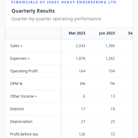
FINANCIALS OF
ISGEC HEAVY ENGINEERING LTD
Quarterly Results
Quarter-by-quarter operating performance
Mar 2023
Jun 2023
Sep 
Sales +
2,043
1,386
1
Expenses +
1,878
1,282
1
Operating Profit
164
104
OPM %
8%
7%
Other Income +
6
13
Interest
17
19
Depreciation
27
25
Profit before tax
126
72