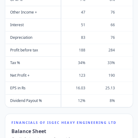
Other Income +
47
76
Interest
51
66
Depreciation
83
76
Profit before tax
188
284
Tax %
34%
33%
Net Profit +
123
190
EPS in Rs
16.03
25.13
3
Dividend Payout %
12%
8%
FINANCIALS OF
ISGEC HEAVY ENGINEERING LTD
Balance Sheet