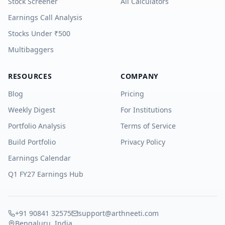
Stock Screener
All Calculators
Earnings Call Analysis
Stocks Under ₹500
Multibaggers
RESOURCES
COMPANY
Blog
Pricing
Weekly Digest
For Institutions
Portfolio Analysis
Terms of Service
Build Portfolio
Privacy Policy
Earnings Calendar
Q1 FY27 Earnings Hub
+91 90841 32575
support@arthneeti.com
Bengaluru, India