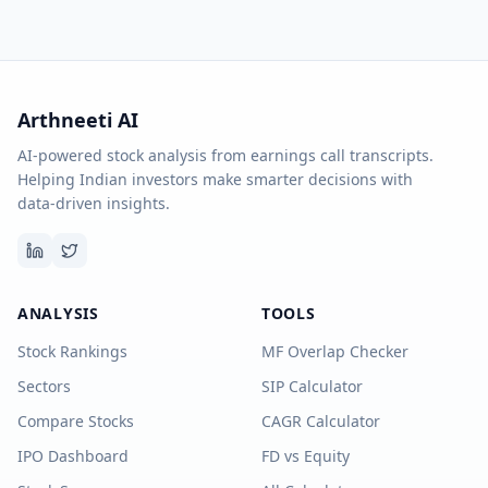
Arthneeti AI
AI-powered stock analysis from earnings call transcripts.
Helping Indian investors make smarter decisions with
data-driven insights.
ANALYSIS
TOOLS
Stock Rankings
MF Overlap Checker
Sectors
SIP Calculator
Compare Stocks
CAGR Calculator
IPO Dashboard
FD vs Equity