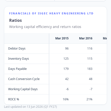
FINANCIALS OF
ISGEC HEAVY ENGINEERING LTD
Ratios
Working capital efficiency and return ratios
Mar 2015
Mar 2016
Mar 
Debtor Days
96
116
Inventory Days
125
115
Days Payable
179
183
Cash Conversion Cycle
42
48
Working Capital Days
-6
-7
ROCE %
16%
21%
Last updated on
13 Jun 2026 (Q1 FY27)