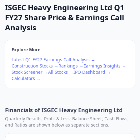
ISGEC Heavy Engineering Ltd Q1
FY27 Share Price & Earnings Call
Analysis
Explore More
Latest
Q1
FY27
Earnings Call Analysis →
Construction
Stocks →
Rankings →
Earnings Insights →
Stock Screener →
All Stocks →
IPO Dashboard →
Calculators →
Financials of
ISGEC Heavy Engineering Ltd
Quarterly Results, Profit & Loss, Balance Sheet, Cash Flows,
and Ratios are shown below as separate sections.