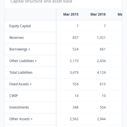
Capital structure and asset base
Mar 2015
Mar 2016
Mar 
Equity Capital
7
7
Reserves
837
1,021
1
Borrowings +
524
661
Other Liabilities +
2,110
2,434
2
Total Liabilities
3,479
4,124
4
Fixed Assets +
554
615
CWIP
14
10
Investments
348
554
Other Assets +
2,562
2,944
2