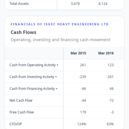
Total Assets
3,479
4,124
4
FINANCIALS OF
ISGEC HEAVY ENGINEERING LTD
Cash Flows
Operating, investing and financing cash movement
Mar 2015
Mar 2016
M
Cash from Operating Activity +
261
123
Cash from Investing Activity +
-239
-261
Cash from Financing Activity +
-66
66
Net Cash Flow
-44
-72
Free Cash Flow
179
-3
CFO/OP
124%
63%