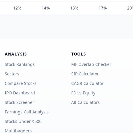
12%
14%
13%
17%
20
ANALYSIS
TOOLS
Stock Rankings
MF Overlap Checker
Sectors
SIP Calculator
Compare Stocks
CAGR Calculator
IPO Dashboard
FD vs Equity
Stock Screener
All Calculators
Earnings Call Analysis
Stocks Under ₹500
Multibaggers