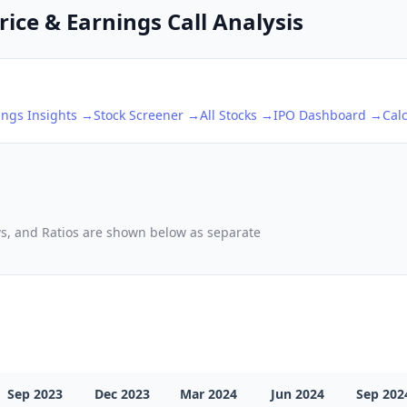
ice & Earnings Call Analysis
ings Insights →
Stock Screener →
All Stocks →
IPO Dashboard →
Cal
ows, and Ratios are shown below as separate
Sep 2023
Dec 2023
Mar 2024
Jun 2024
Sep 202