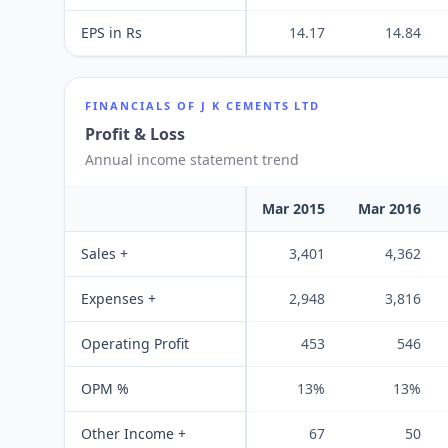
EPS in Rs
14.17
14.84
FINANCIALS OF
J K CEMENTS LTD
Profit & Loss
Annual income statement trend
Mar 2015
Mar 2016
Sales +
3,401
4,362
Expenses +
2,948
3,816
Operating Profit
453
546
OPM %
13%
13%
Other Income +
67
50