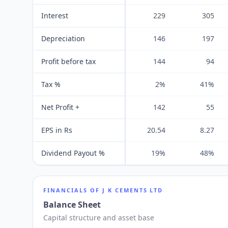
Interest
229
305
Depreciation
146
197
Profit before tax
144
94
Tax %
2%
41%
Net Profit +
142
55
EPS in Rs
20.54
8.27
Dividend Payout %
19%
48%
FINANCIALS OF
J K CEMENTS LTD
Balance Sheet
Capital structure and asset base