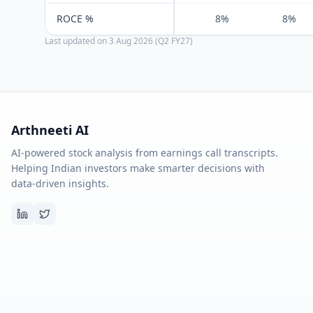
ROCE %
8%
8%
Last updated on
3 Aug 2026 (Q2 FY27)
Arthneeti AI
AI-powered stock analysis from earnings call transcripts.
Helping Indian investors make smarter decisions with
data-driven insights.