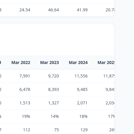
8
24.54
46.64
41.99
20.78
1
Mar 2022
Mar 2023
Mar 2024
Mar 2025
Mar
6
7,991
9,720
11,556
11,879
2
6,478
8,393
9,485
9,845
5
1,513
1,327
2,071
2,034
%
19%
14%
18%
17%
7
112
75
129
269