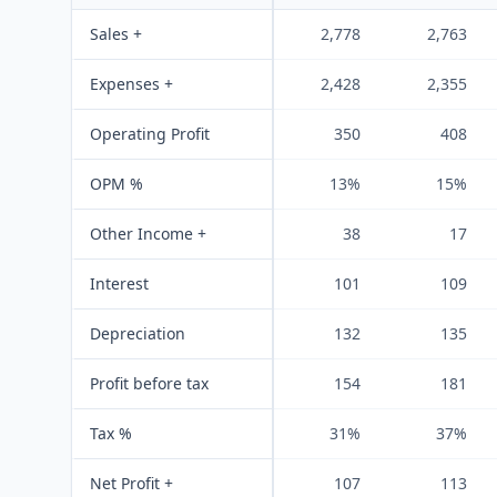
Sales +
2,778
2,763
Expenses +
2,428
2,355
Operating Profit
350
408
OPM %
13%
15%
Other Income +
38
17
Interest
101
109
Depreciation
132
135
Profit before tax
154
181
Tax %
31%
37%
Net Profit +
107
113