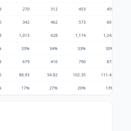
3
270
312
453
459
6
342
462
573
601
3
1,013
628
1,174
1,242
%
33%
34%
33%
30%
3
679
416
790
872
5
88.93
54.82
102.35
111.45
%
17%
27%
20%
13%