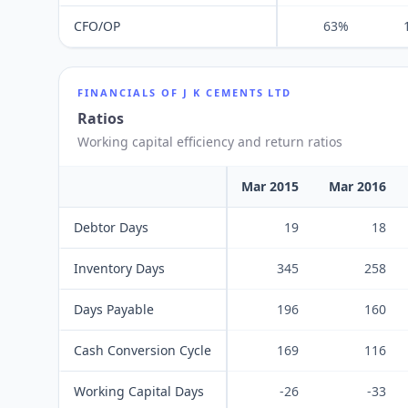
CFO/OP
63%
FINANCIALS OF
J K CEMENTS LTD
Ratios
Working capital efficiency and return ratios
Mar 2015
Mar 2016
Debtor Days
19
18
Inventory Days
345
258
Days Payable
196
160
Cash Conversion Cycle
169
116
Working Capital Days
-26
-33