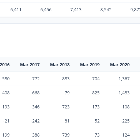
6,411
6,456
7,413
8,542
9,87
2016
Mar 2017
Mar 2018
Mar 2019
Mar 2020
580
772
883
704
1,367
-408
-668
-79
-825
-1,483
-193
-346
-723
173
-108
-21
-242
81
52
-225
199
388
739
73
124