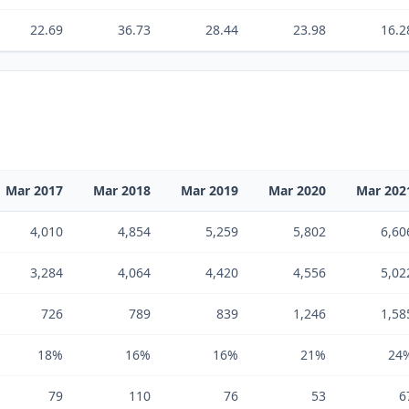
22.69
36.73
28.44
23.98
16.2
Mar 2017
Mar 2018
Mar 2019
Mar 2020
Mar 202
4,010
4,854
5,259
5,802
6,60
3,284
4,064
4,420
4,556
5,02
726
789
839
1,246
1,58
18%
16%
16%
21%
24
79
110
76
53
6