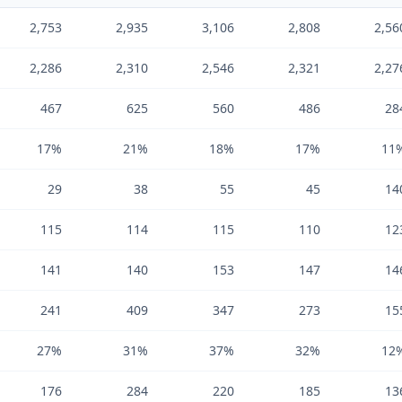
2,753
2,935
3,106
2,808
2,56
2,286
2,310
2,546
2,321
2,27
467
625
560
486
28
17%
21%
18%
17%
11
29
38
55
45
14
115
114
115
110
12
141
140
153
147
14
241
409
347
273
15
27%
31%
37%
32%
12
176
284
220
185
13