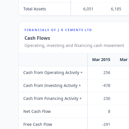
Total Assets
6,051
6,185
FINANCIALS OF
J K CEMENTS LTD
Cash Flows
Operating, investing and financing cash movement
Mar 2015
Mar 
Cash from Operating Activity +
256
Cash from Investing Activity +
-478
Cash from Financing Activity +
230
Net Cash Flow
8
Free Cash Flow
-291