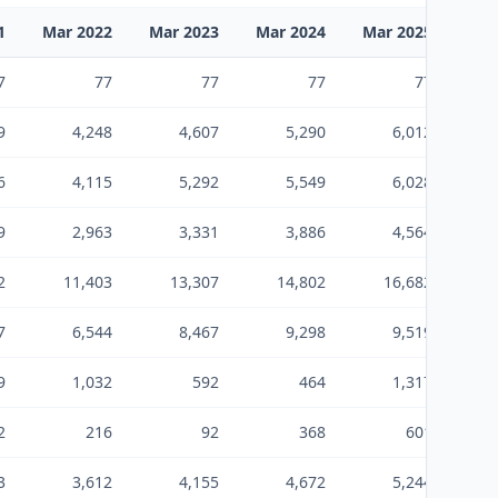
1
Mar 2022
Mar 2023
Mar 2024
Mar 2025
Mar
7
77
77
77
77
9
4,248
4,607
5,290
6,012
6
4,115
5,292
5,549
6,028
9
2,963
3,331
3,886
4,564
2
11,403
13,307
14,802
16,682
7
6,544
8,467
9,298
9,519
9
1,032
592
464
1,317
2
216
92
368
601
3
3,612
4,155
4,672
5,244