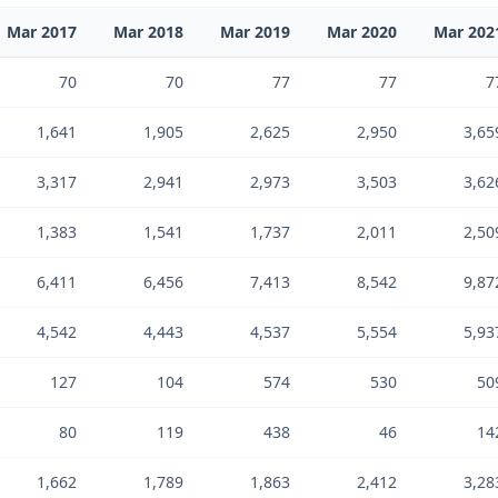
Mar 2017
Mar 2018
Mar 2019
Mar 2020
Mar 202
70
70
77
77
7
1,641
1,905
2,625
2,950
3,65
3,317
2,941
2,973
3,503
3,62
1,383
1,541
1,737
2,011
2,50
6,411
6,456
7,413
8,542
9,87
4,542
4,443
4,537
5,554
5,93
127
104
574
530
50
80
119
438
46
14
1,662
1,789
1,863
2,412
3,28