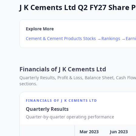
J K Cements Ltd Q2 FY27 Share Pr
Explore More
Cement & Cement Products
Stocks →
Rankings →
Earn
Financials of
J K Cements Ltd
Quarterly Results, Profit & Loss, Balance Sheet, Cash Fl
sections.
FINANCIALS OF
J K CEMENTS LTD
Quarterly Results
Quarter-by-quarter operating performance
Mar 2023
Jun 2023