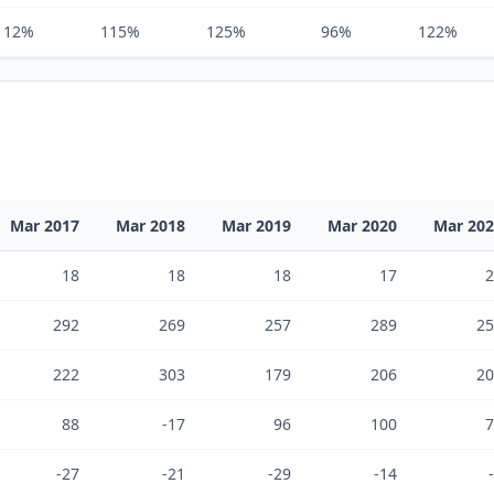
112%
115%
125%
96%
122%
Mar 2017
Mar 2018
Mar 2019
Mar 2020
Mar 20
18
18
18
17
2
292
269
257
289
25
222
303
179
206
20
88
-17
96
100
7
-27
-21
-29
-14