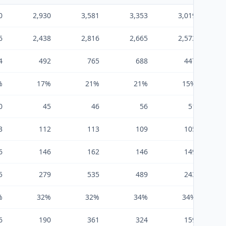
0
2,930
3,581
3,353
3,019
6
2,438
2,816
2,665
2,573
4
492
765
688
447
%
17%
21%
21%
15%
0
45
46
56
51
3
112
113
109
105
6
146
162
146
149
5
279
535
489
243
%
32%
32%
34%
34%
6
190
361
324
159