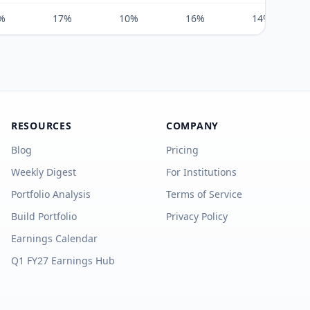
%
17%
10%
16%
14%
RESOURCES
COMPANY
Blog
Pricing
Weekly Digest
For Institutions
Portfolio Analysis
Terms of Service
Build Portfolio
Privacy Policy
Earnings Calendar
Q1 FY27 Earnings Hub