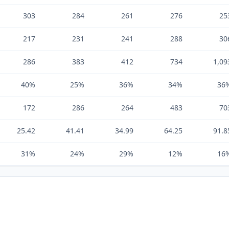
303
284
261
276
25
217
231
241
288
30
286
383
412
734
1,09
40%
25%
36%
34%
36
172
286
264
483
70
25.42
41.41
34.99
64.25
91.8
31%
24%
29%
12%
16