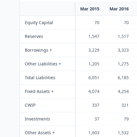
Mar 2015
Mar 2016
Equity Capital
70
70
Reserves
1,547
1,517
Borrowings +
3,229
3,323
Other Liabilities +
1,205
1,275
Total Liabilities
6,051
6,185
Fixed Assets +
4,074
4,254
CWIP
337
321
Investments
37
79
Other Assets +
1,603
1,532