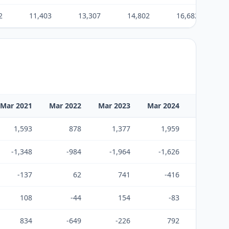
2
11,403
13,307
14,802
16,682
Mar 2021
Mar 2022
Mar 2023
Mar 2024
Mar 2025
1,593
878
1,377
1,959
1,939
-1,348
-984
-1,964
-1,626
-1,890
-137
62
741
-416
74
108
-44
154
-83
123
834
-649
-226
792
241