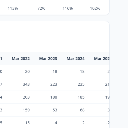
113%
72%
116%
102%
105%
21
Mar 2022
Mar 2023
Mar 2024
Mar 2025
Ma
0
20
18
18
24
7
343
223
235
213
4
203
188
185
199
3
159
53
68
38
-5
15
-4
2
-23