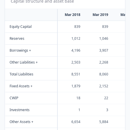
Capital structure and asset base
Mar 2018
Mar 2019
Mar 
Equity Capital
839
839
Reserves
1,012
1,046
1
Borrowings +
4,196
3,907
3
Other Liabilities +
2,503
2,268
2
Total Liabilities
8,551
8,060
8
Fixed Assets +
1,879
2,152
2
CWIP
18
22
Investments
1
3
Other Assets +
6,654
5,884
6