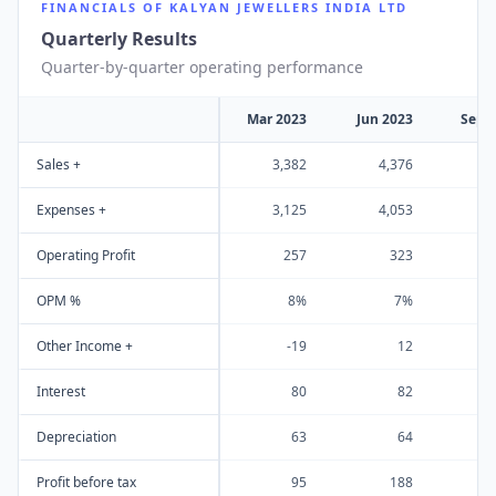
FINANCIALS OF
KALYAN JEWELLERS INDIA LTD
Quarterly Results
Quarter-by-quarter operating performance
Mar 2023
Jun 2023
Sep 
Sales +
3,382
4,376
4
Expenses +
3,125
4,053
4
Operating Profit
257
323
OPM %
8%
7%
Other Income +
-19
12
Interest
80
82
Depreciation
63
64
Profit before tax
95
188