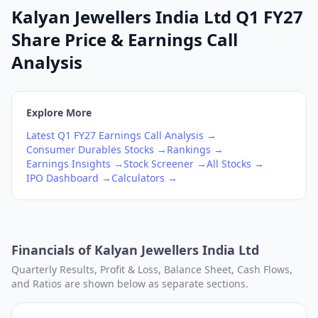
Kalyan Jewellers India Ltd Q1 FY27
Share Price & Earnings Call
Analysis
Explore More
Latest
Q1
FY27
Earnings Call Analysis →
Consumer Durables
Stocks →
Rankings →
Earnings Insights →
Stock Screener →
All Stocks →
IPO Dashboard →
Calculators →
Financials of
Kalyan Jewellers India Ltd
Quarterly Results, Profit & Loss, Balance Sheet, Cash Flows,
and Ratios are shown below as separate sections.