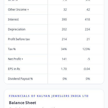
Other Income +
32
42
Interest
390
418
Depreciation
202
224
Profit before tax
214
21
Tax %
34%
123%
Net Profit +
141
-5
EPS in Rs
1.70
-0.04
Dividend Payout %
0%
0%
FINANCIALS OF
KALYAN JEWELLERS INDIA LTD
Balance Sheet