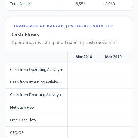
Total Assets
8,551
8,060
8
FINANCIALS OF
KALYAN JEWELLERS INDIA LTD
Cash Flows
Operating, investing and financing cash movement
Mar 2018
Mar 2019
M
Cash from Operating Activity +
Cash from Investing Activity +
Cash from Financing Activity +
Net Cash Flow
Free Cash Flow
CFO/OP