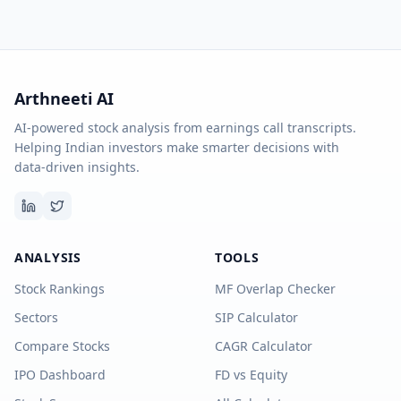
Arthneeti AI
AI-powered stock analysis from earnings call transcripts.
Helping Indian investors make smarter decisions with
data-driven insights.
ANALYSIS
TOOLS
Stock Rankings
MF Overlap Checker
Sectors
SIP Calculator
Compare Stocks
CAGR Calculator
IPO Dashboard
FD vs Equity