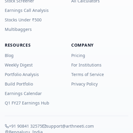
Stock Screener
All Calculators
Earnings Call Analysis
Stocks Under ₹500
Multibaggers
RESOURCES
COMPANY
Blog
Pricing
Weekly Digest
For Institutions
Portfolio Analysis
Terms of Service
Build Portfolio
Privacy Policy
Earnings Calendar
Q1 FY27 Earnings Hub
+91 90841 32575
support@arthneeti.com
Bengaluru, India