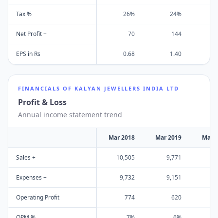
Tax %
26%
24%
Net Profit +
70
144
EPS in Rs
0.68
1.40
FINANCIALS OF
KALYAN JEWELLERS INDIA LTD
Profit & Loss
Annual income statement trend
Mar 2018
Mar 2019
Mar 
Sales +
10,505
9,771
10
Expenses +
9,732
9,151
9
Operating Profit
774
620
OPM %
7%
6%