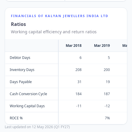
FINANCIALS OF
KALYAN JEWELLERS INDIA LTD
Ratios
Working capital efficiency and return ratios
Mar 2018
Mar 2019
Mar 
Debtor Days
6
5
Inventory Days
208
200
Days Payable
31
19
Cash Conversion Cycle
184
187
Working Capital Days
-11
-12
ROCE %
7%
Last updated on
12 May 2026 (Q1 FY27)