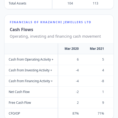
Total Assets
104
113
FINANCIALS OF
KHAZANCHI JEWELLERS LTD
Cash Flows
Operating, investing and financing cash movement
Mar 2020
Mar 2021
M
Cash from Operating Activity +
6
5
Cash from Investing Activity +
-4
4
Cash from Financing Activity +
-4
-8
Net Cash Flow
-2
1
Free Cash Flow
2
9
CFO/OP
87%
71%