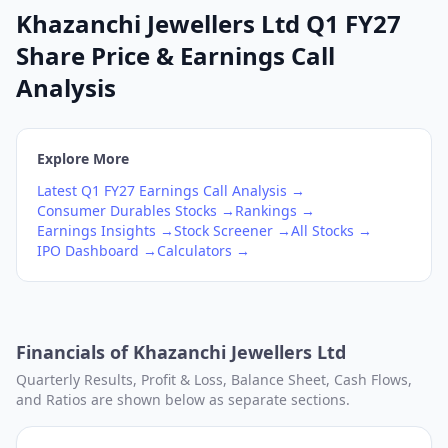
Khazanchi Jewellers Ltd Q1 FY27
Share Price & Earnings Call
Analysis
Explore More
Latest
Q1
FY27
Earnings Call Analysis →
Consumer Durables
Stocks →
Rankings →
Earnings Insights →
Stock Screener →
All Stocks →
IPO Dashboard →
Calculators →
Financials of
Khazanchi Jewellers Ltd
Quarterly Results, Profit & Loss, Balance Sheet, Cash Flows,
and Ratios are shown below as separate sections.