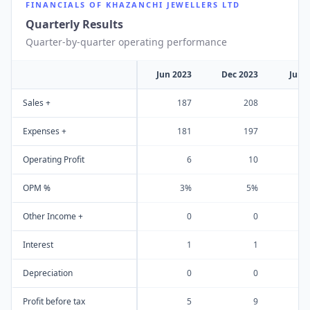
FINANCIALS OF
KHAZANCHI JEWELLERS LTD
Quarterly Results
Quarter-by-quarter operating performance
Jun 2023
Dec 2023
Jun 
Sales +
187
208
Expenses +
181
197
Operating Profit
6
10
OPM %
3%
5%
Other Income +
0
0
Interest
1
1
Depreciation
0
0
Profit before tax
5
9