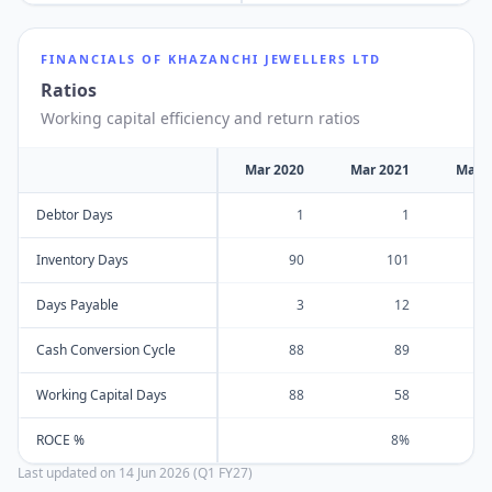
FINANCIALS OF
KHAZANCHI JEWELLERS LTD
Ratios
Working capital efficiency and return ratios
Mar 2020
Mar 2021
Mar 
Debtor Days
1
1
Inventory Days
90
101
Days Payable
3
12
Cash Conversion Cycle
88
89
Working Capital Days
88
58
ROCE %
8%
Last updated on
14 Jun 2026 (Q1 FY27)