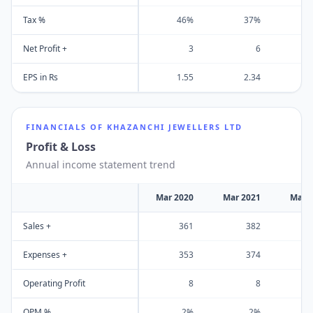
Tax %
46%
37%
Net Profit +
3
6
EPS in Rs
1.55
2.34
FINANCIALS OF
KHAZANCHI JEWELLERS LTD
Profit & Loss
Annual income statement trend
Mar 2020
Mar 2021
Mar 
Sales +
361
382
Expenses +
353
374
Operating Profit
8
8
OPM %
2%
2%