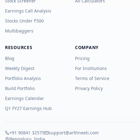
Stock Screener
All Calculators
Earnings Call Analysis
Stocks Under ₹500
Multibaggers
RESOURCES
COMPANY
Blog
Pricing
Weekly Digest
For Institutions
Portfolio Analysis
Terms of Service
Build Portfolio
Privacy Policy
Earnings Calendar
Q1 FY27 Earnings Hub
+91 90841 32575
support@arthneeti.com
Bengaluru, India