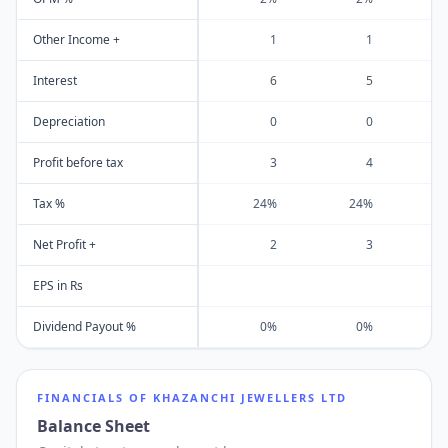
Other Income +
1
1
Interest
6
5
Depreciation
0
0
Profit before tax
3
4
Tax %
24%
24%
Net Profit +
2
3
EPS in Rs
Dividend Payout %
0%
0%
FINANCIALS OF
KHAZANCHI JEWELLERS LTD
Balance Sheet