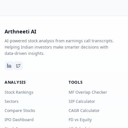
Arthneeti AI
AI-powered stock analysis from earnings call transcripts.
Helping Indian investors make smarter decisions with
data-driven insights.
ANALYSIS
TOOLS
Stock Rankings
MF Overlap Checker
Sectors
SIP Calculator
Compare Stocks
CAGR Calculator
IPO Dashboard
FD vs Equity