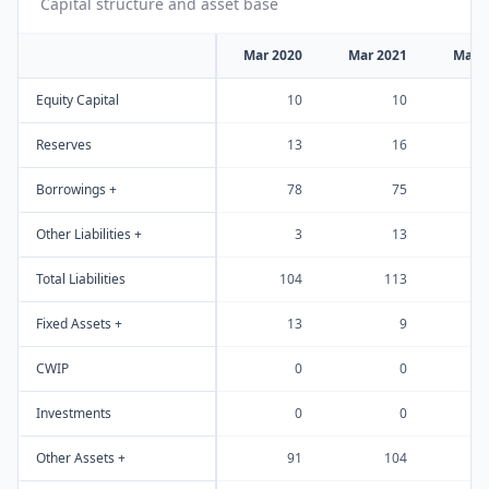
Capital structure and asset base
Mar 2020
Mar 2021
Mar 
Equity Capital
10
10
Reserves
13
16
Borrowings +
78
75
Other Liabilities +
3
13
Total Liabilities
104
113
Fixed Assets +
13
9
CWIP
0
0
Investments
0
0
Other Assets +
91
104