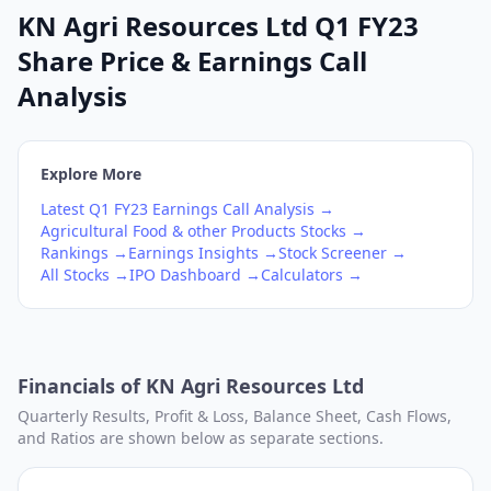
KN Agri Resources Ltd Q1 FY23
Share Price & Earnings Call
Analysis
Explore More
Latest
Q1
FY23
Earnings Call Analysis →
Agricultural Food & other Products
Stocks →
Rankings →
Earnings Insights →
Stock Screener →
All Stocks →
IPO Dashboard →
Calculators →
Financials of
KN Agri Resources Ltd
Quarterly Results, Profit & Loss, Balance Sheet, Cash Flows,
and Ratios are shown below as separate sections.