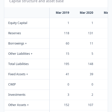
Capital structure and asset base
Mar 2019
Mar 2020
Mar 
Equity Capital
1
1
Reserves
118
131
Borrowings +
60
11
Other Liabilities +
15
5
Total Liabilities
195
148
Fixed Assets +
41
39
CWIP
0
0
Investments
3
2
Other Assets +
152
107