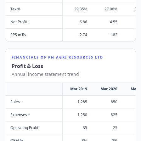
Tax %
29.35%
27.08%
31
Net Profit +
6.86
4.55
EPS in Rs
2.74
1.82
FINANCIALS OF
KN AGRI RESOURCES LTD
Profit & Loss
Annual income statement trend
Mar 2019
Mar 2020
Mar 
Sales +
1,285
850
1
Expenses +
1,250
825
1
Operating Profit
35
25
OPM %
3%
3%