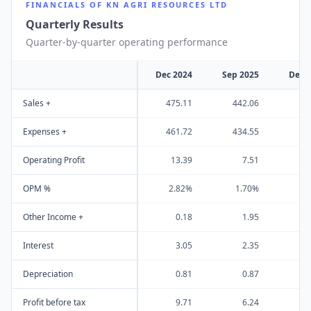
FINANCIALS OF
KN AGRI RESOURCES LTD
Quarterly Results
Quarter-by-quarter operating performance
Dec 2024
Sep 2025
Dec 
Sales +
475.11
442.06
51
Expenses +
461.72
434.55
50
Operating Profit
13.39
7.51
1
OPM %
2.82%
1.70%
1
Other Income +
0.18
1.95
Interest
3.05
2.35
Depreciation
0.81
0.87
Profit before tax
9.71
6.24