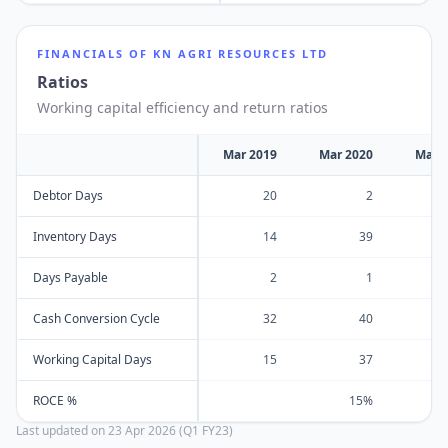
FINANCIALS OF
KN AGRI RESOURCES LTD
Ratios
Working capital efficiency and return ratios
Mar 2019
Mar 2020
Mar 
Debtor Days
20
2
Inventory Days
14
39
Days Payable
2
1
Cash Conversion Cycle
32
40
Working Capital Days
15
37
ROCE %
15%
Last updated on
23 Apr 2026 (Q1 FY23)