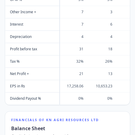
Other Income +
7
3
Interest
7
6
Depreciation
4
4
Profit before tax
31
18
Tax %
32%
26%
Net Profit +
21
13
EPS in Rs
17,258.06
10,653.23
1
Dividend Payout %
0%
0%
FINANCIALS OF
KN AGRI RESOURCES LTD
Balance Sheet