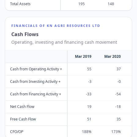
Total Assets
195
148
FINANCIALS OF
KN AGRI RESOURCES LTD
Cash Flows
Operating, investing and financing cash movement
Mar 2019
Mar 2020
M
Cash from Operating Activity +
55
37
Cash from Investing Activity +
-3
-0
Cash from Financing Activity +
-33
-54
Net Cash Flow
19
-18
Free Cash Flow
51
35
CFO/OP
188%
173%