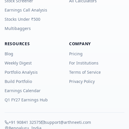
Stock Screener
All Calculators
Earnings Call Analysis
Stocks Under ₹500
Multibaggers
RESOURCES
COMPANY
Blog
Pricing
Weekly Digest
For Institutions
Portfolio Analysis
Terms of Service
Build Portfolio
Privacy Policy
Earnings Calendar
Q1 FY27 Earnings Hub
+91 90841 32575
support@arthneeti.com
Bengaluru, India