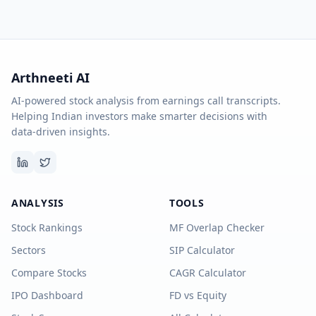
Arthneeti AI
AI-powered stock analysis from earnings call transcripts.
Helping Indian investors make smarter decisions with
data-driven insights.
ANALYSIS
TOOLS
Stock Rankings
MF Overlap Checker
Sectors
SIP Calculator
Compare Stocks
CAGR Calculator
IPO Dashboard
FD vs Equity