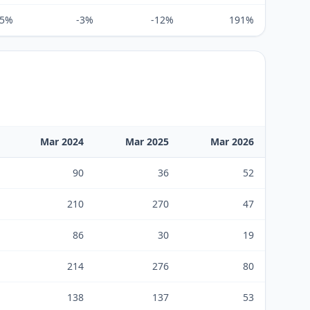
65%
-3%
-12%
191%
Mar 2024
Mar 2025
Mar 2026
90
36
52
210
270
47
86
30
19
214
276
80
138
137
53