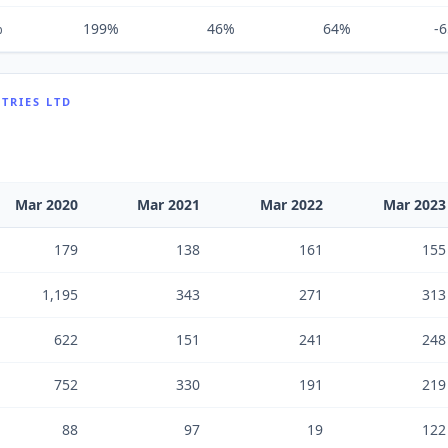
%
199%
46%
64%
-
TRIES LTD
Mar 2020
Mar 2021
Mar 2022
Mar 2023
179
138
161
155
1,195
343
271
313
622
151
241
248
752
330
191
219
88
97
19
122