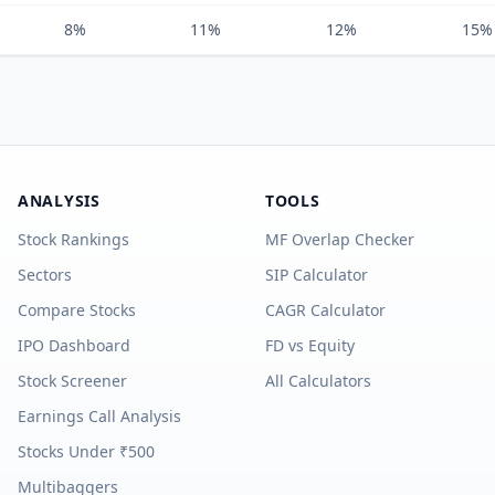
8%
11%
12%
15%
ANALYSIS
TOOLS
Stock Rankings
MF Overlap Checker
Sectors
SIP Calculator
Compare Stocks
CAGR Calculator
IPO Dashboard
FD vs Equity
Stock Screener
All Calculators
Earnings Call Analysis
Stocks Under ₹500
Multibaggers