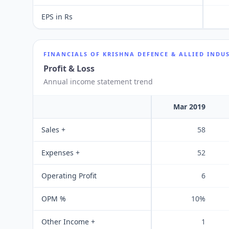
EPS in Rs
FINANCIALS OF
KRISHNA DEFENCE & ALLIED INDUS
Profit & Loss
Annual income statement trend
Mar 2019
Sales +
58
Expenses +
52
Operating Profit
6
OPM %
10%
Other Income +
1