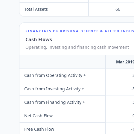
Total Assets
66
FINANCIALS OF
KRISHNA DEFENCE & ALLIED INDUS
Cash Flows
Operating, investing and financing cash movement
Mar 201
Cash from Operating Activity +
Cash from Investing Activity +
-
Cash from Financing Activity +
Net Cash Flow
-
Free Cash Flow
-