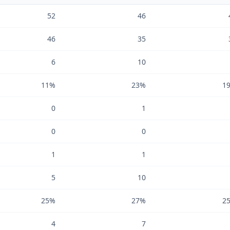
52
46
46
35
6
10
11%
23%
1
0
1
0
0
1
1
5
10
25%
27%
2
4
7