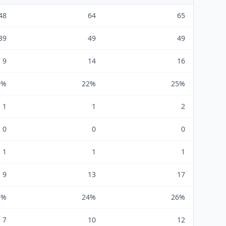
48
64
65
39
49
49
9
14
16
9%
22%
25%
1
1
2
0
0
0
1
1
1
9
13
17
5%
24%
26%
7
10
12