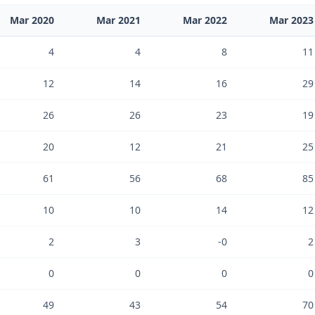
Mar 2020
Mar 2021
Mar 2022
Mar 2023
4
4
8
11
12
14
16
29
26
26
23
19
20
12
21
25
61
56
68
85
10
10
14
12
2
3
-0
2
0
0
0
0
49
43
54
70