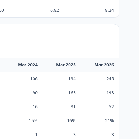
60
6.82
8.24
Mar 2024
Mar 2025
Mar 2026
106
194
245
90
163
193
16
31
52
15%
16%
21%
1
3
3