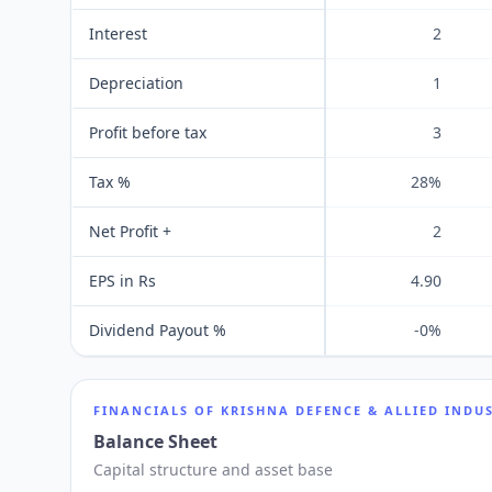
Interest
2
Depreciation
1
Profit before tax
3
Tax %
28%
Net Profit +
2
EPS in Rs
4.90
Dividend Payout %
-0%
FINANCIALS OF
KRISHNA DEFENCE & ALLIED INDUS
Balance Sheet
Capital structure and asset base