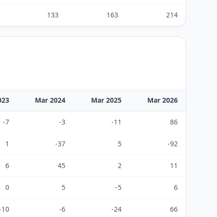
133
163
214
023
Mar 2024
Mar 2025
Mar 2026
-7
-3
-11
86
1
-37
5
-92
6
45
2
11
0
5
-5
6
-10
-6
-24
66