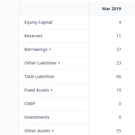
Mar 2019
Equity Capital
4
Reserves
11
Borrowings +
27
Other Liabilities +
23
Total Liabilities
66
Fixed Assets +
10
CWIP
0
Investments
0
Other Assets +
55