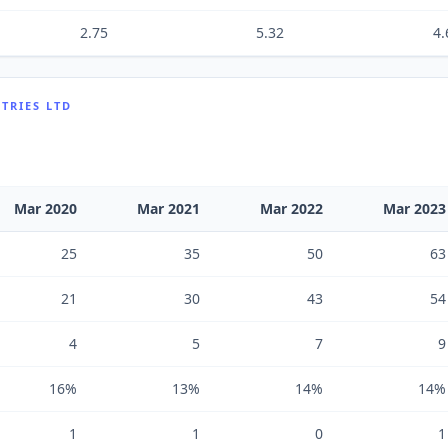
2.75
5.32
4.
TRIES LTD
Mar 2020
Mar 2021
Mar 2022
Mar 2023
25
35
50
63
21
30
43
54
4
5
7
9
16%
13%
14%
14%
1
1
0
1