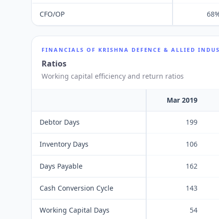
CFO/OP
68
FINANCIALS OF
KRISHNA DEFENCE & ALLIED INDUS
Ratios
Working capital efficiency and return ratios
Mar 2019
Debtor Days
199
Inventory Days
106
Days Payable
162
Cash Conversion Cycle
143
Working Capital Days
54