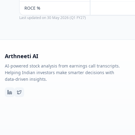
ROCE %
Last updated on
30 May 2026 (Q1 FY27)
Arthneeti AI
AI-powered stock analysis from earnings call transcripts.
Helping Indian investors make smarter decisions with
data-driven insights.