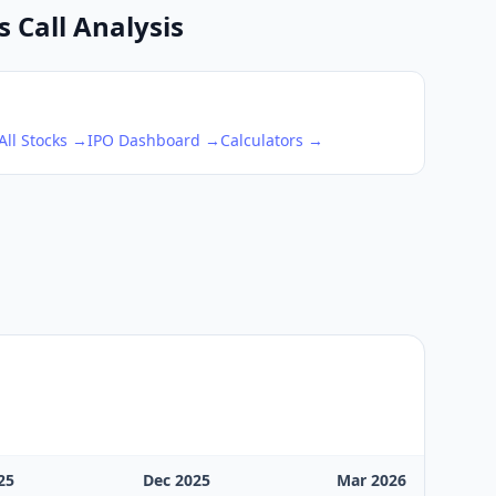
 Call Analysis
All Stocks →
IPO Dashboard →
Calculators →
25
Dec 2025
Mar 2026