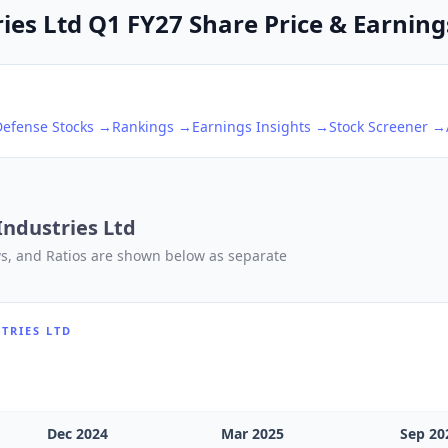
ies Ltd Q1 FY27 Share Price & Earnings
Defense
Stocks →
Rankings →
Earnings Insights →
Stock Screener →
Industries Ltd
ows, and Ratios are shown below as separate
TRIES LTD
Dec 2024
Mar 2025
Sep 20