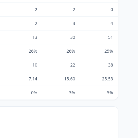
2
2
0
2
3
4
13
30
51
26%
26%
25%
10
22
38
7.14
15.60
25.53
-0%
3%
5%