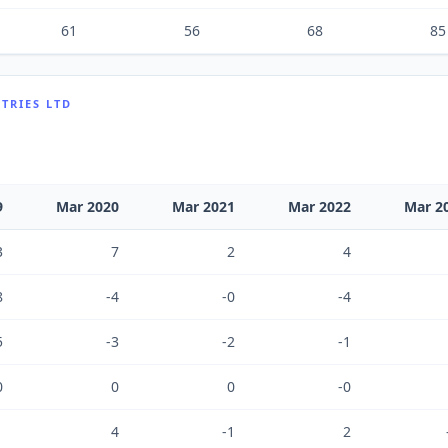
61
56
68
85
TRIES LTD
9
Mar 2020
Mar 2021
Mar 2022
Mar 2
3
7
2
4
8
-4
-0
-4
5
-3
-2
-1
0
0
0
-0
1
4
-1
2