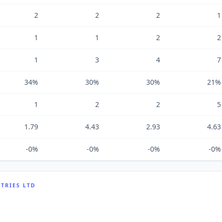
2
2
2
1
1
1
2
2
1
3
4
7
34%
30%
30%
21%
1
2
2
5
1.79
4.43
2.93
4.63
-0%
-0%
-0%
-0%
TRIES LTD