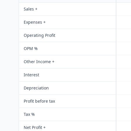
Sales +
Expenses +
Operating Profit
OPM %
Other Income +
Interest
Depreciation
Profit before tax
Tax %
Net Profit +