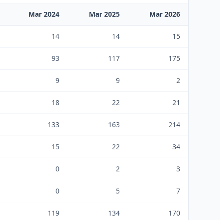
Mar 2024
Mar 2025
Mar 2026
14
14
15
93
117
175
9
9
2
18
22
21
133
163
214
15
22
34
0
2
3
0
5
7
119
134
170