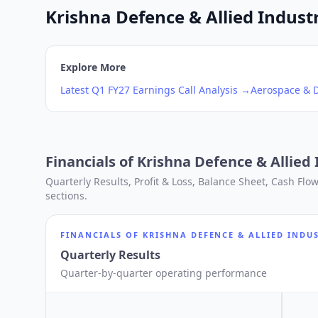
Krishna Defence & Allied Industr
Explore More
Latest
Q1
FY27
Earnings Call Analysis →
Aerospace & 
Financials of
Krishna Defence & Allied 
Quarterly Results, Profit & Loss, Balance Sheet, Cash Fl
sections.
FINANCIALS OF
KRISHNA DEFENCE & ALLIED INDUS
Quarterly Results
Quarter-by-quarter operating performance