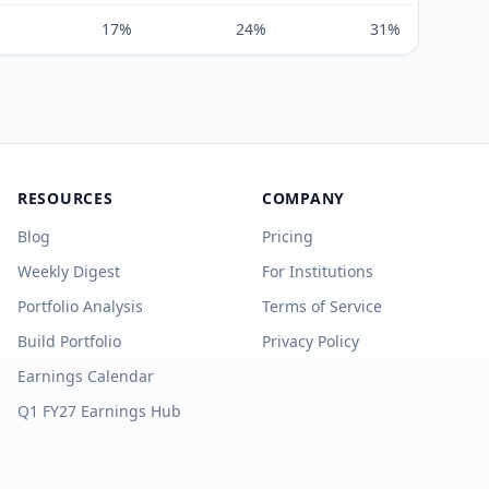
17%
24%
31%
RESOURCES
COMPANY
Blog
Pricing
Weekly Digest
For Institutions
Portfolio Analysis
Terms of Service
Build Portfolio
Privacy Policy
Earnings Calendar
Q1 FY27 Earnings Hub