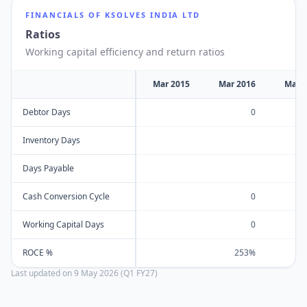
FINANCIALS OF
KSOLVES INDIA LTD
Ratios
Working capital efficiency and return ratios
Mar 2015
Mar 2016
Mar 
Debtor Days
0
Inventory Days
Days Payable
Cash Conversion Cycle
0
Working Capital Days
0
ROCE %
253%
Last updated on
9 May 2026 (Q1 FY27)