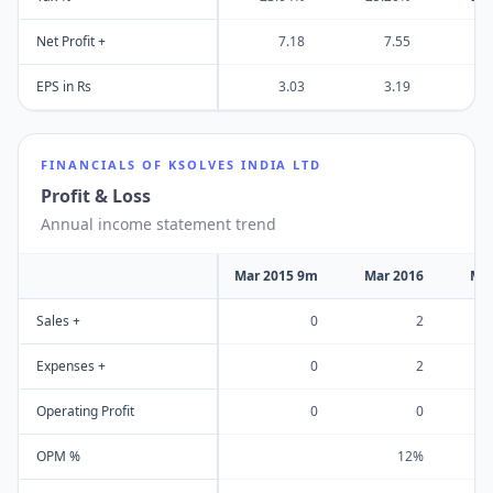
Net Profit +
7.18
7.55
EPS in Rs
3.03
3.19
FINANCIALS OF
KSOLVES INDIA LTD
Profit & Loss
Annual income statement trend
Mar 2015 9m
Mar 2016
Mar
Sales +
0
2
Expenses +
0
2
Operating Profit
0
0
OPM %
12%