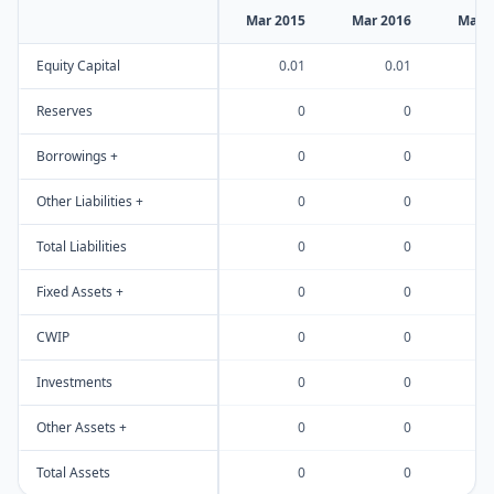
Mar 2015
Mar 2016
Mar 
Equity Capital
0.01
0.01
Reserves
0
0
Borrowings +
0
0
Other Liabilities +
0
0
Total Liabilities
0
0
Fixed Assets +
0
0
CWIP
0
0
Investments
0
0
Other Assets +
0
0
Total Assets
0
0