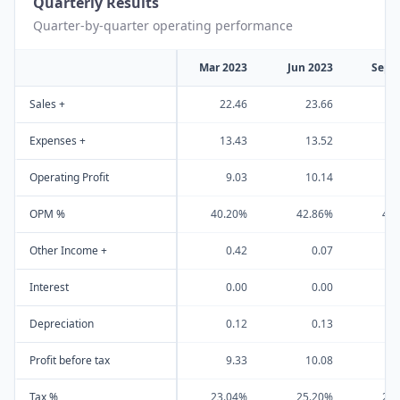
Quarterly Results
Quarter-by-quarter operating performance
Mar 2023
Jun 2023
Sep 
Sales +
22.46
23.66
2
Expenses +
13.43
13.52
1
Operating Profit
9.03
10.14
1
OPM %
40.20%
42.86%
43
Other Income +
0.42
0.07
Interest
0.00
0.00
Depreciation
0.12
0.13
Profit before tax
9.33
10.08
1
Tax %
23.04%
25.20%
25