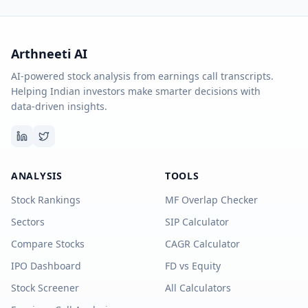
Arthneeti AI
AI-powered stock analysis from earnings call transcripts.
Helping Indian investors make smarter decisions with
data-driven insights.
ANALYSIS
TOOLS
Stock Rankings
MF Overlap Checker
Sectors
SIP Calculator
Compare Stocks
CAGR Calculator
IPO Dashboard
FD vs Equity
Stock Screener
All Calculators