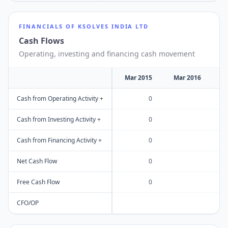
FINANCIALS OF
KSOLVES INDIA LTD
Cash Flows
Operating, investing and financing cash movement
Mar 2015
Mar 2016
M
Cash from Operating Activity +
0
Cash from Investing Activity +
0
Cash from Financing Activity +
0
Net Cash Flow
0
Free Cash Flow
0
CFO/OP