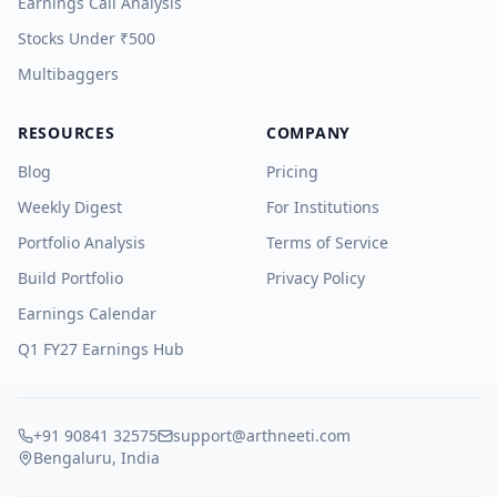
Earnings Call Analysis
Stocks Under ₹500
Multibaggers
RESOURCES
COMPANY
Blog
Pricing
Weekly Digest
For Institutions
Portfolio Analysis
Terms of Service
Build Portfolio
Privacy Policy
Earnings Calendar
Q1 FY27 Earnings Hub
+91 90841 32575
support@arthneeti.com
Bengaluru, India