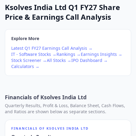
Ksolves India Ltd Q1 FY27 Share
Price & Earnings Call Analysis
Explore More
Latest
Q1
FY27
Earnings Call Analysis →
IT - Software
Stocks →
Rankings →
Earnings Insights →
Stock Screener →
All Stocks →
IPO Dashboard →
Calculators →
Financials of
Ksolves India Ltd
Quarterly Results, Profit & Loss, Balance Sheet, Cash Flows,
and Ratios are shown below as separate sections.
FINANCIALS OF
KSOLVES INDIA LTD