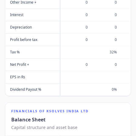
Other Income +
0
0
Interest
0
0
Depreciation
0
0
Profit before tax
0
0
Tax %
32%
Net Profit +
0
0
EPS in Rs
Dividend Payout %
0%
FINANCIALS OF
KSOLVES INDIA LTD
Balance Sheet
Capital structure and asset base