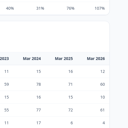
40%
31%
76%
107%
2023
Mar 2024
Mar 2025
Mar 2026
11
15
16
12
59
78
71
60
15
16
15
10
55
77
72
61
11
17
6
4