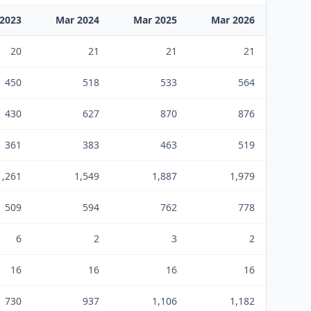
2023
Mar 2024
Mar 2025
Mar 2026
20
21
21
21
450
518
533
564
430
627
870
876
361
383
463
519
1,261
1,549
1,887
1,979
509
594
762
778
6
2
3
2
16
16
16
16
730
937
1,106
1,182