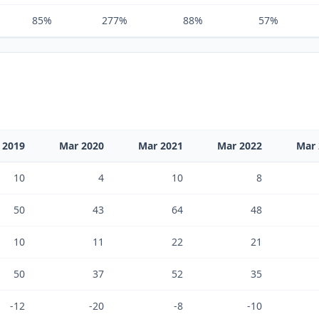
85%
277%
88%
57%
 2019
Mar 2020
Mar 2021
Mar 2022
Mar 
10
4
10
8
50
43
64
48
10
11
22
21
50
37
52
35
-12
-20
-8
-10