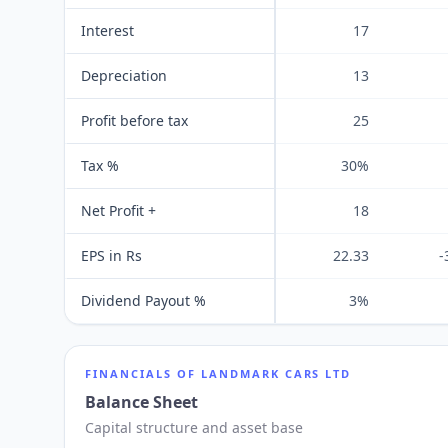
Interest
17
Depreciation
13
Profit before tax
25
Tax %
30%
Net Profit +
18
EPS in Rs
22.33
-
Dividend Payout %
3%
FINANCIALS OF
LANDMARK CARS LTD
Balance Sheet
Capital structure and asset base