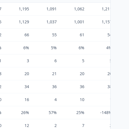
7
1,195
1,091
1,062
1,211
5
1,129
1,037
1,001
1,157
2
66
55
61
54
%
6%
5%
6%
4%
1
3
6
5
5
8
20
21
20
20
2
34
36
36
38
0
16
4
10
1
%
26%
57%
25%
-148%
0
12
2
7
2