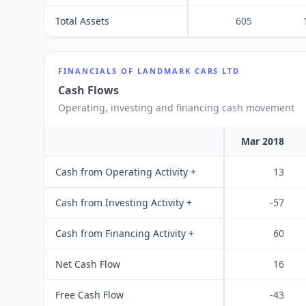
Total Assets
605
FINANCIALS OF
LANDMARK CARS LTD
Cash Flows
Operating, investing and financing cash movement
Mar 2018
Cash from Operating Activity +
13
Cash from Investing Activity +
-57
Cash from Financing Activity +
60
Net Cash Flow
16
Free Cash Flow
-43