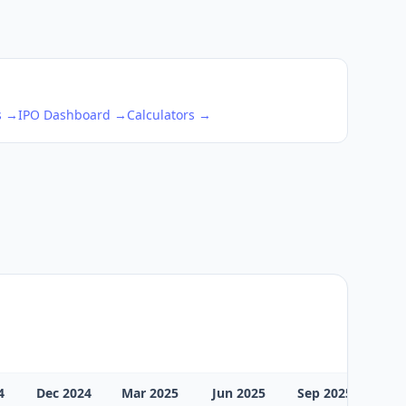
s →
IPO Dashboard →
Calculators →
4
Dec 2024
Mar 2025
Jun 2025
Sep 2025
Dec