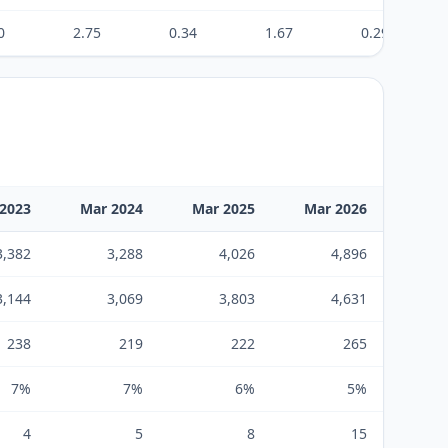
0
2.75
0.34
1.67
0.29
2023
Mar 2024
Mar 2025
Mar 2026
3,382
3,288
4,026
4,896
3,144
3,069
3,803
4,631
238
219
222
265
7%
7%
6%
5%
4
5
8
15