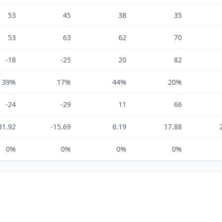
53
45
38
35
53
63
62
70
-18
-25
20
82
39%
17%
44%
20%
-24
-29
11
66
31.92
-15.69
6.19
17.88
0%
0%
0%
0%