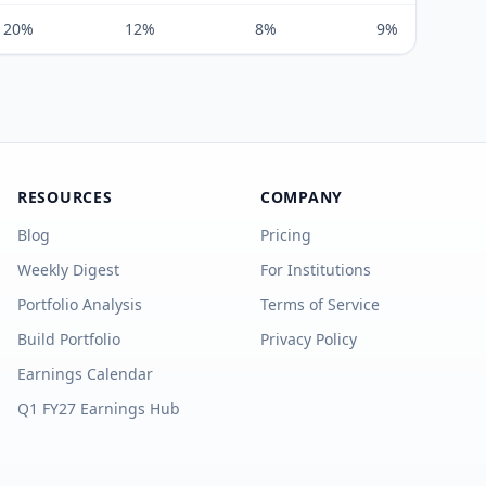
20%
12%
8%
9%
RESOURCES
COMPANY
Blog
Pricing
Weekly Digest
For Institutions
Portfolio Analysis
Terms of Service
Build Portfolio
Privacy Policy
Earnings Calendar
Q1 FY27 Earnings Hub