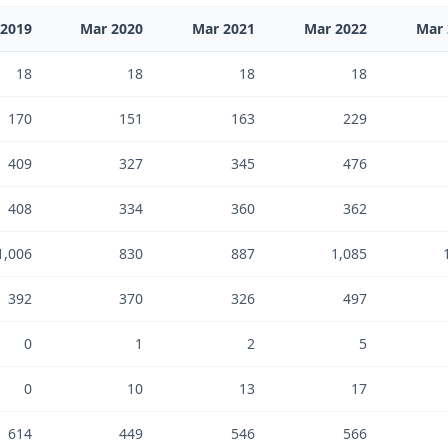
 2019
Mar 2020
Mar 2021
Mar 2022
Mar 
18
18
18
18
170
151
163
229
409
327
345
476
408
334
360
362
1,006
830
887
1,085
392
370
326
497
0
1
2
5
0
10
13
17
614
449
546
566