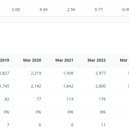
5.00
4.44
2.56
0.77
-0.0
 2019
Mar 2020
Mar 2021
Mar 2022
Mar 
2,827
2,219
1,956
2,977
2,745
2,142
1,842
2,800
82
77
114
176
3%
3%
6%
6%
7
6
6
11