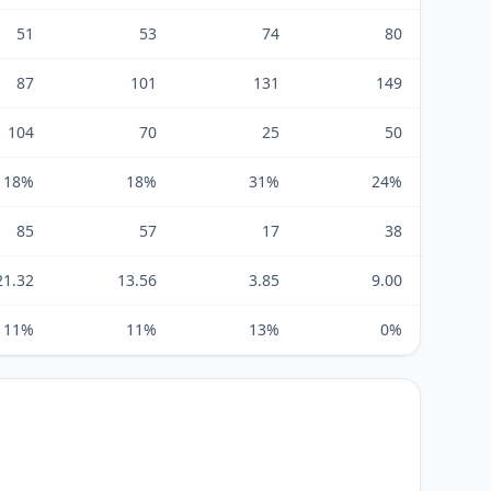
51
53
74
80
87
101
131
149
104
70
25
50
18%
18%
31%
24%
85
57
17
38
21.32
13.56
3.85
9.00
11%
11%
13%
0%