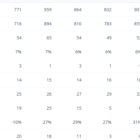
771
959
864
832
90
716
894
810
783
85
54
65
54
49
5
7%
7%
6%
6%
6
3
1
3
1
-
14
15
14
16
1
25
26
27
29
3
19
25
15
5
-10%
27%
29%
27%
31
20
18
11
3