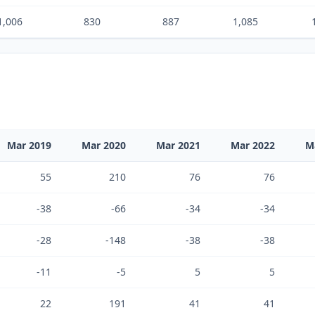
1,006
830
887
1,085
Mar 2019
Mar 2020
Mar 2021
Mar 2022
M
55
210
76
76
-38
-66
-34
-34
-28
-148
-38
-38
-11
-5
5
5
22
191
41
41