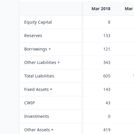
Mar 2018
Mar
Equity Capital
8
Reserves
133
Borrowings +
121
Other Liabilities +
343
Total Liabilities
605
Fixed Assets +
143
CWIP
43
Investments
0
Other Assets +
419