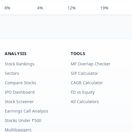
8%
4%
12%
19%
ANALYSIS
TOOLS
Stock Rankings
MF Overlap Checker
Sectors
SIP Calculator
Compare Stocks
CAGR Calculator
IPO Dashboard
FD vs Equity
Stock Screener
All Calculators
Earnings Call Analysis
Stocks Under ₹500
Multibaggers