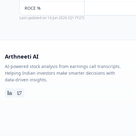
ROCE %
Last updated on
14 Jun 2026 (Q1 FY27)
Arthneeti AI
AI-powered stock analysis from earnings call transcripts.
Helping Indian investors make smarter decisions with
data-driven insights.