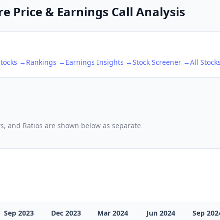
 Price & Earnings Call Analysis
tocks →
Rankings →
Earnings Insights →
Stock Screener →
All Stock
ows, and Ratios are shown below as separate
Sep 2023
Dec 2023
Mar 2024
Jun 2024
Sep 202