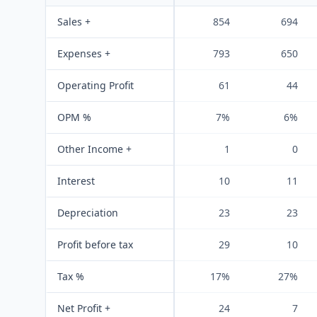
Sales +
854
694
Expenses +
793
650
Operating Profit
61
44
OPM %
7%
6%
Other Income +
1
0
Interest
10
11
Depreciation
23
23
Profit before tax
29
10
Tax %
17%
27%
Net Profit +
24
7