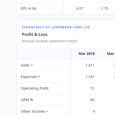
EPS in Rs
6.07
1.75
FINANCIALS OF
LANDMARK CARS LTD
Profit & Loss
Annual income statement trend
Mar 2018
Mar
Sales +
1,611
Expenses +
1,561
Operating Profit
51
OPM %
3%
Other Income +
4