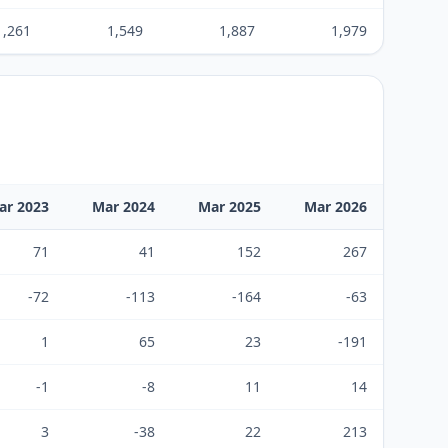
1,261
1,549
1,887
1,979
ar 2023
Mar 2024
Mar 2025
Mar 2026
71
41
152
267
-72
-113
-164
-63
1
65
23
-191
-1
-8
11
14
3
-38
22
213