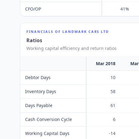
CFO/OP
41%
FINANCIALS OF
LANDMARK CARS LTD
Ratios
Working capital efficiency and return ratios
Mar 2018
Mar
Debtor Days
10
Inventory Days
58
Days Payable
61
Cash Conversion Cycle
6
Working Capital Days
-14