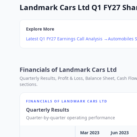
Landmark Cars Ltd Q1 FY27 Share
Explore More
Latest
Q1
FY27
Earnings Call Analysis →
Automobiles
S
Financials of
Landmark Cars Ltd
Quarterly Results, Profit & Loss, Balance Sheet, Cash Fl
sections.
FINANCIALS OF
LANDMARK CARS LTD
Quarterly Results
Quarter-by-quarter operating performance
Mar 2023
Jun 2023