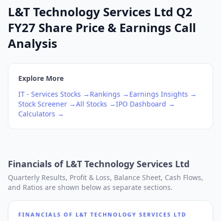
L&T Technology Services Ltd Q2
FY27 Share Price & Earnings Call
Analysis
Explore More
IT - Services
Stocks →
Rankings →
Earnings Insights →
Stock Screener →
All Stocks →
IPO Dashboard →
Calculators →
Financials of
L&T Technology Services Ltd
Quarterly Results, Profit & Loss, Balance Sheet, Cash Flows,
and Ratios are shown below as separate sections.
FINANCIALS OF
L&T TECHNOLOGY SERVICES LTD