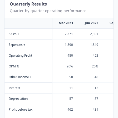
Quarterly Results
Quarter-by-quarter operating performance
Mar 2023
Jun 2023
Sep 
Sales +
2,371
2,301
2
Expenses +
1,890
1,849
1
Operating Profit
480
453
OPM %
20%
20%
Other Income +
50
48
Interest
11
12
Depreciation
57
57
Profit before tax
462
431