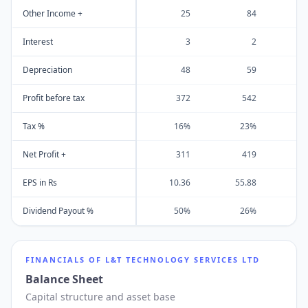
Other Income +
25
84
Interest
3
2
Depreciation
48
59
Profit before tax
372
542
Tax %
16%
23%
Net Profit +
311
419
EPS in Rs
10.36
55.88
4
Dividend Payout %
50%
26%
FINANCIALS OF
L&T TECHNOLOGY SERVICES LTD
Balance Sheet
Capital structure and asset base