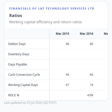
FINANCIALS OF
L&T TECHNOLOGY SERVICES LTD
Ratios
Working capital efficiency and return ratios
Mar 2015
Mar 2016
Mar 
Debtor Days
96
86
Inventory Days
Days Payable
Cash Conversion Cycle
96
86
Working Capital Days
67
18
ROCE %
43%
Last updated on
25 Jul 2026 (Q2 FY27)