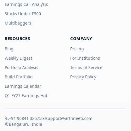
Earnings Call Analysis
Stocks Under ₹500
Multibaggers
RESOURCES
COMPANY
Blog
Pricing
Weekly Digest
For Institutions
Portfolio Analysis
Terms of Service
Build Portfolio
Privacy Policy
Earnings Calendar
Q1 FY27 Earnings Hub
+91 90841 32575
support@arthneeti.com
Bengaluru, India