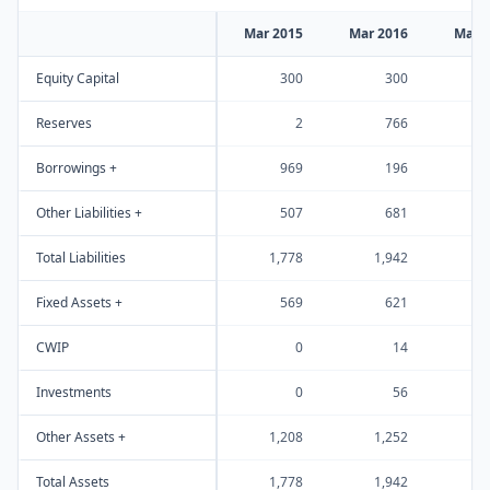
Mar 2015
Mar 2016
Mar 
Equity Capital
300
300
Reserves
2
766
1
Borrowings +
969
196
Other Liabilities +
507
681
Total Liabilities
1,778
1,942
2
Fixed Assets +
569
621
CWIP
0
14
Investments
0
56
Other Assets +
1,208
1,252
1
Total Assets
1,778
1,942
2