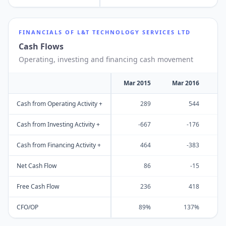
FINANCIALS OF
L&T TECHNOLOGY SERVICES LTD
Cash Flows
Operating, investing and financing cash movement
Mar 2015
Mar 2016
M
Cash from Operating Activity +
289
544
Cash from Investing Activity +
-667
-176
Cash from Financing Activity +
464
-383
Net Cash Flow
86
-15
Free Cash Flow
236
418
CFO/OP
89%
137%