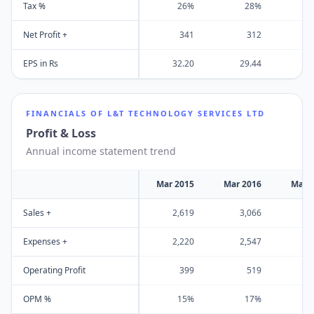
Tax %
26%
28%
Net Profit +
341
312
EPS in Rs
32.20
29.44
2
FINANCIALS OF
L&T TECHNOLOGY SERVICES LTD
Profit & Loss
Annual income statement trend
Mar 2015
Mar 2016
Mar 
Sales +
2,619
3,066
3
Expenses +
2,220
2,547
2
Operating Profit
399
519
OPM %
15%
17%