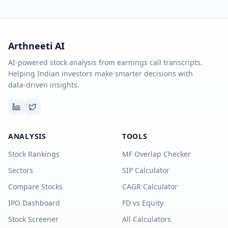
Arthneeti AI
AI-powered stock analysis from earnings call transcripts.
Helping Indian investors make smarter decisions with
data-driven insights.
ANALYSIS
TOOLS
Stock Rankings
MF Overlap Checker
Sectors
SIP Calculator
Compare Stocks
CAGR Calculator
IPO Dashboard
FD vs Equity
Stock Screener
All Calculators