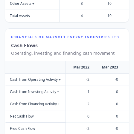
Other Assets +
3
10
Total Assets
4
10
FINANCIALS OF
MAXVOLT ENERGY INDUSTRIES LTD
Cash Flows
Operating, investing and financing cash movement
Mar 2022
Mar 2023
M
Cash from Operating Activity +
-2
-0
Cash from Investing Activity +
-1
-0
Cash from Financing Activity +
2
0
Net Cash Flow
0
0
Free Cash Flow
-2
-0