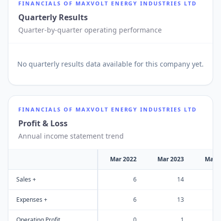
FINANCIALS OF
MAXVOLT ENERGY INDUSTRIES LTD
Quarterly Results
Quarter-by-quarter operating performance
No
quarterly results
data available for this company yet.
FINANCIALS OF
MAXVOLT ENERGY INDUSTRIES LTD
Profit & Loss
Annual income statement trend
Mar 2022
Mar 2023
Mar 
Sales +
6
14
Expenses +
6
13
Operating Profit
0
1