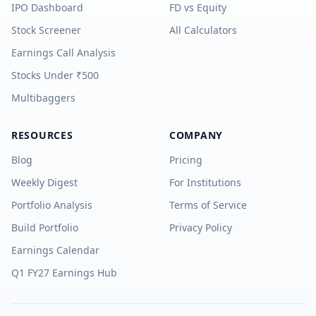
IPO Dashboard
FD vs Equity
Stock Screener
All Calculators
Earnings Call Analysis
Stocks Under ₹500
Multibaggers
RESOURCES
COMPANY
Blog
Pricing
Weekly Digest
For Institutions
Portfolio Analysis
Terms of Service
Build Portfolio
Privacy Policy
Earnings Calendar
Q1 FY27 Earnings Hub