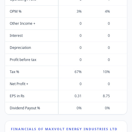
OPM %
3%
4%
Other Income +
0
0
Interest
0
0
Depreciation
0
0
Profit before tax
0
0
Tax %
67%
10%
Net Profit +
0
0
EPS in Rs
0.31
8.75
Dividend Payout %
0%
0%
FINANCIALS OF
MAXVOLT ENERGY INDUSTRIES LTD