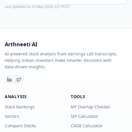
Last updated on
25 May 2026 (Q1 FY27)
Arthneeti AI
AI-powered stock analysis from earnings call transcripts.
Helping Indian investors make smarter decisions with
data-driven insights.
ANALYSIS
TOOLS
Stock Rankings
MF Overlap Checker
Sectors
SIP Calculator
Compare Stocks
CAGR Calculator