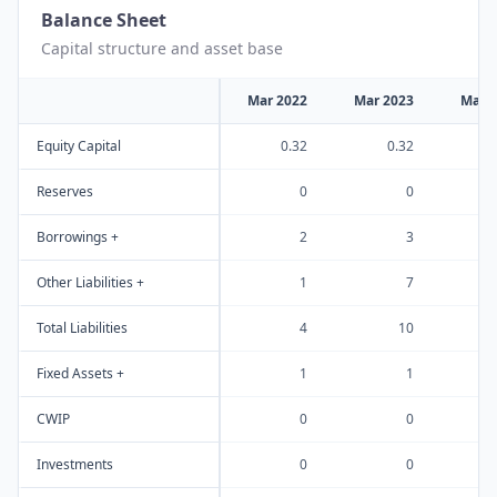
Balance Sheet
Capital structure and asset base
Mar 2022
Mar 2023
Mar 
Equity Capital
0.32
0.32
Reserves
0
0
Borrowings +
2
3
Other Liabilities +
1
7
Total Liabilities
4
10
Fixed Assets +
1
1
CWIP
0
0
Investments
0
0