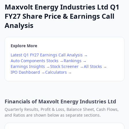
Maxvolt Energy Industries Ltd Q1
FY27 Share Price & Earnings Call
Analysis
Explore More
Latest
Q1
FY27
Earnings Call Analysis →
Auto Components
Stocks →
Rankings →
Earnings Insights →
Stock Screener →
All Stocks →
IPO Dashboard →
Calculators →
Financials of
Maxvolt Energy Industries Ltd
Quarterly Results, Profit & Loss, Balance Sheet, Cash Flows,
and Ratios are shown below as separate sections.