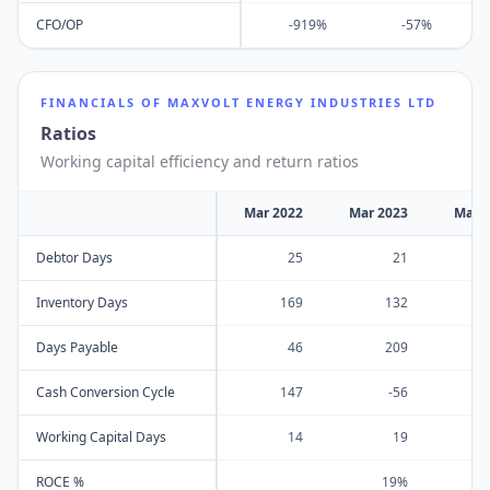
CFO/OP
-919%
-57%
FINANCIALS OF
MAXVOLT ENERGY INDUSTRIES LTD
Ratios
Working capital efficiency and return ratios
Mar 2022
Mar 2023
Mar 
Debtor Days
25
21
Inventory Days
169
132
Days Payable
46
209
Cash Conversion Cycle
147
-56
Working Capital Days
14
19
ROCE %
19%