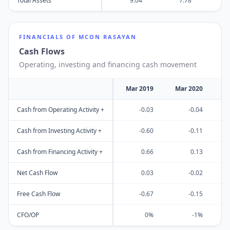
Total Assets
9.04
7.78
FINANCIALS OF
MCON RASAYAN
Cash Flows
Operating, investing and financing cash movement
Mar 2019
Mar 2020
M
Cash from Operating Activity +
-0.03
-0.04
Cash from Investing Activity +
-0.60
-0.11
Cash from Financing Activity +
0.66
0.13
Net Cash Flow
0.03
-0.02
Free Cash Flow
-0.67
-0.15
CFO/OP
0%
-1%