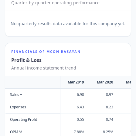
Quarter-by-quarter operating performance
No
quarterly results
data available for this company yet.
FINANCIALS OF
MCON RASAYAN
Profit & Loss
Annual income statement trend
Mar 2019
Mar 2020
Mar 
Sales +
6.98
8.97
Expenses +
6.43
8.23
Operating Profit
0.55
0.74
OPM %
7.88%
8.25%
10