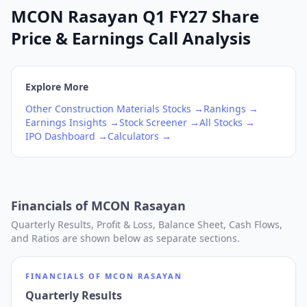
MCON Rasayan Q1 FY27 Share
Price & Earnings Call Analysis
Explore More
Other Construction Materials
Stocks →
Rankings →
Earnings Insights →
Stock Screener →
All Stocks →
IPO Dashboard →
Calculators →
Financials of
MCON Rasayan
Quarterly Results, Profit & Loss, Balance Sheet, Cash Flows,
and Ratios are shown below as separate sections.
FINANCIALS OF
MCON RASAYAN
Quarterly Results