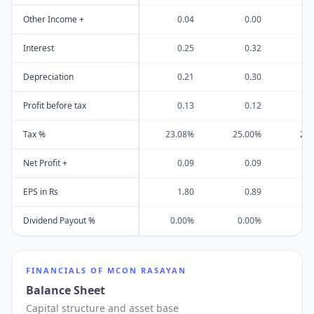
Other Income +
0.04
0.00
Interest
0.25
0.32
Depreciation
0.21
0.30
Profit before tax
0.13
0.12
Tax %
23.08%
25.00%
28
Net Profit +
0.09
0.09
EPS in Rs
1.80
0.89
Dividend Payout %
0.00%
0.00%
7
FINANCIALS OF
MCON RASAYAN
Balance Sheet
Capital structure and asset base