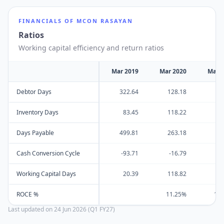
FINANCIALS OF
MCON RASAYAN
Ratios
Working capital efficiency and return ratios
Mar 2019
Mar 2020
Mar 
Debtor Days
322.64
128.18
14
Inventory Days
83.45
118.22
22
Days Payable
499.81
263.18
23
Cash Conversion Cycle
-93.71
-16.79
13
Working Capital Days
20.39
118.82
7
ROCE %
11.25%
13
Last updated on
24 Jun 2026 (Q1 FY27)