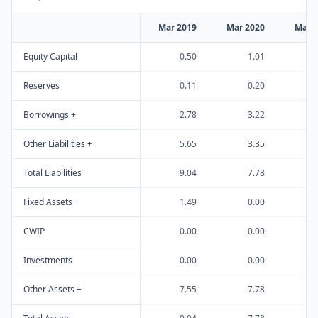
Mar 2019
Mar 2020
Mar 
Equity Capital
0.50
1.01
Reserves
0.11
0.20
Borrowings +
2.78
3.22
Other Liabilities +
5.65
3.35
Total Liabilities
9.04
7.78
Fixed Assets +
1.49
0.00
CWIP
0.00
0.00
Investments
0.00
0.00
Other Assets +
7.55
7.78