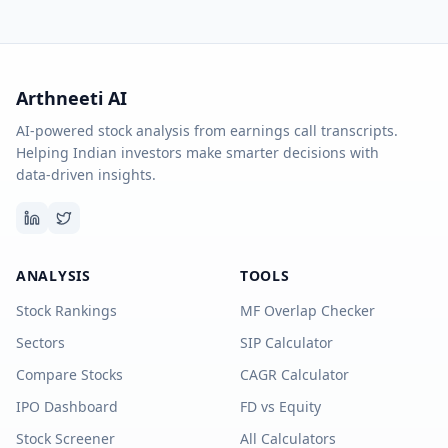
Arthneeti AI
AI-powered stock analysis from earnings call transcripts.
Helping Indian investors make smarter decisions with
data-driven insights.
ANALYSIS
TOOLS
Stock Rankings
MF Overlap Checker
Sectors
SIP Calculator
Compare Stocks
CAGR Calculator
IPO Dashboard
FD vs Equity
Stock Screener
All Calculators