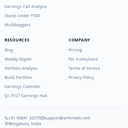
Earnings Call Analysis
Stocks Under ₹500
Multibaggers
RESOURCES
COMPANY
Blog
Pricing
Weekly Digest
For Institutions
Portfolio Analysis
Terms of Service
Build Portfolio
Privacy Policy
Earnings Calendar
Q1 FY27 Earnings Hub
+91 90841 32575
support@arthneeti.com
Bengaluru, India