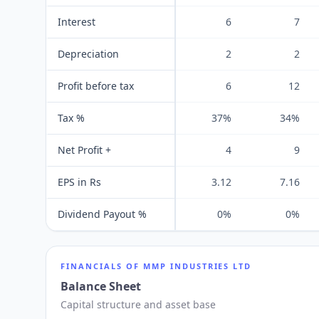
Interest
6
7
Depreciation
2
2
Profit before tax
6
12
Tax %
37%
34%
Net Profit +
4
9
EPS in Rs
3.12
7.16
Dividend Payout %
0%
0%
FINANCIALS OF
MMP INDUSTRIES LTD
Balance Sheet
Capital structure and asset base