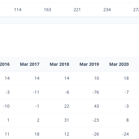
114
163
221
234
27
2016
Mar 2017
Mar 2018
Mar 2019
Mar 2020
14
14
14
10
18
-3
-11
-6
-76
-7
-10
-1
22
43
-3
1
2
31
-23
8
11
18
12
-26
-24