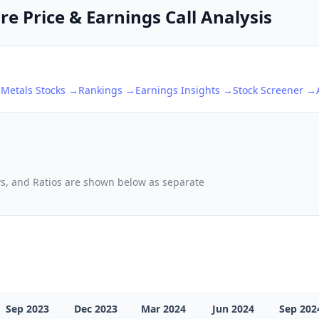
e Price & Earnings Call Analysis
 Metals
Stocks →
Rankings →
Earnings Insights →
Stock Screener →
ows, and Ratios are shown below as separate
Sep 2023
Dec 2023
Mar 2024
Jun 2024
Sep 202