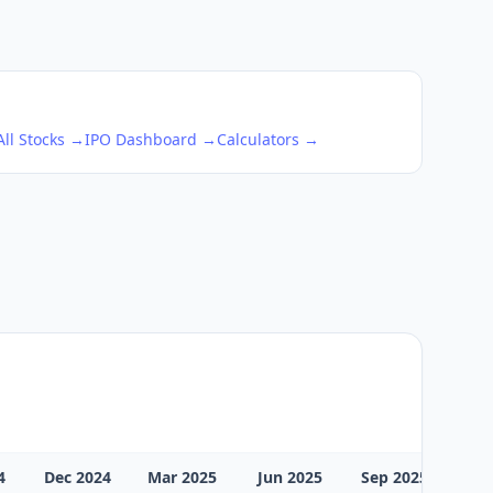
All Stocks →
IPO Dashboard →
Calculators →
4
Dec 2024
Mar 2025
Jun 2025
Sep 2025
Dec