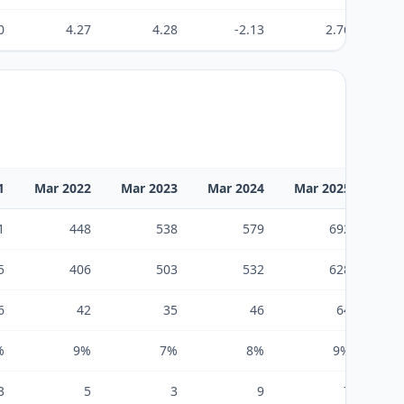
0
4.27
4.28
-2.13
2.76
1
Mar 2022
Mar 2023
Mar 2024
Mar 2025
Mar
1
448
538
579
692
5
406
503
532
628
6
42
35
46
64
%
9%
7%
8%
9%
3
5
3
9
7