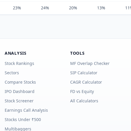
23%
24%
20%
13%
11
ANALYSIS
TOOLS
Stock Rankings
MF Overlap Checker
Sectors
SIP Calculator
Compare Stocks
CAGR Calculator
IPO Dashboard
FD vs Equity
Stock Screener
All Calculators
Earnings Call Analysis
Stocks Under ₹500
Multibaggers