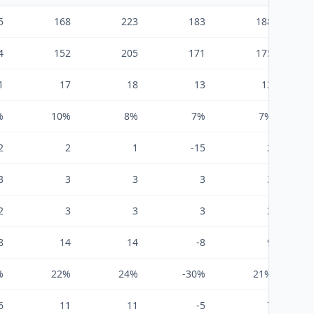
5
168
223
183
188
4
152
205
171
175
1
17
18
13
13
%
10%
8%
7%
7%
2
2
1
-15
2
3
3
3
3
3
2
3
3
3
3
8
14
14
-8
9
%
22%
24%
-30%
21%
6
11
11
-5
7