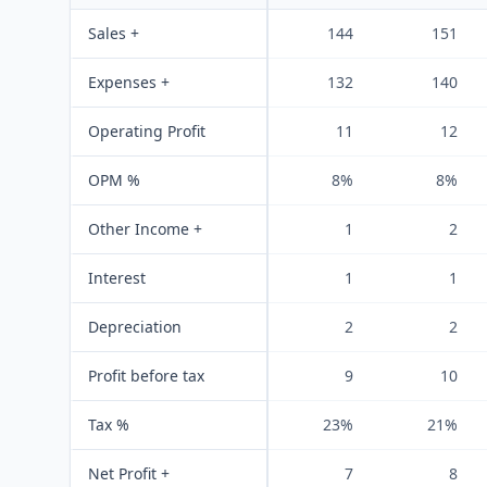
Sales +
144
151
Expenses +
132
140
Operating Profit
11
12
OPM %
8%
8%
Other Income +
1
2
Interest
1
1
Depreciation
2
2
Profit before tax
9
10
Tax %
23%
21%
Net Profit +
7
8