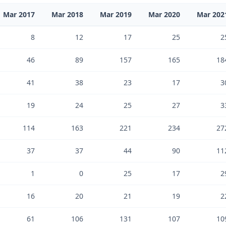
Mar 2017
Mar 2018
Mar 2019
Mar 2020
Mar 202
8
12
17
25
2
46
89
157
165
18
41
38
23
17
3
19
24
25
27
3
114
163
221
234
27
37
37
44
90
11
1
0
25
17
2
16
20
21
19
2
61
106
131
107
10