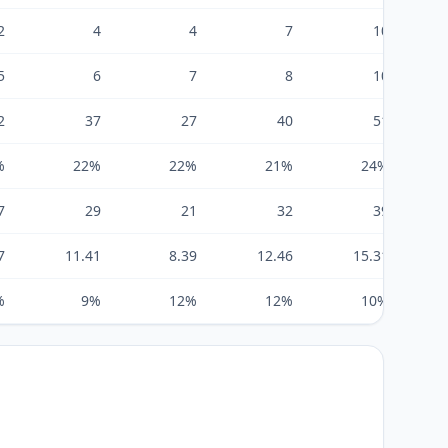
2
4
4
7
10
5
6
7
8
10
2
37
27
40
51
%
22%
22%
21%
24%
7
29
21
32
39
7
11.41
8.39
12.46
15.31
%
9%
12%
12%
10%