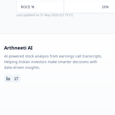
ROCE %
26%
Last updated on
31 May 2026 (Q1 FY27)
Arthneeti AI
AI-powered stock analysis from earnings call transcripts.
Helping Indian investors make smarter decisions with
data-driven insights.