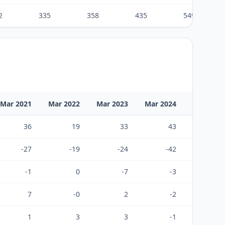
2
335
358
435
549
Mar 2021
Mar 2022
Mar 2023
Mar 2024
Mar 2025
36
19
33
43
57
-27
-19
-24
-42
-51
-1
0
-7
-3
5
7
-0
2
-2
11
1
3
3
-1
6