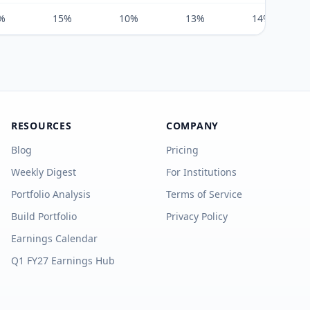
%
15%
10%
13%
14%
RESOURCES
COMPANY
Blog
Pricing
Weekly Digest
For Institutions
Portfolio Analysis
Terms of Service
Build Portfolio
Privacy Policy
Earnings Calendar
Q1 FY27 Earnings Hub