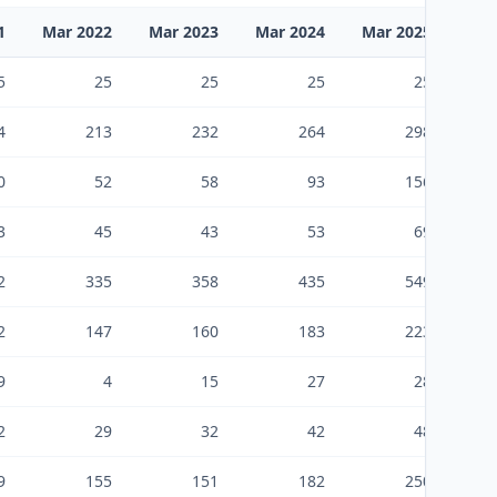
1
Mar 2022
Mar 2023
Mar 2024
Mar 2025
Mar
5
25
25
25
25
4
213
232
264
298
0
52
58
93
156
3
45
43
53
69
2
335
358
435
549
2
147
160
183
223
9
4
15
27
28
2
29
32
42
48
9
155
151
182
250