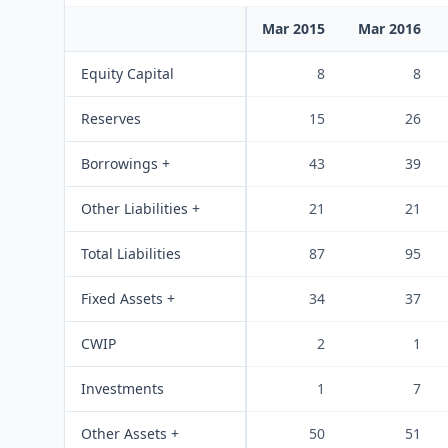
Mar 2015
Mar 2016
Equity Capital
8
8
Reserves
15
26
Borrowings +
43
39
Other Liabilities +
21
21
Total Liabilities
87
95
Fixed Assets +
34
37
CWIP
2
1
Investments
1
7
Other Assets +
50
51