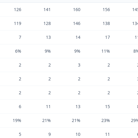
126
141
160
156
14
119
128
146
138
13
7
13
14
17
1
6%
9%
9%
11%
8
2
2
3
2
2
2
2
2
2
2
2
2
6
11
13
15
19%
21%
21%
23%
29
5
9
10
11