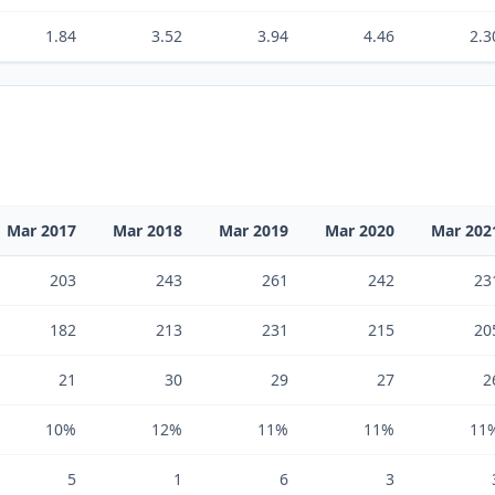
1.84
3.52
3.94
4.46
2.3
Mar 2017
Mar 2018
Mar 2019
Mar 2020
Mar 202
203
243
261
242
23
182
213
231
215
20
21
30
29
27
2
10%
12%
11%
11%
11
5
1
6
3