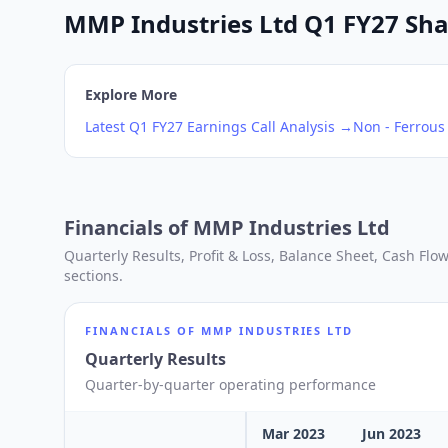
MMP Industries Ltd Q1 FY27 Shar
Explore More
Latest
Q1
FY27
Earnings Call Analysis →
Non - Ferrous
Financials of
MMP Industries Ltd
Quarterly Results, Profit & Loss, Balance Sheet, Cash Fl
sections.
FINANCIALS OF
MMP INDUSTRIES LTD
Quarterly Results
Quarter-by-quarter operating performance
Mar 2023
Jun 2023