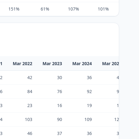
151%
61%
107%
101%
102%
21
Mar 2022
Mar 2023
Mar 2024
Mar 2025
Ma
2
42
30
36
47
6
84
76
92
95
3
23
16
19
19
4
103
90
109
123
3
46
37
36
30