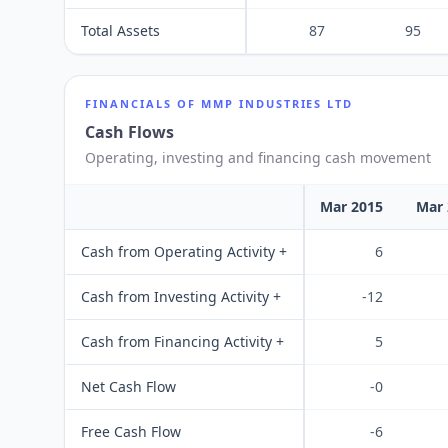
Total Assets
87
95
FINANCIALS OF
MMP INDUSTRIES LTD
Cash Flows
Operating, investing and financing cash movement
Mar 2015
Mar 
Cash from Operating Activity +
6
Cash from Investing Activity +
-12
Cash from Financing Activity +
5
Net Cash Flow
-0
Free Cash Flow
-6