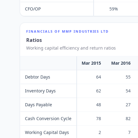
CFO/OP
59%
FINANCIALS OF
MMP INDUSTRIES LTD
Ratios
Working capital efficiency and return ratios
Mar 2015
Mar 2016
Debtor Days
64
55
Inventory Days
62
54
Days Payable
48
27
Cash Conversion Cycle
78
82
Working Capital Days
2
7