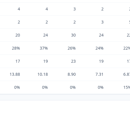
4
4
3
2
2
2
2
3
20
24
30
24
2
28%
37%
26%
24%
22
17
19
23
19
1
13.88
10.18
8.90
7.31
6.8
0%
0%
0%
0%
15