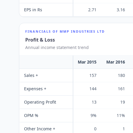
EPS in Rs
2.71
3.16
FINANCIALS OF
MMP INDUSTRIES LTD
Profit & Loss
Annual income statement trend
Mar 2015
Mar 2016
Sales +
157
180
Expenses +
144
161
Operating Profit
13
19
OPM %
9%
11%
Other Income +
0
1