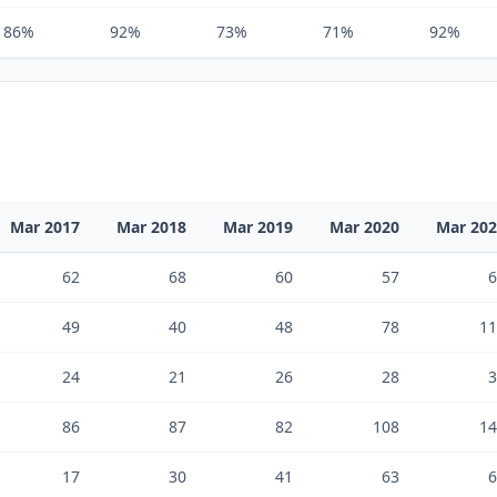
86%
92%
73%
71%
92%
Mar 2017
Mar 2018
Mar 2019
Mar 2020
Mar 20
62
68
60
57
6
49
40
48
78
11
24
21
26
28
3
86
87
82
108
14
17
30
41
63
6