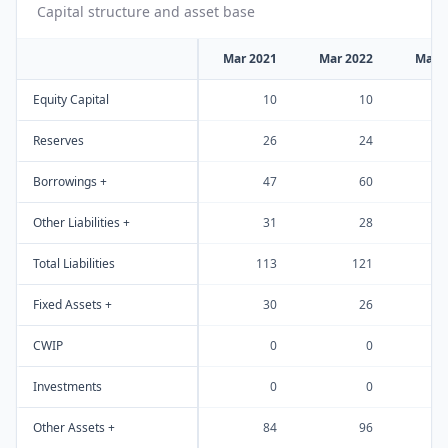
Capital structure and asset base
Mar 2021
Mar 2022
Mar 
Equity Capital
10
10
Reserves
26
24
Borrowings +
47
60
Other Liabilities +
31
28
Total Liabilities
113
121
Fixed Assets +
30
26
CWIP
0
0
Investments
0
0
Other Assets +
84
96