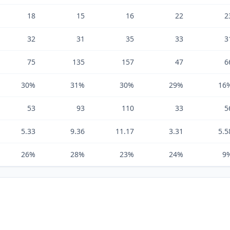
18
15
16
22
2
32
31
35
33
3
75
135
157
47
6
30%
31%
30%
29%
16
53
93
110
33
5
5.33
9.36
11.17
3.31
5.5
26%
28%
23%
24%
9