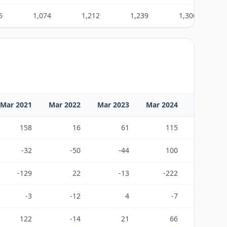
6
1,074
1,212
1,239
1,306
Mar 2021
Mar 2022
Mar 2023
Mar 2024
Mar 2025
158
16
61
115
84
-32
-50
-44
100
-60
-129
22
-13
-222
-29
-3
-12
4
-7
-5
122
-14
21
66
2