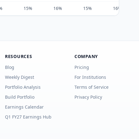
%
15%
16%
15%
16%
RESOURCES
COMPANY
Blog
Pricing
Weekly Digest
For Institutions
Portfolio Analysis
Terms of Service
Build Portfolio
Privacy Policy
Earnings Calendar
Q1 FY27 Earnings Hub