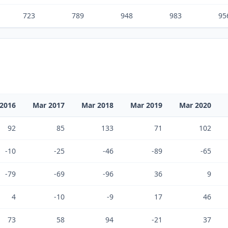
723
789
948
983
95
2016
Mar 2017
Mar 2018
Mar 2019
Mar 2020
92
85
133
71
102
-10
-25
-46
-89
-65
-79
-69
-96
36
9
4
-10
-9
17
46
73
58
94
-21
37