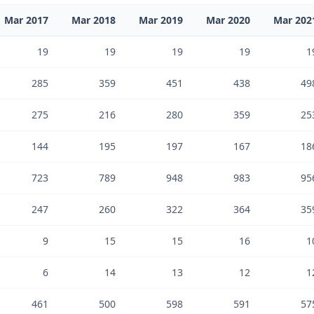
Mar 2017
Mar 2018
Mar 2019
Mar 2020
Mar 202
19
19
19
19
1
285
359
451
438
49
275
216
280
359
25
144
195
197
167
18
723
789
948
983
95
247
260
322
364
35
9
15
15
16
1
6
14
13
12
1
461
500
598
591
57