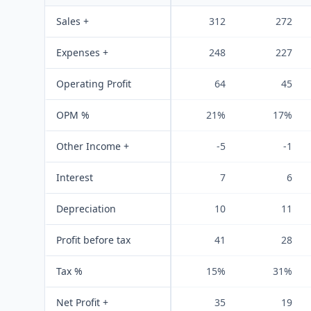
Sales +
312
272
Expenses +
248
227
Operating Profit
64
45
OPM %
21%
17%
Other Income +
-5
-1
Interest
7
6
Depreciation
10
11
Profit before tax
41
28
Tax %
15%
31%
Net Profit +
35
19