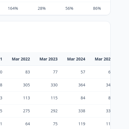
164%
28%
56%
86%
61%
21
Mar 2022
Mar 2023
Mar 2024
Mar 2025
Ma
0
83
77
57
66
8
305
330
364
349
3
113
115
84
83
5
275
292
338
332
1
64
75
119
118