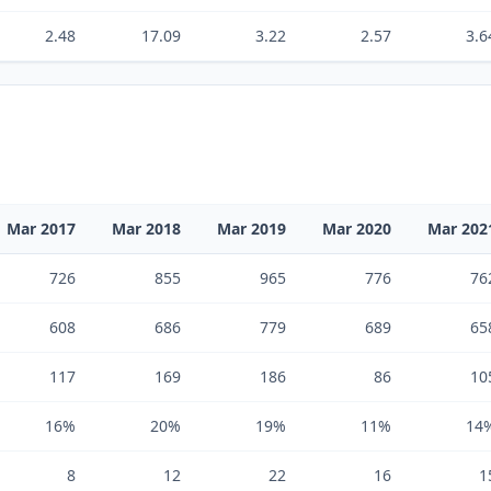
2.48
17.09
3.22
2.57
3.6
Mar 2017
Mar 2018
Mar 2019
Mar 2020
Mar 202
726
855
965
776
76
608
686
779
689
65
117
169
186
86
10
16%
20%
19%
11%
14
8
12
22
16
1