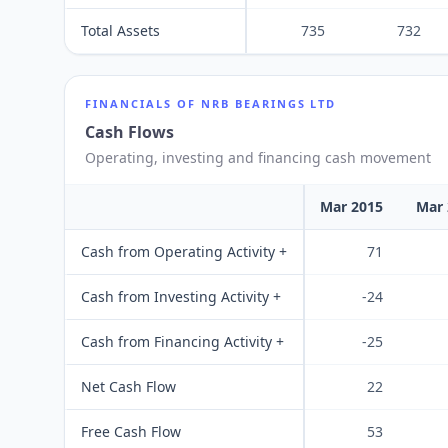
Total Assets
735
732
FINANCIALS OF
NRB BEARINGS LTD
Cash Flows
Operating, investing and financing cash movement
Mar 2015
Mar 
Cash from Operating Activity +
71
Cash from Investing Activity +
-24
Cash from Financing Activity +
-25
Net Cash Flow
22
Free Cash Flow
53