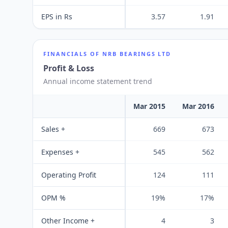
EPS in Rs
3.57
1.91
FINANCIALS OF
NRB BEARINGS LTD
Profit & Loss
Annual income statement trend
Mar 2015
Mar 2016
Sales +
669
673
Expenses +
545
562
Operating Profit
124
111
OPM %
19%
17%
Other Income +
4
3