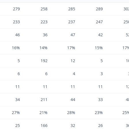
279
258
285
289
30
233
223
237
247
25
46
36
47
42
5
16%
14%
17%
15%
17
5
192
12
5
1
6
6
4
3
11
11
11
11
1
34
211
44
33
4
27%
21%
28%
23%
25
25
166
32
26
3