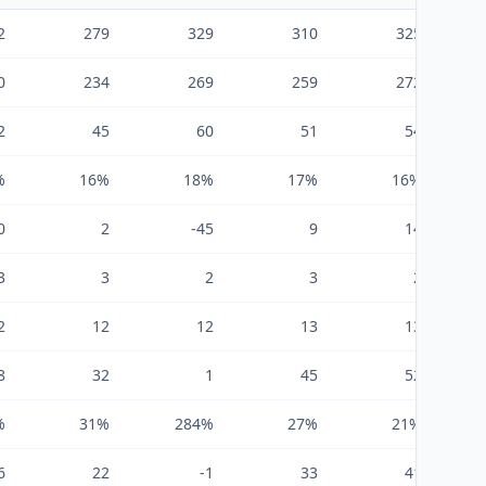
2
279
329
310
325
0
234
269
259
272
2
45
60
51
54
%
16%
18%
17%
16%
0
2
-45
9
14
3
3
2
3
2
2
12
12
13
13
8
32
1
45
52
%
31%
284%
27%
21%
6
22
-1
33
41