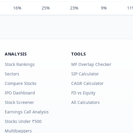
16%
25%
23%
9%
11
ANALYSIS
TOOLS
Stock Rankings
MF Overlap Checker
Sectors
SIP Calculator
Compare Stocks
CAGR Calculator
IPO Dashboard
FD vs Equity
Stock Screener
All Calculators
Earnings Call Analysis
Stocks Under ₹500
Multibaggers