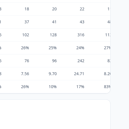
3
18
20
22
11
1
37
41
43
48
6
102
128
316
113
%
26%
25%
24%
27%
6
76
96
242
82
8
7.56
9.70
24.71
8.20
%
26%
10%
17%
83%