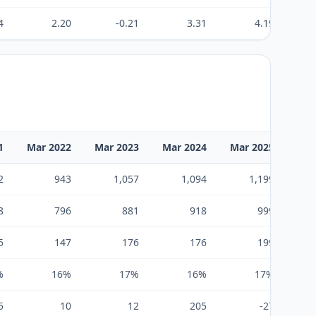
4
2.20
-0.21
3.31
4.19
1
Mar 2022
Mar 2023
Mar 2024
Mar 2025
Mar
2
943
1,057
1,094
1,199
8
796
881
918
999
5
147
176
176
199
%
16%
17%
16%
17%
5
10
12
205
-27