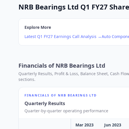
NRB Bearings Ltd Q1 FY27 Share 
Explore More
Latest
Q1
FY27
Earnings Call Analysis →
Auto Compon
Financials of
NRB Bearings Ltd
Quarterly Results, Profit & Loss, Balance Sheet, Cash Fl
sections.
FINANCIALS OF
NRB BEARINGS LTD
Quarterly Results
Quarter-by-quarter operating performance
Mar 2023
Jun 2023