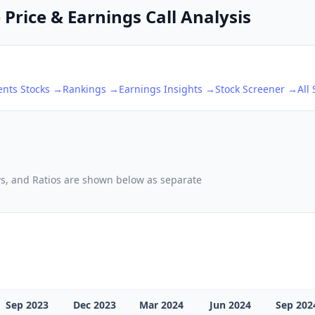
Price & Earnings Call Analysis
ents
Stocks →
Rankings →
Earnings Insights →
Stock Screener →
All
ows, and Ratios are shown below as separate
Sep 2023
Dec 2023
Mar 2024
Jun 2024
Sep 202