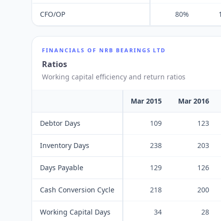
CFO/OP
80%
FINANCIALS OF
NRB BEARINGS LTD
Ratios
Working capital efficiency and return ratios
Mar 2015
Mar 2016
Debtor Days
109
123
Inventory Days
238
203
Days Payable
129
126
Cash Conversion Cycle
218
200
Working Capital Days
34
28