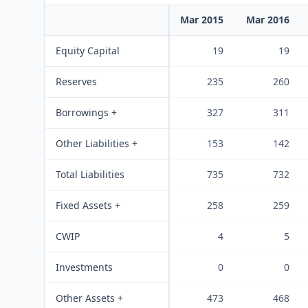
Mar 2015
Mar 2016
Equity Capital
19
19
Reserves
235
260
Borrowings +
327
311
Other Liabilities +
153
142
Total Liabilities
735
732
Fixed Assets +
258
259
CWIP
4
5
Investments
0
0
Other Assets +
473
468