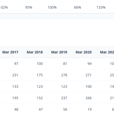
102%
95%
100%
66%
133%
Mar 2017
Mar 2018
Mar 2019
Mar 2020
Mar 20
97
100
81
94
10
231
175
278
271
25
133
123
123
100
14
195
152
237
266
21
48
47
56
19
6