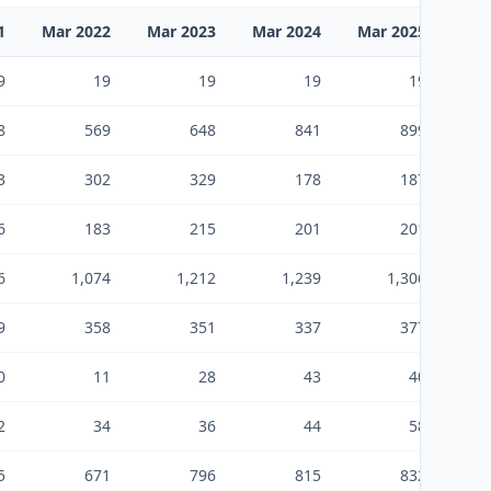
1
Mar 2022
Mar 2023
Mar 2024
Mar 2025
Mar
9
19
19
19
19
8
569
648
841
899
3
302
329
178
187
6
183
215
201
201
6
1,074
1,212
1,239
1,306
9
358
351
337
377
0
11
28
43
40
2
34
36
44
58
5
671
796
815
832