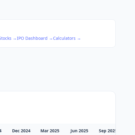
 Stocks →
IPO Dashboard →
Calculators →
4
Dec 2024
Mar 2025
Jun 2025
Sep 2025
Dec