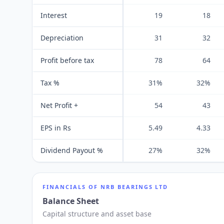
Interest
19
18
Depreciation
31
32
Profit before tax
78
64
Tax %
31%
32%
Net Profit +
54
43
EPS in Rs
5.49
4.33
Dividend Payout %
27%
32%
FINANCIALS OF
NRB BEARINGS LTD
Balance Sheet
Capital structure and asset base