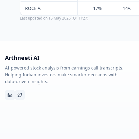
ROCE %
17%
14%
Last updated on
15 May 2026 (Q1 FY27)
Arthneeti AI
AI-powered stock analysis from earnings call transcripts.
Helping Indian investors make smarter decisions with
data-driven insights.