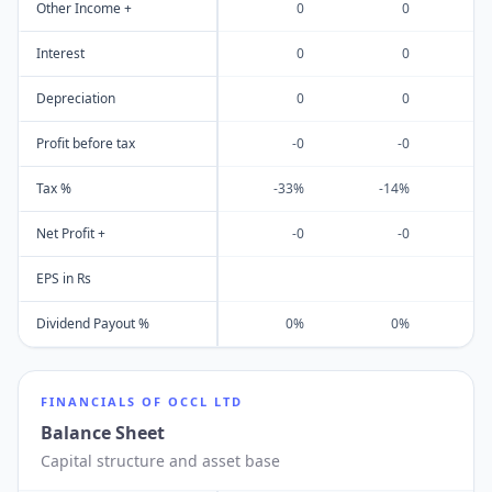
Other Income +
0
0
Interest
0
0
Depreciation
0
0
Profit before tax
-0
-0
Tax %
-33%
-14%
Net Profit +
-0
-0
EPS in Rs
Dividend Payout %
0%
0%
FINANCIALS OF
OCCL LTD
Balance Sheet
Capital structure and asset base