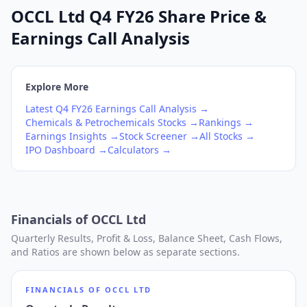
OCCL Ltd Q4 FY26 Share Price &
Earnings Call Analysis
Explore More
Latest
Q4
FY26
Earnings Call Analysis →
Chemicals & Petrochemicals
Stocks →
Rankings →
Earnings Insights →
Stock Screener →
All Stocks →
IPO Dashboard →
Calculators →
Financials of
OCCL Ltd
Quarterly Results, Profit & Loss, Balance Sheet, Cash Flows,
and Ratios are shown below as separate sections.
FINANCIALS OF
OCCL LTD