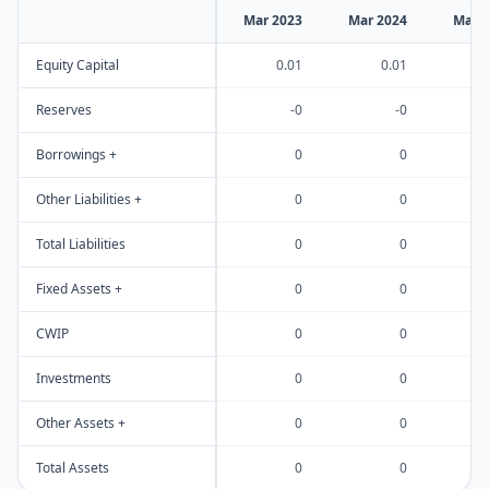
Mar 2023
Mar 2024
Mar 
Equity Capital
0.01
0.01
Reserves
-0
-0
Borrowings +
0
0
Other Liabilities +
0
0
Total Liabilities
0
0
Fixed Assets +
0
0
CWIP
0
0
Investments
0
0
Other Assets +
0
0
Total Assets
0
0