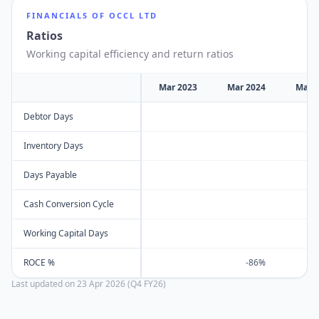
FINANCIALS OF
OCCL LTD
Ratios
Working capital efficiency and return ratios
Mar 2023
Mar 2024
Mar 
Debtor Days
Inventory Days
Days Payable
Cash Conversion Cycle
Working Capital Days
ROCE %
-86%
Last updated on
23 Apr 2026 (Q4 FY26)