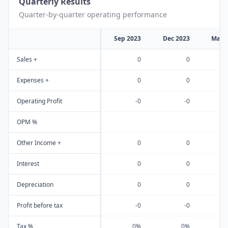
Quarterly Results
Quarter-by-quarter operating performance
Sep 2023
Dec 2023
Mar 
Sales +
0
0
Expenses +
0
0
Operating Profit
-0
-0
OPM %
Other Income +
0
0
Interest
0
0
Depreciation
0
0
Profit before tax
-0
-0
Tax %
0%
0%
-