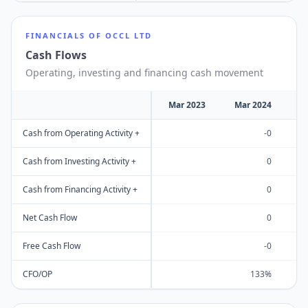
FINANCIALS OF
OCCL LTD
Cash Flows
Operating, investing and financing cash movement
Mar 2023
Mar 2024
M
Cash from Operating Activity +
-0
Cash from Investing Activity +
0
Cash from Financing Activity +
0
Net Cash Flow
0
Free Cash Flow
-0
CFO/OP
133%