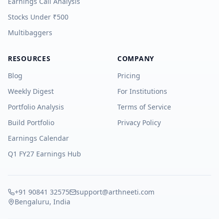
Earnings Call Analysis
Stocks Under ₹500
Multibaggers
RESOURCES
COMPANY
Blog
Pricing
Weekly Digest
For Institutions
Portfolio Analysis
Terms of Service
Build Portfolio
Privacy Policy
Earnings Calendar
Q1 FY27 Earnings Hub
+91 90841 32575
support@arthneeti.com
Bengaluru, India