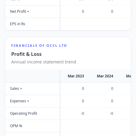
Net Profit +
0
0
EPS in Rs
FINANCIALS OF
OCCL LTD
Profit & Loss
Annual income statement trend
Mar 2023
Mar 2024
Mar 
Sales +
0
0
Expenses +
0
0
Operating Profit
-0
-0
OPM %