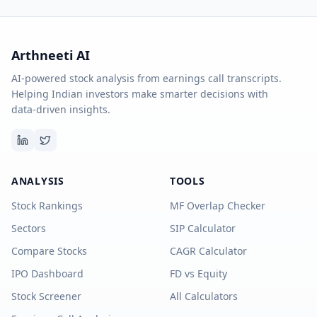
Arthneeti AI
AI-powered stock analysis from earnings call transcripts.
Helping Indian investors make smarter decisions with
data-driven insights.
ANALYSIS
TOOLS
Stock Rankings
MF Overlap Checker
Sectors
SIP Calculator
Compare Stocks
CAGR Calculator
IPO Dashboard
FD vs Equity
Stock Screener
All Calculators