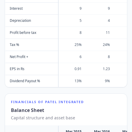
Interest
9
9
Depreciation
5
4
Profit before tax
8
11
Tax %
25%
24%
Net Profit +
6
8
EPS in Rs
0.91
1.23
Dividend Payout %
13%
9%
FINANCIALS OF
PATEL INTEGRATED
Balance Sheet
Capital structure and asset base
Mar 2015
Mar 2016
Mar 