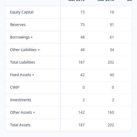
Equity Capital
15
16
Reserves
75
91
Borrowings +
48
61
Other Liabilities +
48
34
Total Liabilities
187
202
Fixed Assets +
42
40
CWIP
0
0
Investments
2
2
Other Assets +
142
160
Total Assets
187
202