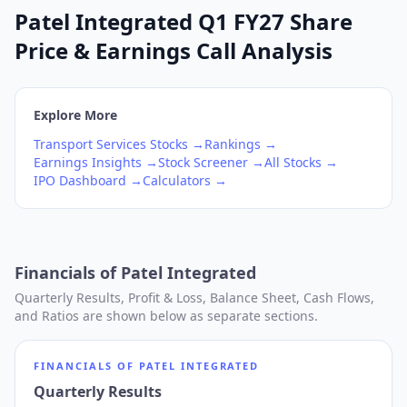
Patel Integrated Q1 FY27 Share
Price & Earnings Call Analysis
Explore More
Transport Services
Stocks →
Rankings →
Earnings Insights →
Stock Screener →
All Stocks →
IPO Dashboard →
Calculators →
Financials of
Patel Integrated
Quarterly Results, Profit & Loss, Balance Sheet, Cash Flows,
and Ratios are shown below as separate sections.
FINANCIALS OF
PATEL INTEGRATED
Quarterly Results