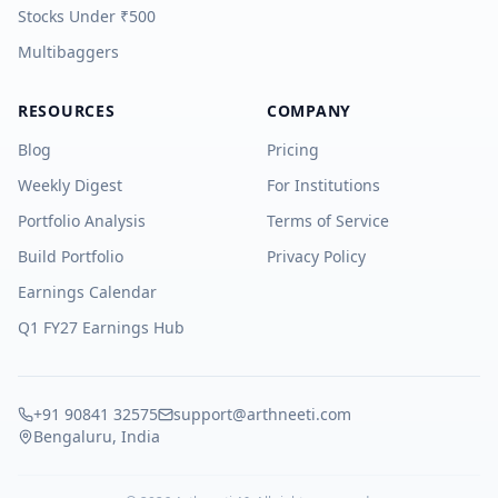
Stocks Under ₹500
Multibaggers
RESOURCES
COMPANY
Blog
Pricing
Weekly Digest
For Institutions
Portfolio Analysis
Terms of Service
Build Portfolio
Privacy Policy
Earnings Calendar
Q1 FY27 Earnings Hub
+91 90841 32575
support@arthneeti.com
Bengaluru, India