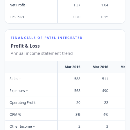
Net Profit +
1.37
1.04
EPS in Rs
0.20
0.15
FINANCIALS OF
PATEL INTEGRATED
Profit & Loss
Annual income statement trend
Mar 2015
Mar 2016
Mar 
Sales +
588
511
Expenses +
568
490
Operating Profit
20
22
OPM %
3%
4%
Other Income +
2
3