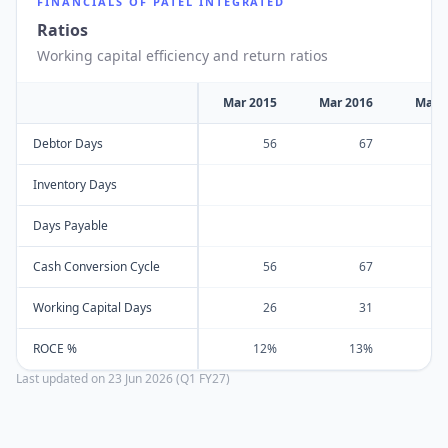
FINANCIALS OF
PATEL INTEGRATED
Ratios
Working capital efficiency and return ratios
Mar 2015
Mar 2016
Mar 
Debtor Days
56
67
Inventory Days
Days Payable
Cash Conversion Cycle
56
67
Working Capital Days
26
31
ROCE %
12%
13%
Last updated on
23 Jun 2026 (Q1 FY27)