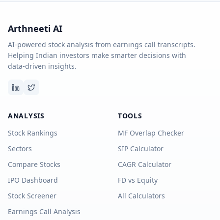
Arthneeti AI
AI-powered stock analysis from earnings call transcripts.
Helping Indian investors make smarter decisions with
data-driven insights.
ANALYSIS
TOOLS
Stock Rankings
MF Overlap Checker
Sectors
SIP Calculator
Compare Stocks
CAGR Calculator
IPO Dashboard
FD vs Equity
Stock Screener
All Calculators
Earnings Call Analysis