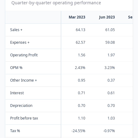
Quarter-by-quarter operating performance
Mar 2023
Jun 2023
Sep 
Sales +
64.13
61.05
6
Expenses +
62.57
59.08
6
Operating Profit
1.56
1.97
OPM %
2.43%
3.23%
3
Other Income +
0.95
0.37
Interest
0.71
0.61
Depreciation
0.70
0.70
Profit before tax
1.10
1.03
Tax %
-24.55%
-0.97%
0