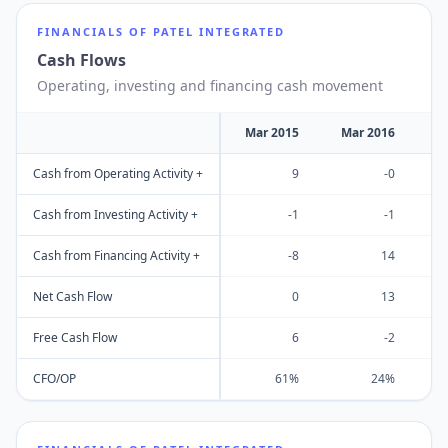
FINANCIALS OF
PATEL INTEGRATED
Cash Flows
Operating, investing and financing cash movement
Mar 2015
Mar 2016
M
Cash from Operating Activity +
9
-0
Cash from Investing Activity +
-1
-1
Cash from Financing Activity +
-8
14
Net Cash Flow
0
13
Free Cash Flow
6
-2
CFO/OP
61%
24%