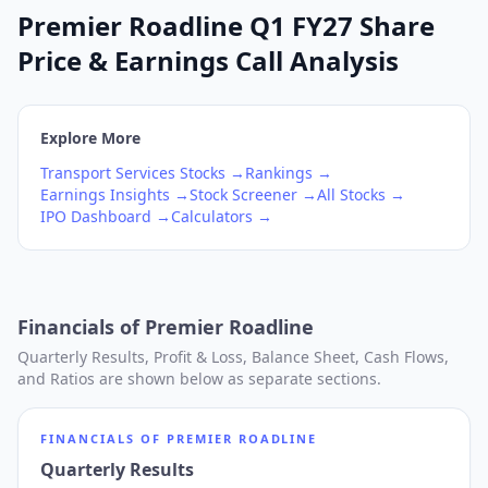
Premier Roadline Q1 FY27 Share
Price & Earnings Call Analysis
Explore More
Transport Services
Stocks →
Rankings →
Earnings Insights →
Stock Screener →
All Stocks →
IPO Dashboard →
Calculators →
Financials of
Premier Roadline
Quarterly Results, Profit & Loss, Balance Sheet, Cash Flows,
and Ratios are shown below as separate sections.
FINANCIALS OF
PREMIER ROADLINE
Quarterly Results