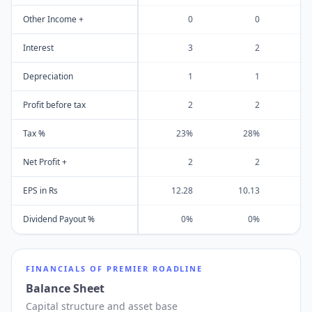
Other Income +
0
0
Interest
3
2
Depreciation
1
1
Profit before tax
2
2
Tax %
23%
28%
Net Profit +
2
2
EPS in Rs
12.28
10.13
2
Dividend Payout %
0%
0%
FINANCIALS OF
PREMIER ROADLINE
Balance Sheet
Capital structure and asset base