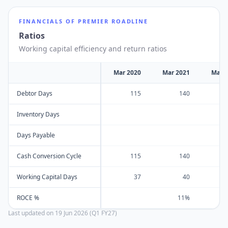
FINANCIALS OF
PREMIER ROADLINE
Ratios
Working capital efficiency and return ratios
Mar 2020
Mar 2021
Mar 
Debtor Days
115
140
Inventory Days
Days Payable
Cash Conversion Cycle
115
140
Working Capital Days
37
40
ROCE %
11%
Last updated on
19 Jun 2026 (Q1 FY27)