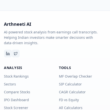
Arthneeti AI
AI-powered stock analysis from earnings call transcripts.
Helping Indian investors make smarter decisions with
data-driven insights.
ANALYSIS
TOOLS
Stock Rankings
MF Overlap Checker
Sectors
SIP Calculator
Compare Stocks
CAGR Calculator
IPO Dashboard
FD vs Equity
Stock Screener
All Calculators