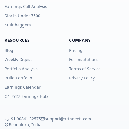
Earnings Call Analysis
Stocks Under ₹500
Multibaggers
RESOURCES
COMPANY
Blog
Pricing
Weekly Digest
For Institutions
Portfolio Analysis
Terms of Service
Build Portfolio
Privacy Policy
Earnings Calendar
Q1 FY27 Earnings Hub
+91 90841 32575
support@arthneeti.com
Bengaluru, India