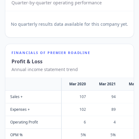
Quarter-by-quarter operating performance
No
quarterly results
data available for this company yet.
FINANCIALS OF
PREMIER ROADLINE
Profit & Loss
Annual income statement trend
Mar 2020
Mar 2021
Mar 
Sales +
107
94
Expenses +
102
89
Operating Profit
6
4
OPM %
5%
5%