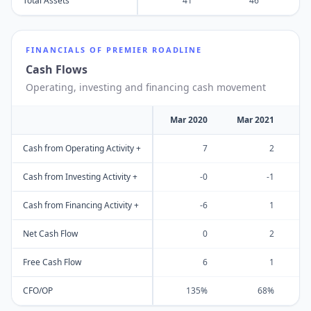
Total Assets
41
46
FINANCIALS OF
PREMIER ROADLINE
Cash Flows
Operating, investing and financing cash movement
Mar 2020
Mar 2021
M
Cash from Operating Activity +
7
2
Cash from Investing Activity +
-0
-1
Cash from Financing Activity +
-6
1
Net Cash Flow
0
2
Free Cash Flow
6
1
CFO/OP
135%
68%