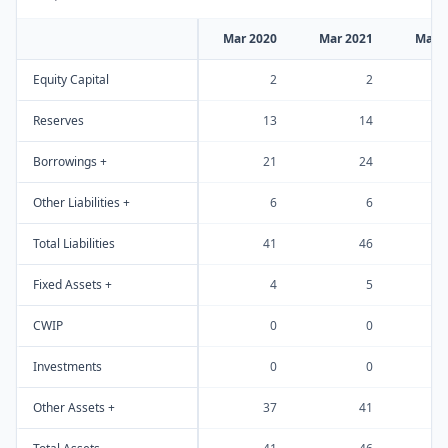
Mar 2020
Mar 2021
Mar 
Equity Capital
2
2
Reserves
13
14
Borrowings +
21
24
Other Liabilities +
6
6
Total Liabilities
41
46
Fixed Assets +
4
5
CWIP
0
0
Investments
0
0
Other Assets +
37
41